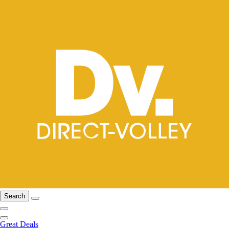
Search
Great Deals