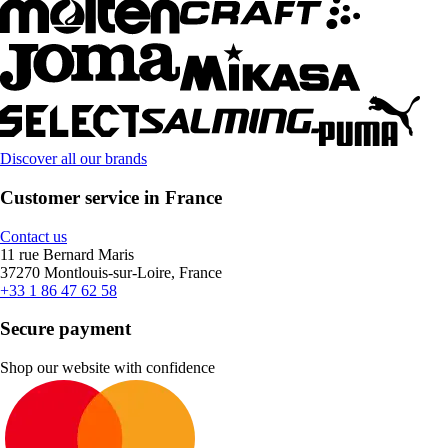
Discover all our brands
Customer service in France
Contact us
11 rue Bernard Maris
37270 Montlouis-sur-Loire, France
+33 1 86 47 62 58
Secure payment
Shop our website with confidence