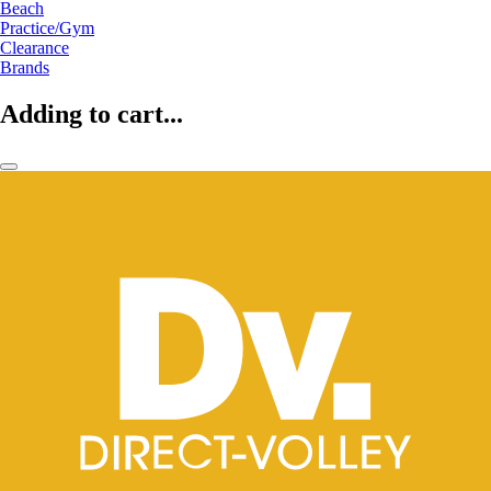
Beach
Practice/Gym
Clearance
Brands
Adding to cart...