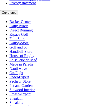
Privacy statement
Our stores
Basket-Center
Daily Bikers
Direct Running
Espace Golf
Foot-Store
Gallop-Store
Golf and co
Handball-Store
House of Rugby
La sellerie de Maé
Made in Paradis
Nauti-wave
On-Fight
Padel-Expert
Pecheur-Store
Pet and Garden
Slowood Interior
Smash-Expert
Sneak'In
Sneakids