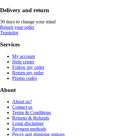
Delivery and return
30 days to change your mind
Return your order
Trustpilot
Services
My account
Help center
Follow my order
Return my order
Promo codes
About
About us?
Contact us
Terms & Conditions
Returns & Refunds
Legal disclaimer
Payment methods
Prices and shipping options