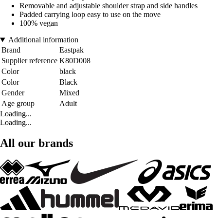
Removable and adjustable shoulder strap and side handles
Padded carrying loop easy to use on the move
100% vegan
Additional information
Brand
Eastpak
Supplier reference
K80D008
Color
black
Color
Black
Gender
Mixed
Age group
Adult
Loading...
Loading...
All our brands