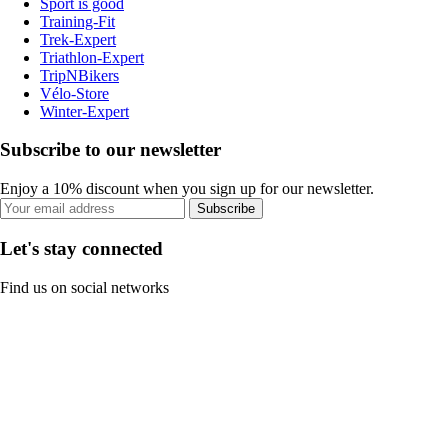
Sport is good
Training-Fit
Trek-Expert
Triathlon-Expert
TripNBikers
Vélo-Store
Winter-Expert
Subscribe to our newsletter
Enjoy a 10% discount when you sign up for our newsletter.
Subscribe
Let's stay connected
Find us on social networks