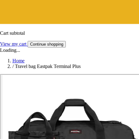
Cart subtotal
View my cart
Continue shopping
Loading...
Home
/
Travel bag Eastpak Terminal Plus