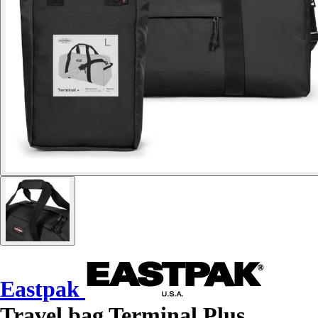
Eastpak
Travel bag Terminal Plus