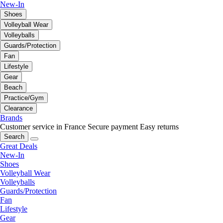
New-In
Shoes
Volleyball Wear
Volleyballs
Guards/Protection
Fan
Lifestyle
Gear
Beach
Practice/Gym
Clearance
Brands
Customer service in France
Secure payment
Easy returns
Search
Great Deals
New-In
Shoes
Volleyball Wear
Volleyballs
Guards/Protection
Fan
Lifestyle
Gear