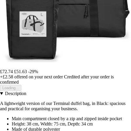
£72.74
£51.63
-29%
+£2.58
offered on your next order
Credited after your order is
confirmed
Loading...
Description
A lightweight version of our Terminal duffel bag, in Black: spacious
and practical for organising your business.
Main compartment closed by a zip and zipped inside pocket
Height: 38 cm, Width: 75 cm, Depth: 34 cm
Made of durable polyester