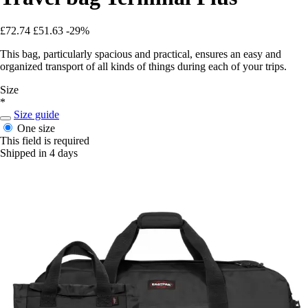
£72.74
£51.63
-29%
This bag, particularly spacious and practical, ensures an easy and
organized transport of all kinds of things during each of your trips.
Size
*
Size guide
One size
This field is required
Shipped in 4 days