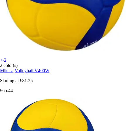
+-2
2 color(s)
Mikasa
Volleyball V400W
Starting at
£81.25
£65.44