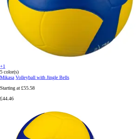
+1
5 color(s)
Mikasa
Volleyball with Jingle Bells
Starting at
£55.58
£44.46