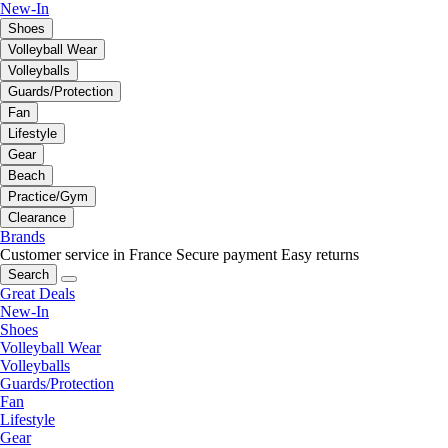
New-In
Shoes
Volleyball Wear
Volleyballs
Guards/Protection
Fan
Lifestyle
Gear
Beach
Practice/Gym
Clearance
Brands
Customer service in France
Secure payment
Easy returns
Search
Great Deals
New-In
Shoes
Volleyball Wear
Volleyballs
Guards/Protection
Fan
Lifestyle
Gear