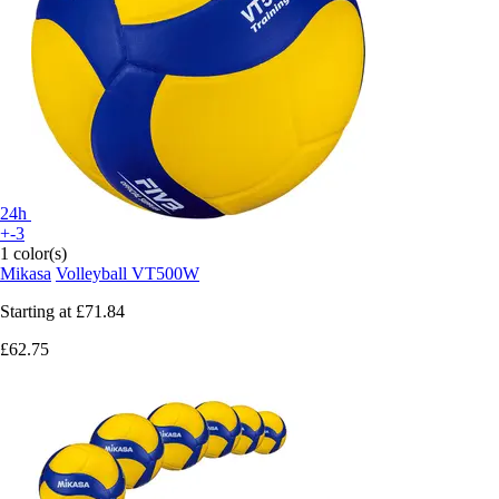
24h
+-3
1 color(s)
Mikasa
Volleyball VT500W
Starting at
£71.84
£62.75