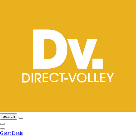
Search
Great Deals