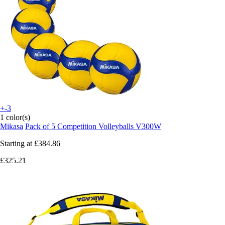
+-3
1 color(s)
Mikasa
Pack of 5 Competition Volleyballs V300W
Starting at
£384.86
£325.21