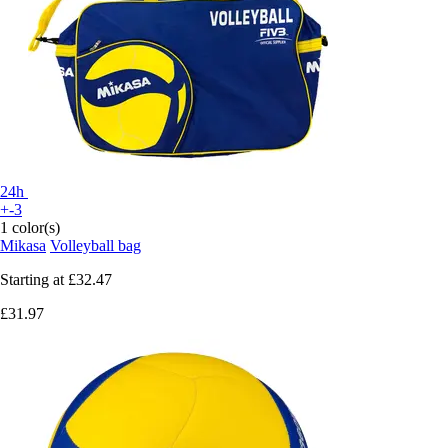
24h
+-3
1 color(s)
Mikasa
Volleyball bag
Starting at
£32.47
£31.97