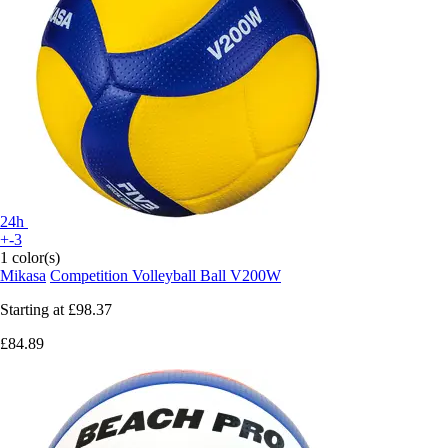
24h
+-3
1 color(s)
Mikasa
Competition Volleyball Ball V200W
Starting at
£98.37
£84.89