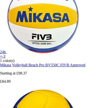
24h
+-3
1 color(s)
Mikasa
Volleyball Beach Pro BV550C FIVB Approved
Starting at
£98.37
£84.89