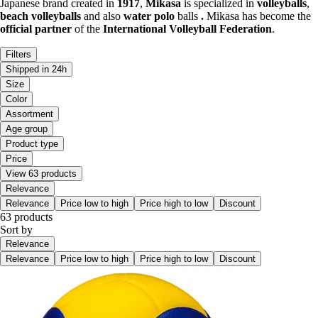
Japanese brand created in
1917
,
Mikasa
is specialized in
volleyballs
,
beach volleyballs
and also
water polo
balls
.
Mikasa has become the
official partner
of the
International Volleyball Federation
.
Filters
Shipped in 24h
Size
Color
Assortment
Age group
Product type
Price
View 63 products
Relevance
Relevance
Price low to high
Price high to low
Discount
63 products
Sort by
Relevance
Relevance
Price low to high
Price high to low
Discount