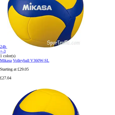
24h
+-3
1 color(s)
Mikasa
Volleyball V360W-SL
Starting at
£29.05
£27.04