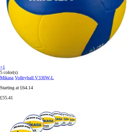
+1
5 color(s)
Mikasa
Volleyball V330W-L
Starting at
£64.14
£55.41