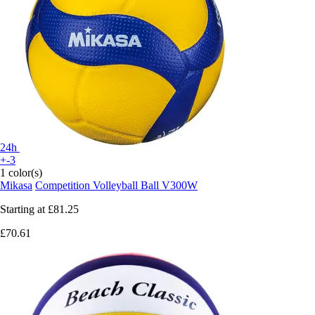
24h
+-3
1 color(s)
Mikasa
Competition Volleyball Ball V300W
Starting at
£81.25
£70.61