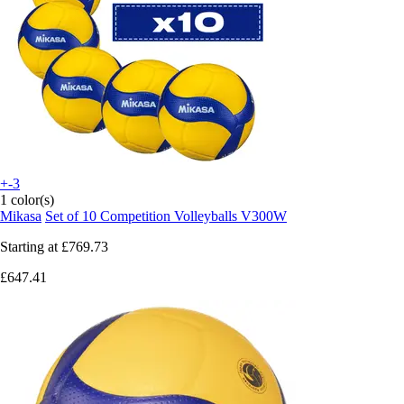
+-3
1 color(s)
Mikasa
Set of 10 Competition Volleyballs V300W
Starting at
£769.73
£647.41