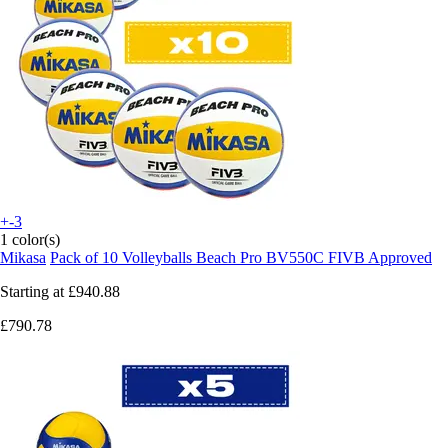
+-3
1 color(s)
Mikasa
Pack of 10 Volleyballs Beach Pro BV550C FIVB Approved
Starting at
£940.88
£790.78