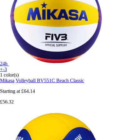
24h
+-3
1 color(s)
Mikasa
Volleyball BV551C Beach Classic
Starting at
£64.14
£56.32