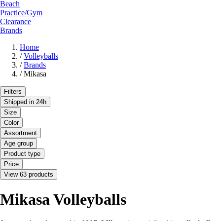
Beach
Practice/Gym
Clearance
Brands
Home
/
Volleyballs
/
Brands
/
Mikasa
Filters
Shipped in 24h
Size
Color
Assortment
Age group
Product type
Price
View 63 products
Mikasa Volleyballs