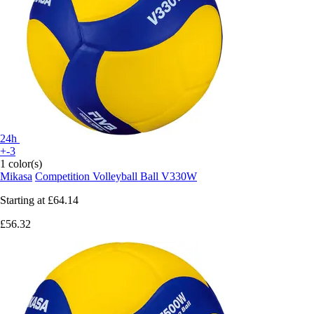
24h
+-3
1 color(s)
Mikasa
Competition Volleyball Ball V330W
Starting at
£64.14
£56.32