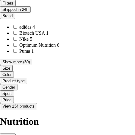
Filters
Shipped in 24h
Brand
adidas
4
Biotech USA
1
Nike
5
Optimum Nutrition
6
Puma
1
Show more
(30)
Size
Color
Product type
Gender
Sport
Price
View 134 products
Nutrition