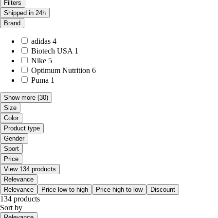
Filters
Shipped in 24h
Brand
adidas
4
Biotech USA
1
Nike
5
Optimum Nutrition
6
Puma
1
Show more
(30)
Size
Color
Product type
Gender
Sport
Price
View 134 products
Relevance
Relevance
Price low to high
Price high to low
Discount
134 products
Sort by
Relevance