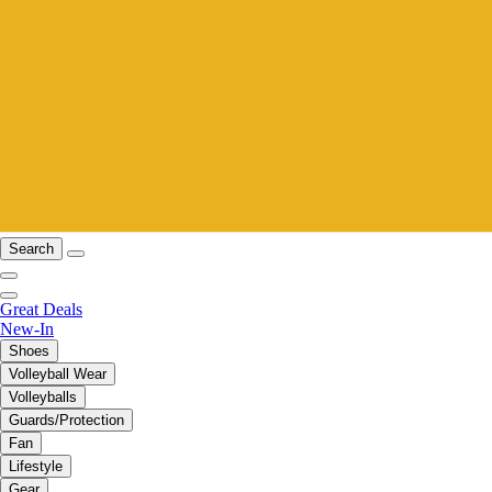
Search
Great Deals
New-In
Shoes
Volleyball Wear
Volleyballs
Guards/Protection
Fan
Lifestyle
Gear