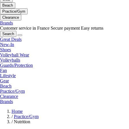
Beach
Practice/Gym
Clearance
Brands
Customer service in France
Secure payment
Easy returns
Search
Great Deals
New-In
Shoes
Volleyball Wear
Volleyballs
Guards/Protection
Fan
Lifestyle
Gear
Beach
Practice/Gym
Clearance
Brands
Home
/
Practice/Gym
/
Nutrition