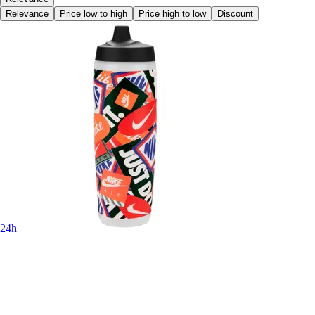
Relevance
Price low to high
Price high to low
Discount
24h