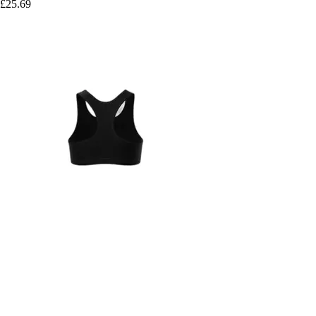
£25.69