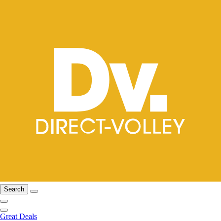
Search
Great Deals