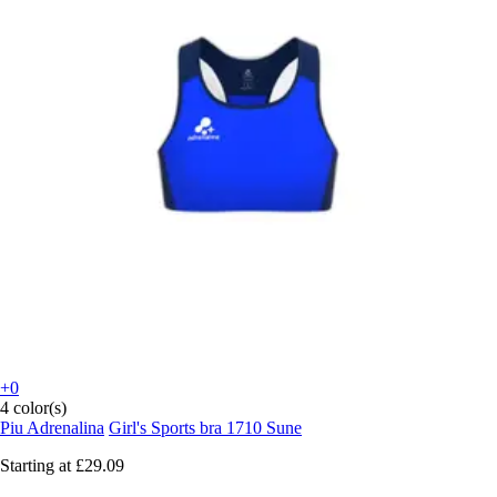
+0
4 color(s)
Piu Adrenalina
Girl's Sports bra 1710 Sune
Starting at
£29.09