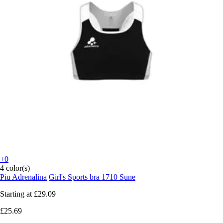
+0
4 color(s)
Piu Adrenalina
Girl's Sports bra 1710 Sune
Starting at
£29.09
£25.69