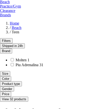
Beach
Practice/Gym
Clearance
Brands
Home
/
Beach
/
Teen
Filters
Shipped in 24h
Brand
Molten
1
Piu Adrenalina
31
Size
Color
Product type
Gender
Price
View 32 products