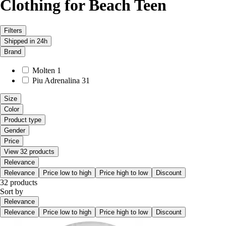
Clothing for Beach Teen
Filters
Shipped in 24h
Brand
Molten
1
Piu Adrenalina
31
Size
Color
Product type
Gender
Price
View 32 products
Relevance
Relevance
Price low to high
Price high to low
Discount
32 products
Sort by
Relevance
Relevance
Price low to high
Price high to low
Discount