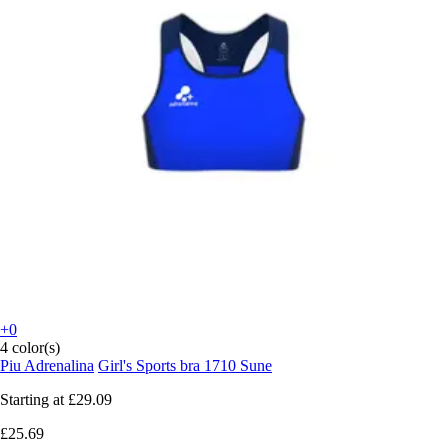
+0
4 color(s)
Piu Adrenalina
Girl's Sports bra 1710 Sune
Starting at
£29.09
£25.69