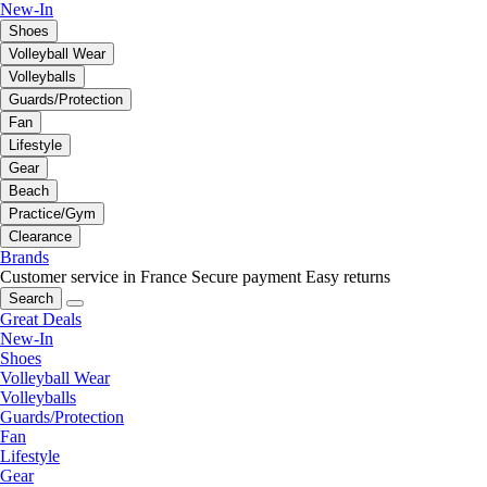
New-In
Shoes
Volleyball Wear
Volleyballs
Guards/Protection
Fan
Lifestyle
Gear
Beach
Practice/Gym
Clearance
Brands
Customer service in France
Secure payment
Easy returns
Search
Great Deals
New-In
Shoes
Volleyball Wear
Volleyballs
Guards/Protection
Fan
Lifestyle
Gear