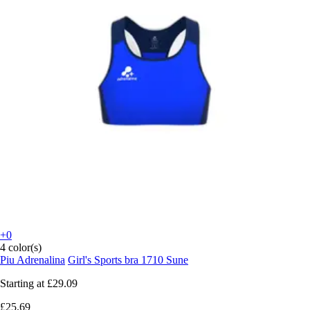
+0
4 color(s)
Piu Adrenalina
Girl's Sports bra 1710 Sune
Starting at
£29.09
£25.69