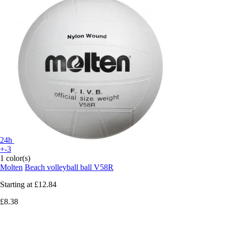
24h
+-3
1 color(s)
Molten
Beach volleyball ball V58R
Starting at
£12.84
£8.38