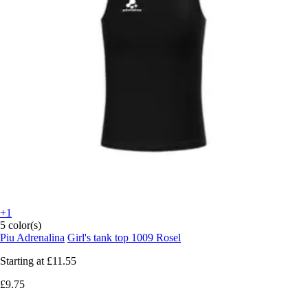
+1
5 color(s)
Piu Adrenalina
Girl's tank top 1009 Rosel
Starting at
£11.55
£9.75