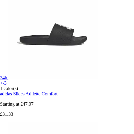
24h
+-3
1 color(s)
adidas
Slides Adilette Comfort
Starting at
£47.07
£31.33