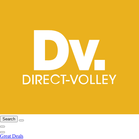
Search
Great Deals