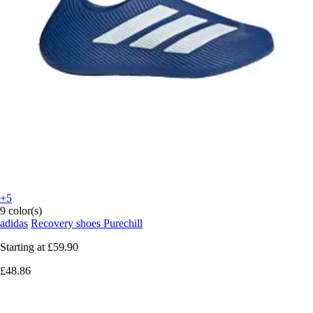
+5
9 color(s)
adidas
Recovery shoes Purechill
Starting at
£59.90
£48.86