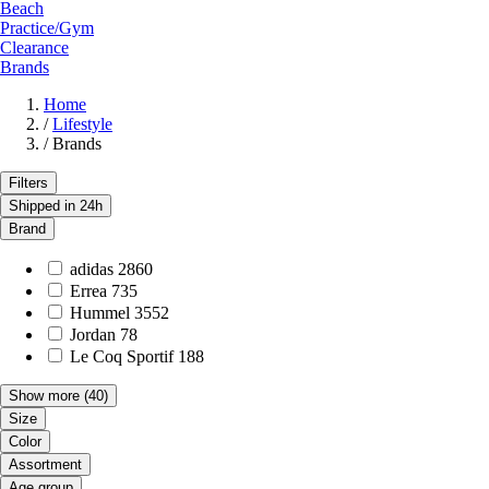
Beach
Practice/Gym
Clearance
Brands
Home
/
Lifestyle
/
Brands
Filters
Shipped in 24h
Brand
adidas
2860
Errea
735
Hummel
3552
Jordan
78
Le Coq Sportif
188
Show more
(40)
Size
Color
Assortment
Age group