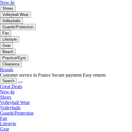
New-In
Shoes
Volleyball Wear
Volleyballs
Guards/Protection
Fan
Lifestyle
Gear
Beach
Practice/Gym
Clearance
Brands
Customer service in France
Secure payment
Easy returns
Search
Great Deals
New-In
Shoes
Volleyball Wear
Volleyballs
Guards/Protection
Fan
Lifestyle
Gear