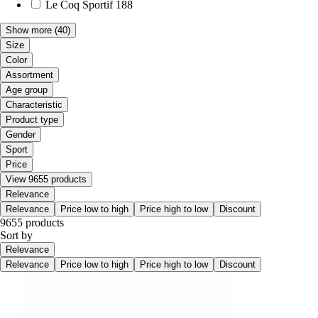
Le Coq Sportif
188
Show more
(40)
Size
Color
Assortment
Age group
Characteristic
Product type
Gender
Sport
Price
View 9655 products
Relevance
Relevance
Price low to high
Price high to low
Discount
9655 products
Sort by
Relevance
Relevance
Price low to high
Price high to low
Discount