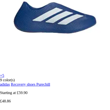
+5
9 color(s)
adidas
Recovery shoes Purechill
Starting at
£59.90
£48.86