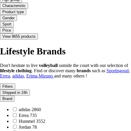
Characteristic
Product type
Gender
Sport
Price
View 9655 products
Lifestyle Brands
Don't hesitate to live
volleyball
outside the court with our selection of
lifestyle clothing
. Find or discover many
brands
such as
Sportisgood
,
Errea
,
adidas
,
Erima
,
Mizuno
and many others !
Filters
Shipped in 24h
Brand
adidas
2860
Errea
735
Hummel
3552
Jordan
78