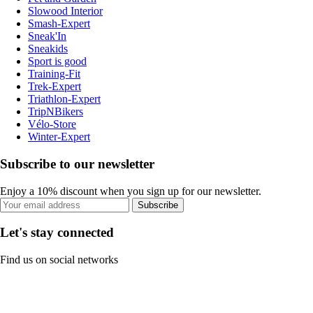
Slowood Interior
Smash-Expert
Sneak'In
Sneakids
Sport is good
Training-Fit
Trek-Expert
Triathlon-Expert
TripNBikers
Vélo-Store
Winter-Expert
Subscribe to our newsletter
Enjoy a 10% discount when you sign up for our newsletter.
Subscribe
Let's stay connected
Find us on social networks