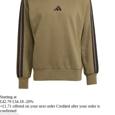
Starting at
£42.79
£34.18
-20%
+£1.71
offered on your next order
Credited after your order is
confirmed