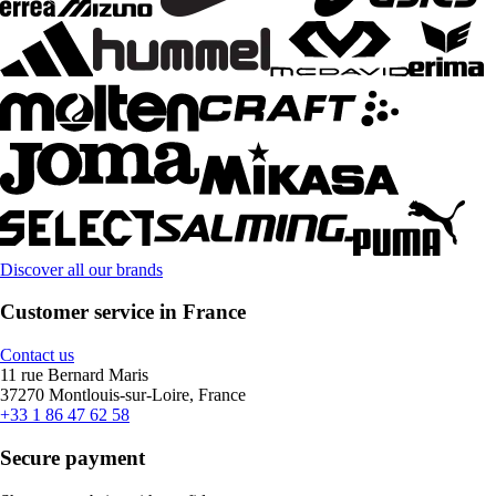
Discover all our brands
Customer service in France
Contact us
11 rue Bernard Maris
37270 Montlouis-sur-Loire, France
+33 1 86 47 62 58
Secure payment