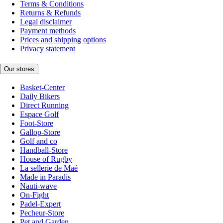
Terms & Conditions
Returns & Refunds
Legal disclaimer
Payment methods
Prices and shipping options
Privacy statement
Our stores
Basket-Center
Daily Bikers
Direct Running
Espace Golf
Foot-Store
Gallop-Store
Golf and co
Handball-Store
House of Rugby
La sellerie de Maé
Made in Paradis
Nauti-wave
On-Fight
Padel-Expert
Pecheur-Store
Pet and Garden