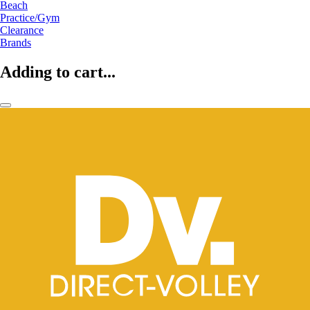
Beach
Practice/Gym
Clearance
Brands
Adding to cart...