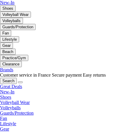
New-In
Shoes
Volleyball Wear
Volleyballs
Guards/Protection
Fan
Lifestyle
Gear
Beach
Practice/Gym
Clearance
Brands
Customer service in France
Secure payment
Easy returns
Search
Great Deals
New-In
Shoes
Volleyball Wear
Volleyballs
Guards/Protection
Fan
Lifestyle
Gear