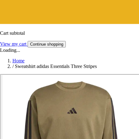
Cart subtotal
View my cart
Continue shopping
Loading...
Home
/
Sweatshirt adidas Essentials Three Stripes