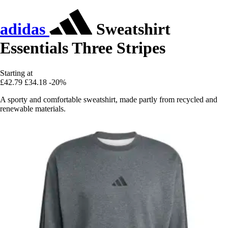
adidas
Sweatshirt
Essentials Three Stripes
Starting at
£42.79
£34.18
-20%
A sporty and comfortable sweatshirt, made partly from recycled and
renewable materials.