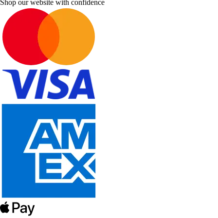
Shop our website with confidence