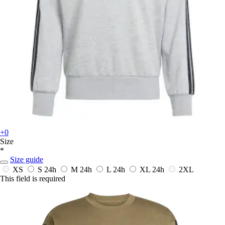
+0
Size
*
Size guide
XS
S
24h
M
24h
L
24h
XL
24h
2XL
This field is required