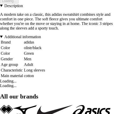
Loading...
Description
A modern take on a classic, this adidas sweatshirt combines style and
comfort in one piece. The soft fleece gives you ultimate comfort
whether you're on the move or staying in at home. The iconic 3 stripes
along the sleeves add a sporty touch.
Additional information
Brand
adidas
Color
olistr/black
Color
Green
Gender
Men
Age group
Adult
Characteristic
Long sleeves
Main material
cotton
Loading...
Loading...
All our brands