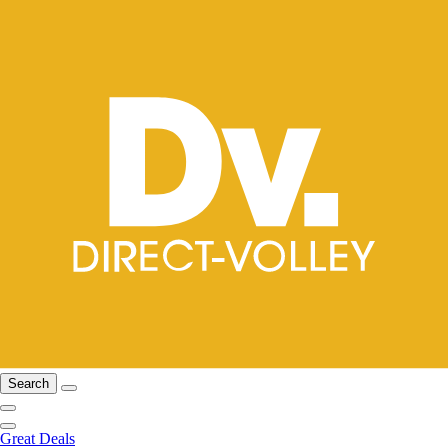
Search
Great Deals