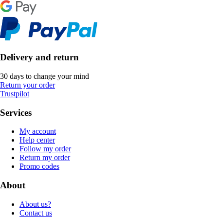
Delivery and return
30 days to change your mind
Return your order
Trustpilot
Services
My account
Help center
Follow my order
Return my order
Promo codes
About
About us?
Contact us