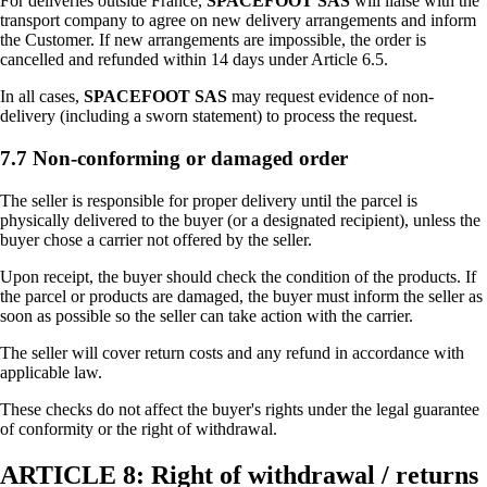
For deliveries outside France,
SPACEFOOT SAS
will liaise with the
transport company to agree on new delivery arrangements and inform
the Customer. If new arrangements are impossible, the order is
cancelled and refunded within 14 days under Article 6.5.
In all cases,
SPACEFOOT SAS
may request evidence of non-
delivery (including a sworn statement) to process the request.
7.7 Non-conforming or damaged order
The seller is responsible for proper delivery until the parcel is
physically delivered to the buyer (or a designated recipient), unless the
buyer chose a carrier not offered by the seller.
Upon receipt, the buyer should check the condition of the products. If
the parcel or products are damaged, the buyer must inform the seller as
soon as possible so the seller can take action with the carrier.
The seller will cover return costs and any refund in accordance with
applicable law.
These checks do not affect the buyer's rights under the legal guarantee
of conformity or the right of withdrawal.
ARTICLE 8: Right of withdrawal / returns