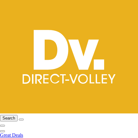
Search
Great Deals