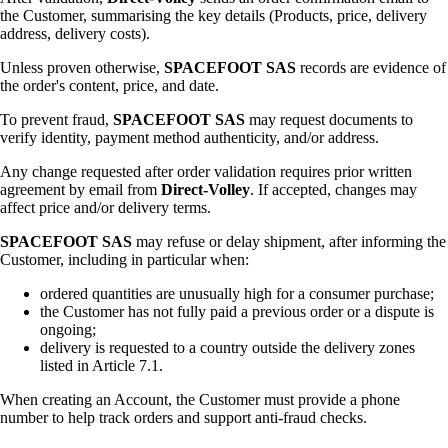
the Customer, summarising the key details (Products, price, delivery
address, delivery costs).
Unless proven otherwise,
SPACEFOOT SAS
records are evidence of
the order's content, price, and date.
To prevent fraud,
SPACEFOOT SAS
may request documents to
verify identity, payment method authenticity, and/or address.
Any change requested after order validation requires prior written
agreement by email from
Direct-Volley
. If accepted, changes may
affect price and/or delivery terms.
SPACEFOOT SAS
may refuse or delay shipment, after informing the
Customer, including in particular when:
ordered quantities are unusually high for a consumer purchase;
the Customer has not fully paid a previous order or a dispute is
ongoing;
delivery is requested to a country outside the delivery zones
listed in Article 7.1.
When creating an Account, the Customer must provide a phone
number to help track orders and support anti-fraud checks.