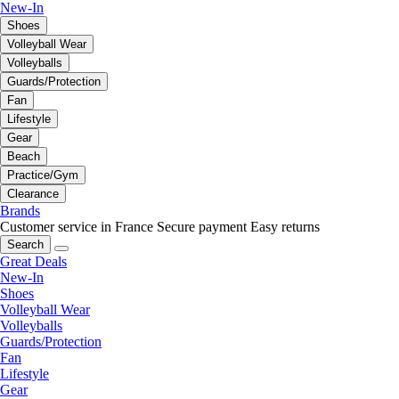
New-In
Shoes
Volleyball Wear
Volleyballs
Guards/Protection
Fan
Lifestyle
Gear
Beach
Practice/Gym
Clearance
Brands
Customer service in France
Secure payment
Easy returns
Search
Great Deals
New-In
Shoes
Volleyball Wear
Volleyballs
Guards/Protection
Fan
Lifestyle
Gear