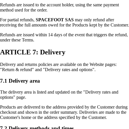
Refunds are issued to the account holder, using the same payment
method used for the order.
For partial refunds,
SPACEFOOT SAS
may only refund after
receiving the full amounts owed for the Products kept by the Customer.
Refunds are issued within 14 days of the event that triggers the refund,
under these Terms.
ARTICLE 7: Delivery
Delivery and returns policies are available on the Website pages:
"Return & refund" and "Delivery rates and options".
7.1 Delivery area
The delivery area is listed and updated on the "Delivery rates and
options" page.
Products are delivered to the address provided by the Customer during
checkout and shown in the order summary. Deliveries are made to the
Customer's home or the address specified by the Customer.
7.2 Delivery methods and times