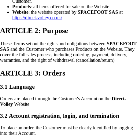
Customer.
Products
: all items offered for sale on the Website.
Website
: the website operated by
SPACEFOOT SAS
at
https://direct-volley.co.uk/
.
ARTICLE 2: Purpose
These Terms set out the rights and obligations between
SPACEFOOT
SAS
and the Customer who purchases Products on the Website. They
cover the full sales process, including ordering, payment, delivery,
warranties, and the right of withdrawal (cancellation/return).
ARTICLE 3: Orders
3.1 Language
Orders are placed through the Customer's Account on the
Direct-
Volley
Website.
3.2 Account registration, login, and termination
To place an order, the Customer must be clearly identified by logging
into their Account.