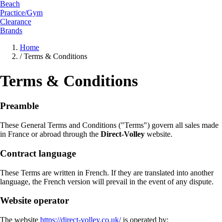
Beach
Practice/Gym
Clearance
Brands
Home
/
Terms & Conditions
Terms & Conditions
Preamble
These General Terms and Conditions ("Terms") govern all sales made
in France or abroad through the
Direct-Volley
website.
Contract language
These Terms are written in French. If they are translated into another
language, the French version will prevail in the event of any dispute.
Website operator
The website
https://direct-volley.co.uk/
is operated by: