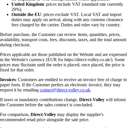
United Kingdom
: prices include VAT (standard rate currently
20%).
Outside the EU
: prices exclude VAT. Local VAT and import
duties may apply on arrival, along with any customs clearance
fees charged by the carrier. Duties and rules vary by country.
Before purchase, the Customer can review items, quantities, prices,
availability, transport costs, fees, discounts, taxes, and the total amount
during checkout.
Prices applicable are those published on the Website and are expressed
in the Website's currency (EUR for https://direct-volley.co.uk/). Some
prices may fluctuate until the order is placed; once placed, the price is
fixed for that order.
Invoices
: Customers are entitled to receive an invoice free of charge in
paper form. If the Customer prefers an electronic invoice, they may
request it by emailing
contact@direct-volley.co.uk
.
If taxes or mandatory contributions change,
Direct-Volley
will inform
the Customer before the sales contract is concluded.
For comparison,
Direct-Volley
may display the supplier's
recommended retail price alongside the sale price.