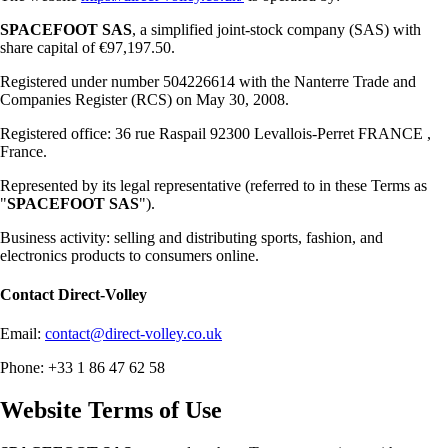
SPACEFOOT SAS
, a simplified joint-stock company (SAS) with
share capital of €97,197.50.
Registered under number 504226614 with the Nanterre Trade and
Companies Register (RCS) on May 30, 2008.
Registered office: 36 rue Raspail 92300 Levallois-Perret FRANCE ,
France.
Represented by its legal representative (referred to in these Terms as
"
SPACEFOOT SAS
").
Business activity: selling and distributing sports, fashion, and
electronics products to consumers online.
Contact
Direct-Volley
Email:
contact@direct-volley.co.uk
Phone: +33 1 86 47 62 58
Website Terms of Use