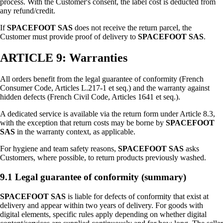
process. With the Customer's consent, the label cost is deducted from
any refund/credit.
If
SPACEFOOT SAS
does not receive the return parcel, the
Customer must provide proof of delivery to
SPACEFOOT SAS
.
ARTICLE 9: Warranties
All orders benefit from the legal guarantee of conformity (French
Consumer Code, Articles L.217-1 et seq.) and the warranty against
hidden defects (French Civil Code, Articles 1641 et seq.).
A dedicated service is available via the return form under Article 8.3,
with the exception that return costs may be borne by
SPACEFOOT
SAS
in the warranty context, as applicable.
For hygiene and team safety reasons,
SPACEFOOT SAS
asks
Customers, where possible, to return products previously washed.
9.1 Legal guarantee of conformity (summary)
SPACEFOOT SAS
is liable for defects of conformity that exist at
delivery and appear within two years of delivery. For goods with
digital elements, specific rules apply depending on whether digital