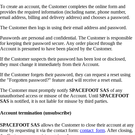
To create an account, the Customer completes the online form and
provides the required information (including name, phone number,
email address, billing and delivery address) and chooses a password.
The Customer then logs in using their email address and password.
Passwords are personal and confidential. The Customer is responsible
for keeping their password secure. Any order placed through the
Account is presumed to have been placed by the Customer.
If the Customer suspects their password has been lost or disclosed,
they must change it immediately from their Account.
If the Customer forgets their password, they can request a reset using
the "Forgotten password?" feature and will receive a reset email.
The Customer must promptly notify
SPACEFOOT SAS
of any
unauthorised access or misuse of the Account. Until
SPACEFOOT
SAS
is notified, it is not liable for misuse by third parties.
Account termination (unsubscribe)
SPACEFOOT SAS
allows the Customer to close their account at any
time by requesting it via the contact form:
contact_form
. After closing,