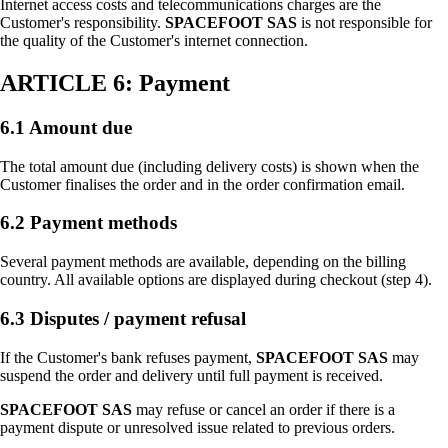
Internet access costs and telecommunications charges are the
Customer's responsibility.
SPACEFOOT SAS
is not responsible for
the quality of the Customer's internet connection.
ARTICLE 6: Payment
6.1 Amount due
The total amount due (including delivery costs) is shown when the
Customer finalises the order and in the order confirmation email.
6.2 Payment methods
Several payment methods are available, depending on the billing
country. All available options are displayed during checkout (step 4).
6.3 Disputes / payment refusal
If the Customer's bank refuses payment,
SPACEFOOT SAS
may
suspend the order and delivery until full payment is received.
SPACEFOOT SAS
may refuse or cancel an order if there is a
payment dispute or unresolved issue related to previous orders.