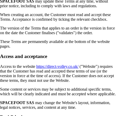
SPACEFOOT SAS
may update these Terms at any time, without
prior notice, including to comply with laws and regulations.
When creating an account, the Customer must read and accept these
Terms. Acceptance is confirmed by ticking the relevant checkbox.
The version of the Terms that applies to an order is the version in force
on the date the Customer finalises ("validates") the order.
These Terms are permanently available at the bottom of the website
pages.
Access and acceptance
Access to the website
https://direct-volley.co.uk/
("Website") requires
that the Customer has read and accepted these terms of use (or the
version in force at the time of access). If the Customer does not accept
these terms, they must not use the Website.
Some content or services may be subject to additional specific terms,
which will be clearly indicated and must be accepted where applicable.
SPACEFOOT SAS
may change the Website's layout, information,
legal notices, services, and content at any time.