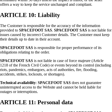
offers a way to keep the service unchanged and compliant.
ARTICLE 10: Liability
The Customer is responsible for the accuracy of the information
provided to
SPACEFOOT SAS
.
SPACEFOOT SAS
is not liable for
issues caused by incorrect Customer details. The Customer must keep
their details up to date in their account.
SPACEFOOT SAS
is responsible for proper performance of its
obligations relating to the order.
SPACEFOOT SAS
is not liable in case of force majeure (Article
1218 of the French Civil Code) or events beyond its control (including
riots, pandemics, embargoes, acts of authorities, fire, flooding,
accidents, strikes, lockouts, or shortages).
Technical availability
:
SPACEFOOT SAS
does not guarantee
uninterrupted access to the Website and cannot be held liable for
outages or interruptions.
ARTICLE 11: Personal data