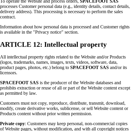
To operate the Website and process orders,
SPACEFOOT SAS
processes Customer personal data (e.g., identity details, contact details,
delivery address). This processing is necessary to perform the sales
contract.
Information about how personal data is processed and Customer rights
is available in the "Privacy notice" section.
ARTICLE 12: Intellectual property
All intellectual property rights related to the Website and/or Products
(logos, trademarks, names, images, texts, videos, software, data,
product pages, photos, etc.) belong to
SPACEFOOT SAS
and/or its
licensors.
SPACEFOOT SAS
is the producer of the Website databases and
prohibits extraction or reuse of all or part of the Website content except
as permitted by law.
Customers must not copy, reproduce, distribute, transmit, download,
modify, create derivative works, sublicense, or sell Website content or
Products content without prior written permission.
Private copy
: Customers may keep personal, non-commercial copies
of Website pages, without modification, and with all copyright notices