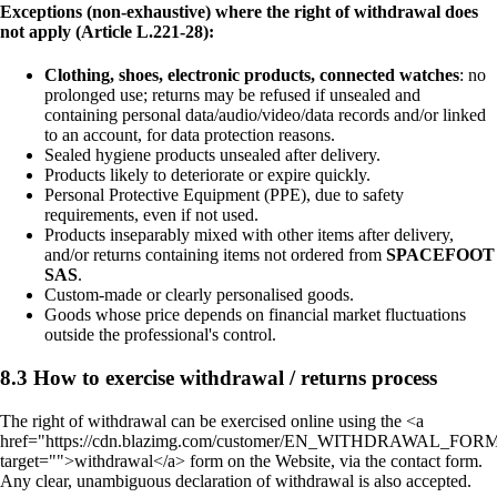
Exceptions (non-exhaustive) where the right of withdrawal does
not apply (Article L.221-28):
Clothing, shoes, electronic products, connected watches
: no
prolonged use; returns may be refused if unsealed and
containing personal data/audio/video/data records and/or linked
to an account, for data protection reasons.
Sealed hygiene products unsealed after delivery.
Products likely to deteriorate or expire quickly.
Personal Protective Equipment (PPE), due to safety
requirements, even if not used.
Products inseparably mixed with other items after delivery,
and/or returns containing items not ordered from
SPACEFOOT
SAS
.
Custom-made or clearly personalised goods.
Goods whose price depends on financial market fluctuations
outside the professional's control.
8.3 How to exercise withdrawal / returns process
The right of withdrawal can be exercised online using the <a
href="https://cdn.blazimg.com/customer/EN_WITHDRAWAL_FORM
target="">withdrawal</a> form on the Website, via the contact form.
Any clear, unambiguous declaration of withdrawal is also accepted.