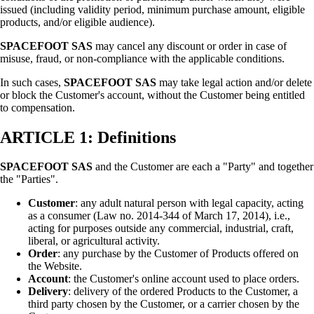
issued (including validity period, minimum purchase amount, eligible
products, and/or eligible audience).
SPACEFOOT SAS
may cancel any discount or order in case of
misuse, fraud, or non-compliance with the applicable conditions.
In such cases,
SPACEFOOT SAS
may take legal action and/or delete
or block the Customer's account, without the Customer being entitled
to compensation.
ARTICLE 1: Definitions
SPACEFOOT SAS
and the Customer are each a "Party" and together
the "Parties".
Customer
: any adult natural person with legal capacity, acting
as a consumer (Law no. 2014-344 of March 17, 2014), i.e.,
acting for purposes outside any commercial, industrial, craft,
liberal, or agricultural activity.
Order
: any purchase by the Customer of Products offered on
the Website.
Account
: the Customer's online account used to place orders.
Delivery
: delivery of the ordered Products to the Customer, a
third party chosen by the Customer, or a carrier chosen by the