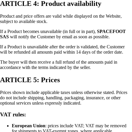
ARTICLE 4: Product availability
Product and price offers are valid while displayed on the Website,
subject to available stock.
If a Product becomes unavailable (in full or in part),
SPACEFOOT
SAS
will notify the Customer by email as soon as possible.
If a Product is unavailable after the order is validated, the Customer
will be refunded all amounts paid within 14 days of the order date.
The buyer will then receive a full refund of the amounts paid in
accordance with the terms indicated by the seller.
ARTICLE 5: Prices
Prices shown include applicable taxes unless otherwise stated. Prices
do not include shipping, handling, packaging, insurance, or other
optional services unless expressly indicated.
VAT rules:
European Union
: prices include VAT; VAT may be removed
for shipments to VAT-exempt zones, where applicable.