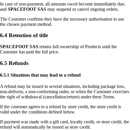
In case of non-payment, all amounts owed become immediately due,
and
SPACEFOOT SAS
may suspend or cancel ongoing orders.
The Customer confirms they have the necessary authorisation to use
the chosen payment method.
6.4 Retention of title
SPACEFOOT SAS
retains full ownership of Products until the
Customer has paid the full price.
6.5 Refunds
6.5.1 Situations that may lead to a refund
A refund may be issued in several situations, including package loss,
non-delivery, a non-conforming order, or when the Customer exercises
the right of withdrawal (cancellation/return) under these Terms.
If the customer agrees to a refund by store credit, the store credit is
valid under the conditions defined below.
If payment was made with a gift card, loyalty credit, or store credit, the
refund will automatically be issued as store credit.