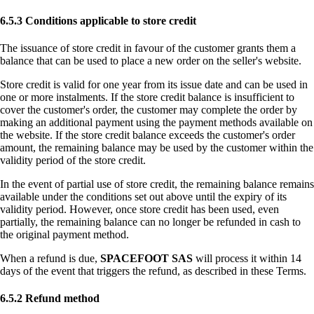
6.5.3 Conditions applicable to store credit
The issuance of store credit in favour of the customer grants them a
balance that can be used to place a new order on the seller's website.
Store credit is valid for one year from its issue date and can be used in
one or more instalments. If the store credit balance is insufficient to
cover the customer's order, the customer may complete the order by
making an additional payment using the payment methods available on
the website. If the store credit balance exceeds the customer's order
amount, the remaining balance may be used by the customer within the
validity period of the store credit.
In the event of partial use of store credit, the remaining balance remains
available under the conditions set out above until the expiry of its
validity period. However, once store credit has been used, even
partially, the remaining balance can no longer be refunded in cash to
the original payment method.
When a refund is due,
SPACEFOOT SAS
will process it within 14
days of the event that triggers the refund, as described in these Terms.
6.5.2 Refund method