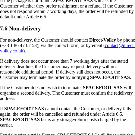
If the package is not found,
SPACEFOOT SAS
will ask the
Customer whether they prefer reshipment or a refund. If the Customer
does not respond within 7 working days, the order will be refunded by
default under Article 6.5.
7.6 Non-delivery
For non-delivery, the Customer should contact
Direct-Volley
by phone
(+33 1 86 47 62 58), via the contact form, or by email (
contact@direct-
volley.co.uk
).
If delivery does not occur more than 7 working days after the stated
delivery deadline, the Customer may request delivery within a
reasonable additional period. If delivery still does not occur, the
Customer may terminate the order by notifying
SPACEFOOT SAS
.
If the Customer does not wish to terminate,
SPACEFOOT SAS
will
organise a second delivery. The Customer must confirm the redelivery
address.
If
SPACEFOOT SAS
cannot contact the Customer, or delivery fails
again, the order will be cancelled and refunded under Article 6.5.
SPACEFOOT SAS
bears any storage/return costs charged by the
carrier.