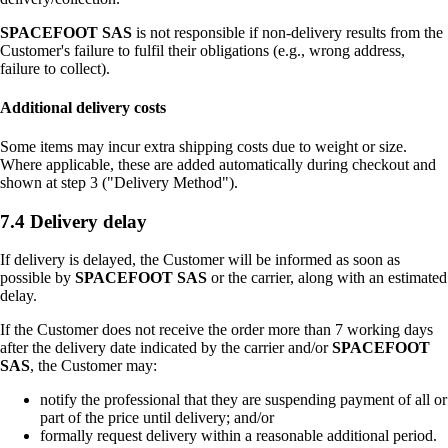
SPACEFOOT SAS
is not responsible if non-delivery results from the
Customer's failure to fulfil their obligations (e.g., wrong address,
failure to collect).
Additional delivery costs
Some items may incur extra shipping costs due to weight or size.
Where applicable, these are added automatically during checkout and
shown at step 3 ("Delivery Method").
7.4 Delivery delay
If delivery is delayed, the Customer will be informed as soon as
possible by
SPACEFOOT SAS
or the carrier, along with an estimated
delay.
If the Customer does not receive the order more than 7 working days
after the delivery date indicated by the carrier and/or
SPACEFOOT
SAS
, the Customer may:
notify the professional that they are suspending payment of all or
part of the price until delivery; and/or
formally request delivery within a reasonable additional period.