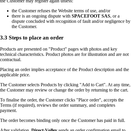
the Customer may register again unless:
the Customer refuses the Website terms of use, and/or
there is an ongoing dispute with
SPACEFOOT SAS
, or a
dispute concluded with recognition of fault and/or negligence by
the Customer.
3.3 Steps to place an order
Products are presented on "Product" pages with photos and key
technical characteristics. Product photos are for illustration and are not
contractual.
Placing an order implies acceptance of the Product description and the
applicable price.
The Customer selects Products by clicking "Add to Cart". At any time,
the Customer may review or change the order by returning to the cart.
To finalise the order, the Customer clicks "Place order", accepts the
Terms (if required), reviews the order summary, and completes
payment.
The order becomes binding only once the Customer has paid in full.
After validation,
Direct-Volley
sends an order confirmation email to