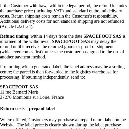
If the Customer withdraws within the legal period, the refund includes
the purchase price (including VAT) and standard outbound delivery
costs. Return shipping costs remain the Customer's responsibility.
Additional delivery costs for non-standard shipping are not refunded
(Article L221-24).
Refund timing
: within 14 days from the date
SPACEFOOT SAS
is
informed of the withdrawal.
SPACEFOOT SAS
may delay the
refund until it receives the returned goods or proof of shipment
(whichever comes first). unless the customer has agreed to the use of
another payment method.
If returning with a generated label, the label address may be a sorting
centre; the parcel is then forwarded to the logistics warehouse for
processing. If returning independently, send to:
SPACEFOOT SAS
11 rue Bernard Maris
37270 Montlouis-sur-Loire, France
Return costs – prepaid label
Where offered, Customers may purchase a prepaid return label on the
Website. The label price is clearly shown during the label purchase