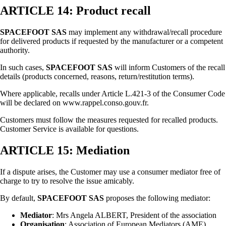
ARTICLE 14: Product recall
SPACEFOOT SAS
may implement any withdrawal/recall procedure
for delivered products if requested by the manufacturer or a competent
authority.
In such cases,
SPACEFOOT SAS
will inform Customers of the recall
details (products concerned, reasons, return/restitution terms).
Where applicable, recalls under Article L.421-3 of the Consumer Code
will be declared on www.rappel.conso.gouv.fr.
Customers must follow the measures requested for recalled products.
Customer Service is available for questions.
ARTICLE 15: Mediation
If a dispute arises, the Customer may use a consumer mediator free of
charge to try to resolve the issue amicably.
By default,
SPACEFOOT SAS
proposes the following mediator:
Mediator
: Mrs Angela ALBERT, President of the association
Organisation
: Association of European Mediators (AME)