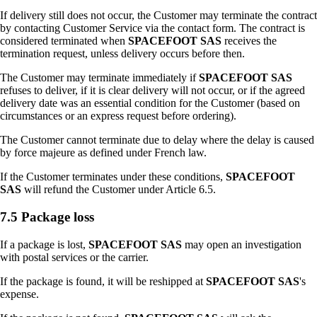
If delivery still does not occur, the Customer may terminate the contract
by contacting Customer Service via the contact form. The contract is
considered terminated when
SPACEFOOT SAS
receives the
termination request, unless delivery occurs before then.
The Customer may terminate immediately if
SPACEFOOT SAS
refuses to deliver, if it is clear delivery will not occur, or if the agreed
delivery date was an essential condition for the Customer (based on
circumstances or an express request before ordering).
The Customer cannot terminate due to delay where the delay is caused
by force majeure as defined under French law.
If the Customer terminates under these conditions,
SPACEFOOT
SAS
will refund the Customer under Article 6.5.
7.5 Package loss
If a package is lost,
SPACEFOOT SAS
may open an investigation
with postal services or the carrier.
If the package is found, it will be reshipped at
SPACEFOOT SAS
's
expense.