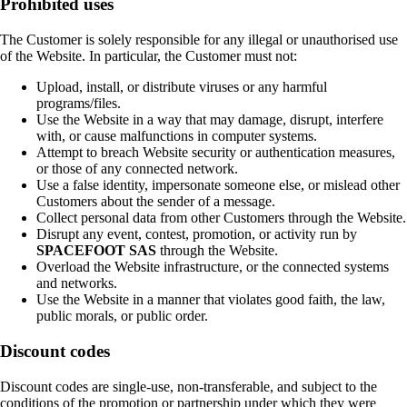
Prohibited uses
The Customer is solely responsible for any illegal or unauthorised use
of the Website. In particular, the Customer must not:
Upload, install, or distribute viruses or any harmful
programs/files.
Use the Website in a way that may damage, disrupt, interfere
with, or cause malfunctions in computer systems.
Attempt to breach Website security or authentication measures,
or those of any connected network.
Use a false identity, impersonate someone else, or mislead other
Customers about the sender of a message.
Collect personal data from other Customers through the Website.
Disrupt any event, contest, promotion, or activity run by
SPACEFOOT SAS
through the Website.
Overload the Website infrastructure, or the connected systems
and networks.
Use the Website in a manner that violates good faith, the law,
public morals, or public order.
Discount codes
Discount codes are single-use, non-transferable, and subject to the
conditions of the promotion or partnership under which they were