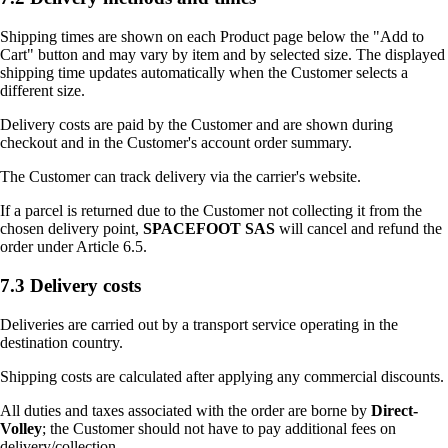
Shipping times are shown on each Product page below the "Add to
Cart" button and may vary by item and by selected size. The displayed
shipping time updates automatically when the Customer selects a
different size.
Delivery costs are paid by the Customer and are shown during
checkout and in the Customer's account order summary.
The Customer can track delivery via the carrier's website.
If a parcel is returned due to the Customer not collecting it from the
chosen delivery point,
SPACEFOOT SAS
will cancel and refund the
order under Article 6.5.
7.3 Delivery costs
Deliveries are carried out by a transport service operating in the
destination country.
Shipping costs are calculated after applying any commercial discounts.
All duties and taxes associated with the order are borne by
Direct-
Volley
; the Customer should not have to pay additional fees on
delivery/collection.