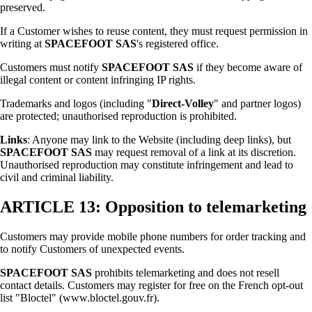
preserved.
If a Customer wishes to reuse content, they must request permission in
writing at
SPACEFOOT SAS
's registered office.
Customers must notify
SPACEFOOT SAS
if they become aware of
illegal content or content infringing IP rights.
Trademarks and logos (including "
Direct-Volley
" and partner logos)
are protected; unauthorised reproduction is prohibited.
Links
: Anyone may link to the Website (including deep links), but
SPACEFOOT SAS
may request removal of a link at its discretion.
Unauthorised reproduction may constitute infringement and lead to
civil and criminal liability.
ARTICLE 13: Opposition to telemarketing
Customers may provide mobile phone numbers for order tracking and
to notify Customers of unexpected events.
SPACEFOOT SAS
prohibits telemarketing and does not resell
contact details. Customers may register for free on the French opt-out
list "Bloctel" (www.bloctel.gouv.fr).