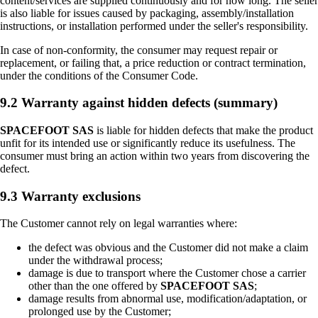
content/services are supplied continuously and for how long. The seller
is also liable for issues caused by packaging, assembly/installation
instructions, or installation performed under the seller's responsibility.
In case of non-conformity, the consumer may request repair or
replacement, or failing that, a price reduction or contract termination,
under the conditions of the Consumer Code.
9.2 Warranty against hidden defects (summary)
SPACEFOOT SAS
is liable for hidden defects that make the product
unfit for its intended use or significantly reduce its usefulness. The
consumer must bring an action within two years from discovering the
defect.
9.3 Warranty exclusions
The Customer cannot rely on legal warranties where:
the defect was obvious and the Customer did not make a claim
under the withdrawal process;
damage is due to transport where the Customer chose a carrier
other than the one offered by
SPACEFOOT SAS
;
damage results from abnormal use, modification/adaptation, or
prolonged use by the Customer;