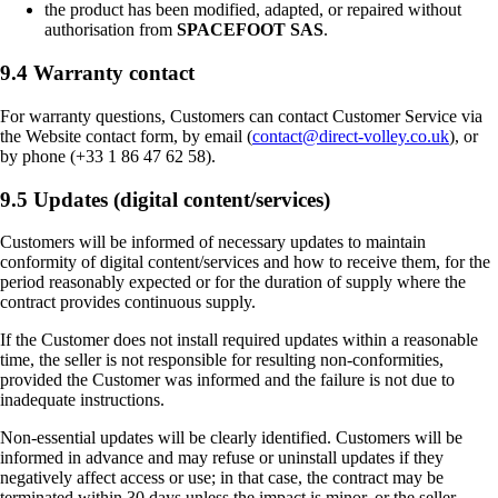
the product has been modified, adapted, or repaired without
authorisation from
SPACEFOOT SAS
.
9.4 Warranty contact
For warranty questions, Customers can contact Customer Service via
the Website contact form, by email (
contact@direct-volley.co.uk
), or
by phone (+33 1 86 47 62 58).
9.5 Updates (digital content/services)
Customers will be informed of necessary updates to maintain
conformity of digital content/services and how to receive them, for the
period reasonably expected or for the duration of supply where the
contract provides continuous supply.
If the Customer does not install required updates within a reasonable
time, the seller is not responsible for resulting non-conformities,
provided the Customer was informed and the failure is not due to
inadequate instructions.
Non-essential updates will be clearly identified. Customers will be
informed in advance and may refuse or uninstall updates if they
negatively affect access or use; in that case, the contract may be
terminated within 30 days unless the impact is minor, or the seller