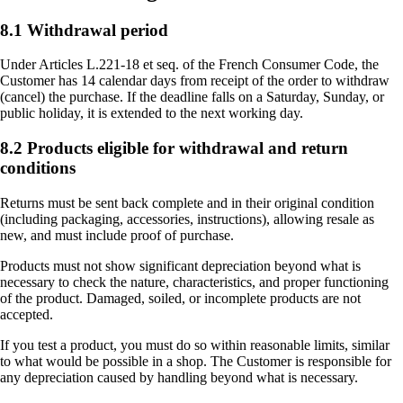
8.1 Withdrawal period
Under Articles L.221-18 et seq. of the French Consumer Code, the
Customer has 14 calendar days from receipt of the order to withdraw
(cancel) the purchase. If the deadline falls on a Saturday, Sunday, or
public holiday, it is extended to the next working day.
8.2 Products eligible for withdrawal and return
conditions
Returns must be sent back complete and in their original condition
(including packaging, accessories, instructions), allowing resale as
new, and must include proof of purchase.
Products must not show significant depreciation beyond what is
necessary to check the nature, characteristics, and proper functioning
of the product. Damaged, soiled, or incomplete products are not
accepted.
If you test a product, you must do so within reasonable limits, similar
to what would be possible in a shop. The Customer is responsible for
any depreciation caused by handling beyond what is necessary.