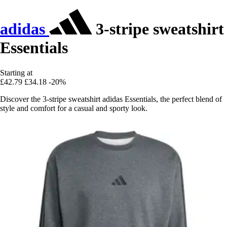
adidas
3-stripe sweatshirt
Essentials
Starting at
£42.79
£34.18
-20%
Discover the 3-stripe sweatshirt adidas Essentials, the perfect blend of
style and comfort for a casual and sporty look.