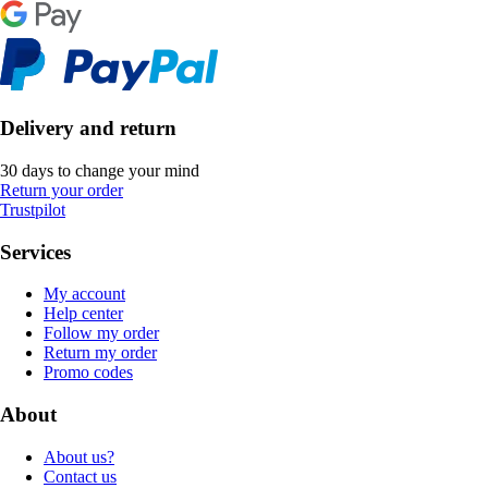
Delivery and return
30 days to change your mind
Return your order
Trustpilot
Services
My account
Help center
Follow my order
Return my order
Promo codes
About
About us?
Contact us