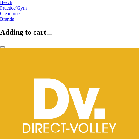
Beach
Practice/Gym
Clearance
Brands
Adding to cart...