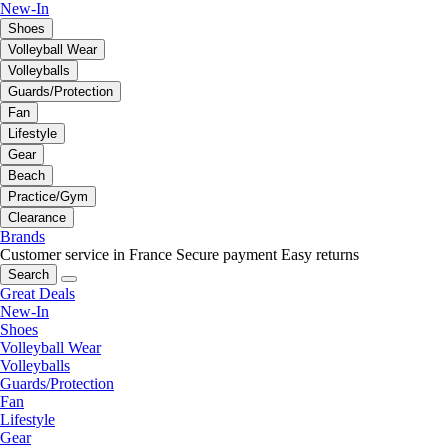
New-In
Shoes
Volleyball Wear
Volleyballs
Guards/Protection
Fan
Lifestyle
Gear
Beach
Practice/Gym
Clearance
Brands
Customer service in France
Secure payment
Easy returns
Search
Great Deals
New-In
Shoes
Volleyball Wear
Volleyballs
Guards/Protection
Fan
Lifestyle
Gear