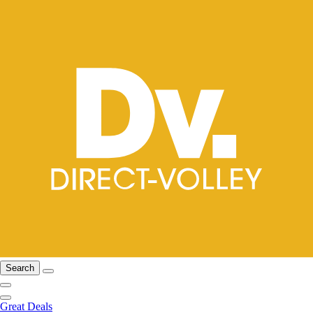
Search
Great Deals