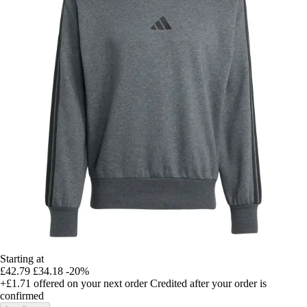
Starting at
£42.79
£34.18
-20%
+£1.71
offered on your next order
Credited after your order is
confirmed