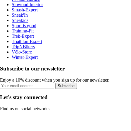
Slowood Interior
Smash-Expert
Sneak'In
Sneakids
Sport is good
Training-Fit
Trek-Expert
Triathlon-Expert
TripNBikers
Vélo-Store
Winter-Expert
Subscribe to our newsletter
Enjoy a 10% discount when you sign up for our newsletter.
Subscribe
Let's stay connected
Find us on social networks