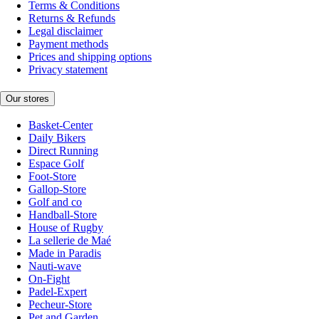
Terms & Conditions
Returns & Refunds
Legal disclaimer
Payment methods
Prices and shipping options
Privacy statement
Our stores
Basket-Center
Daily Bikers
Direct Running
Espace Golf
Foot-Store
Gallop-Store
Golf and co
Handball-Store
House of Rugby
La sellerie de Maé
Made in Paradis
Nauti-wave
On-Fight
Padel-Expert
Pecheur-Store
Pet and Garden