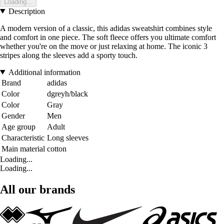
Loading...
Description
A modern version of a classic, this adidas sweatshirt combines style
and comfort in one piece. The soft fleece offers you ultimate comfort
whether you're on the move or just relaxing at home. The iconic 3
stripes along the sleeves add a sporty touch.
Additional information
Brand
adidas
Color
dgreyh/black
Color
Gray
Gender
Men
Age group
Adult
Characteristic
Long sleeves
Main material
cotton
Loading...
Loading...
All our brands