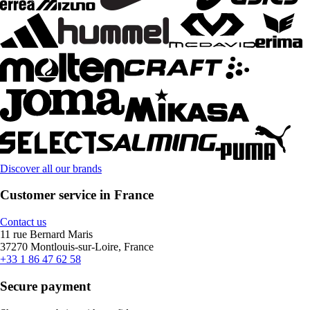
Discover all our brands
Customer service in France
Contact us
11 rue Bernard Maris
37270 Montlouis-sur-Loire, France
+33 1 86 47 62 58
Secure payment