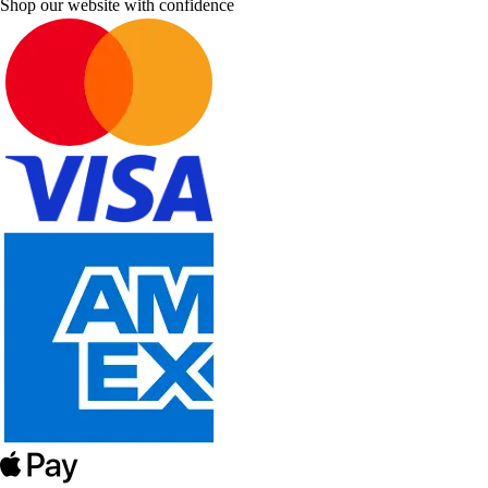
Shop our website with confidence