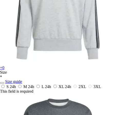
+0
Size
*
Size guide
S
24h
M
24h
L
24h
XL
24h
2XL
3XL
This field is required