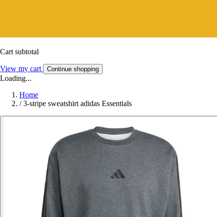
Cart subtotal
View my cart
Continue shopping
Loading...
Home
/
3-stripe sweatshirt adidas Essentials