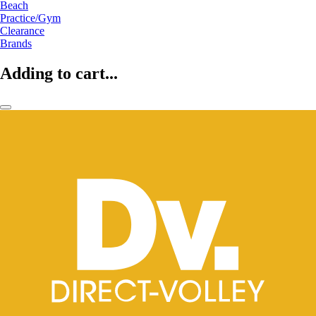
Beach
Practice/Gym
Clearance
Brands
Adding to cart...