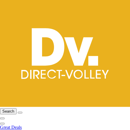
Search
Great Deals