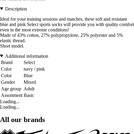
Description
Ideal for your training sessions and matches, these soft and resistant
blue and pink Select sports socks will provide you with quality comfort
even in the most extreme conditions!
Made of 43% cotton, 27% polypropylene, 25% polyester and 5%
elastic thread.
Short model.
Additional information
Brand
Select
Color
navy / pink
Color
Blue
Gender
Mixed
Age group
Adult
Assortment
Basic
Loading...
Loading...
All our brands