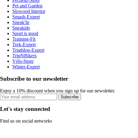
Pecheur-Store
Pet and Garden
Slowood Interior
Smash-Expert
Sneak'In
Sneakids
Sport is good
Training-Fit
Trek-Expert
Triathlon-Expert
TripNBikers
Vélo-Store
Winter-Expert
Subscribe to our newsletter
Enjoy a 10% discount when you sign up for our newsletter.
Subscribe
Let's stay connected
Find us on social networks