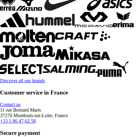
Discover all our brands
Customer service in France
Contact us
11 rue Bernard Maris
37270 Montlouis-sur-Loire, France
+33 1 86 47 62 58
Secure payment