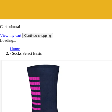
Cart subtotal
View my cart
Continue shopping
Loading...
Home
/
Socks Select Basic