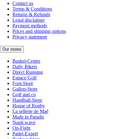
Contact us
Terms & Conditions
Returns & Refunds
Legal disclaimer
Payment methods
Prices and shipping options
Privacy statement
Our stores
Basket-Center
Daily Bikers
Direct Running
Espace Golf
Foot-Store
Gallop-Store
Golf and co
Handball-Store
House of Rugby
La sellerie de Maé
Made in Paradis
Nauti-wave
On-Fight
Padel-Expert