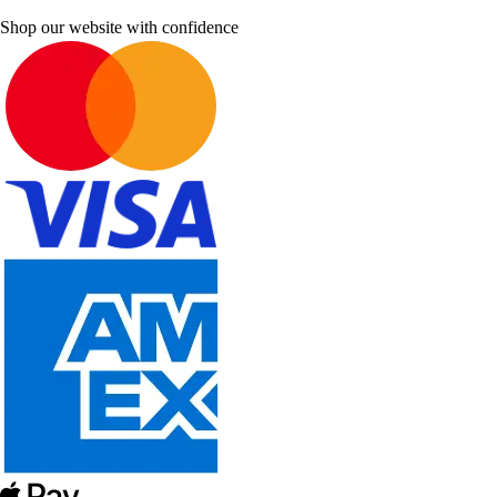
Shop our website with confidence