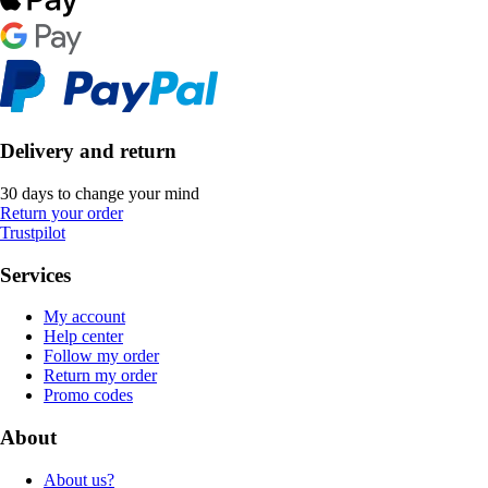
Delivery and return
30 days to change your mind
Return your order
Trustpilot
Services
My account
Help center
Follow my order
Return my order
Promo codes
About
About us?