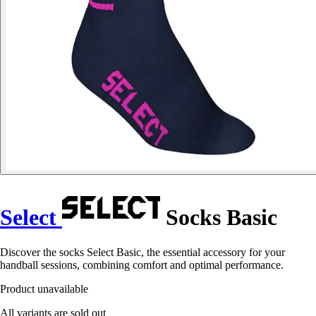
Select
Socks Basic
Discover the socks Select Basic, the essential accessory for your
handball sessions, combining comfort and optimal performance.
Product unavailable
All variants are sold out