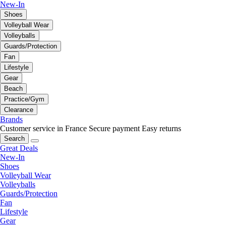
New-In
Shoes
Volleyball Wear
Volleyballs
Guards/Protection
Fan
Lifestyle
Gear
Beach
Practice/Gym
Clearance
Brands
Customer service in France
Secure payment
Easy returns
Search
Great Deals
New-In
Shoes
Volleyball Wear
Volleyballs
Guards/Protection
Fan
Lifestyle
Gear