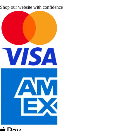
Shop our website with confidence