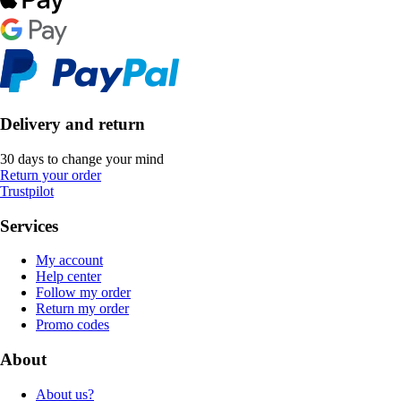
Delivery and return
30 days to change your mind
Return your order
Trustpilot
Services
My account
Help center
Follow my order
Return my order
Promo codes
About
About us?