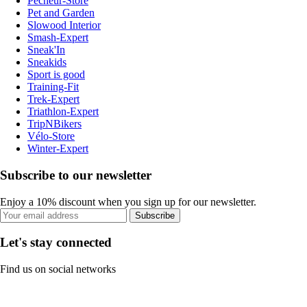
Pecheur-Store
Pet and Garden
Slowood Interior
Smash-Expert
Sneak'In
Sneakids
Sport is good
Training-Fit
Trek-Expert
Triathlon-Expert
TripNBikers
Vélo-Store
Winter-Expert
Subscribe to our newsletter
Enjoy a 10% discount when you sign up for our newsletter.
Subscribe
Let's stay connected
Find us on social networks