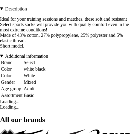
Description
Ideal for your training sessions and matches, these soft and resistant
Select sports socks will provide you with quality comfort even in the
most extreme conditions!
Made of 43% cotton, 27% polypropylene, 25% polyester and 5%
elastic thread.
Short model.
Additional information
Brand
Select
Color
white black
Color
White
Gender
Mixed
Age group
Adult
Assortment
Basic
Loading...
Loading...
All our brands