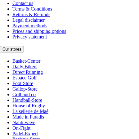
Contact us
Terms & Conditions
Returns & Refunds
Legal disclaimer
Payment methods
Prices and shipping options
Privacy statement
Our stores
Basket-Center
Daily Bikers
Direct Running
Espace Golf
Foot-Store
Gallop-Store
Golf and co
Handball-Store
House of Rugby
La sellerie de Maé
Made in Paradis
Nauti-wave
On-Fight
Padel-Expert