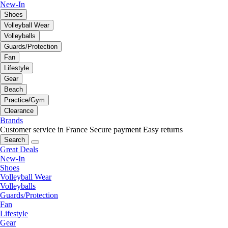
New-In
Shoes
Volleyball Wear
Volleyballs
Guards/Protection
Fan
Lifestyle
Gear
Beach
Practice/Gym
Clearance
Brands
Customer service in France
Secure payment
Easy returns
Search
Great Deals
New-In
Shoes
Volleyball Wear
Volleyballs
Guards/Protection
Fan
Lifestyle
Gear