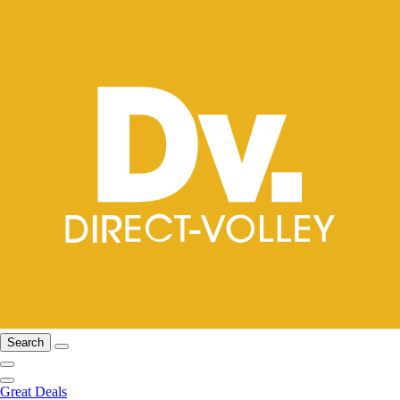
Search
Great Deals