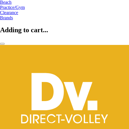
Beach
Practice/Gym
Clearance
Brands
Adding to cart...