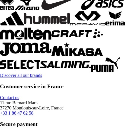
Discover all our brands
Customer service in France
Contact us
11 rue Bernard Maris
37270 Montlouis-sur-Loire, France
+33 1 86 47 62 58
Secure payment