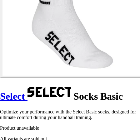
Select
Socks Basic
Optimize your performance with the Select Basic socks, designed for
ultimate comfort during your handball training.
Product unavailable
All variants are sold out