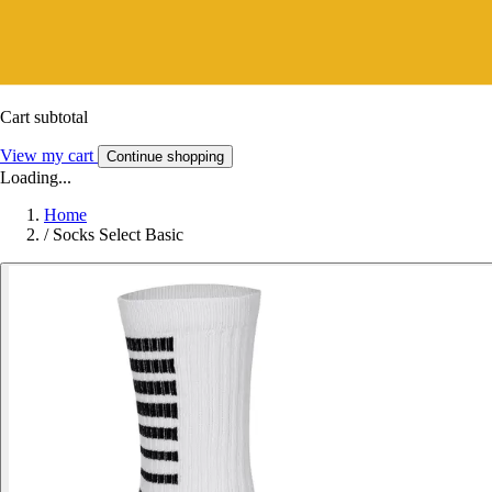
Cart subtotal
View my cart
Continue shopping
Loading...
Home
/
Socks Select Basic