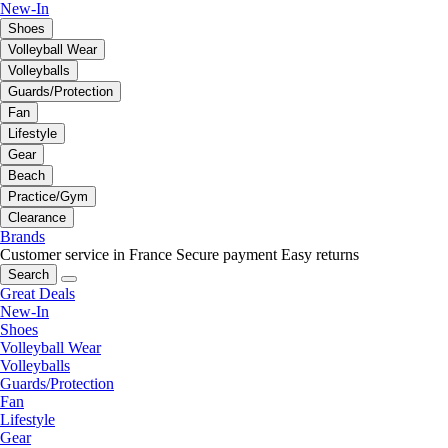
New-In
Shoes
Volleyball Wear
Volleyballs
Guards/Protection
Fan
Lifestyle
Gear
Beach
Practice/Gym
Clearance
Brands
Customer service in France
Secure payment
Easy returns
Search
Great Deals
New-In
Shoes
Volleyball Wear
Volleyballs
Guards/Protection
Fan
Lifestyle
Gear