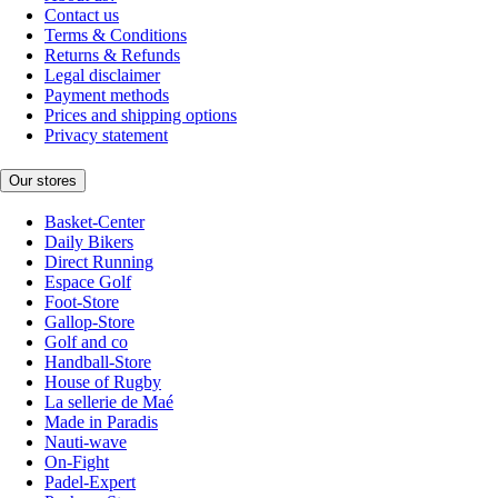
Contact us
Terms & Conditions
Returns & Refunds
Legal disclaimer
Payment methods
Prices and shipping options
Privacy statement
Our stores
Basket-Center
Daily Bikers
Direct Running
Espace Golf
Foot-Store
Gallop-Store
Golf and co
Handball-Store
House of Rugby
La sellerie de Maé
Made in Paradis
Nauti-wave
On-Fight
Padel-Expert