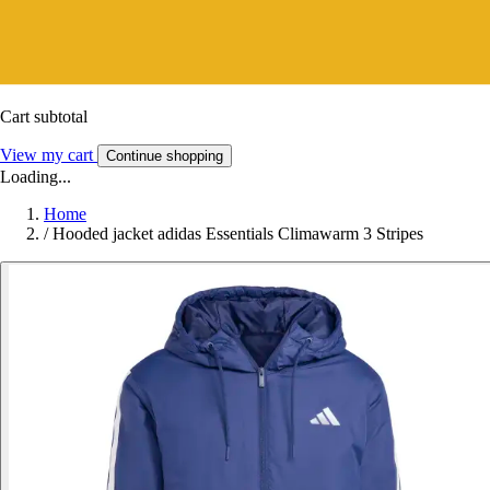
Cart subtotal
View my cart
Continue shopping
Loading...
Home
/
Hooded jacket adidas Essentials Climawarm 3 Stripes