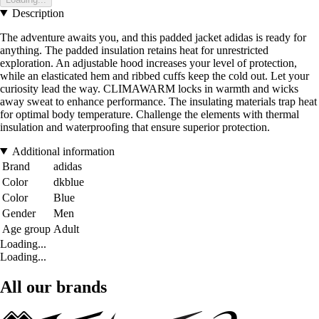
Description
The adventure awaits you, and this padded jacket adidas is ready for
anything. The padded insulation retains heat for unrestricted
exploration. An adjustable hood increases your level of protection,
while an elasticated hem and ribbed cuffs keep the cold out. Let your
curiosity lead the way. CLIMAWARM locks in warmth and wicks
away sweat to enhance performance. The insulating materials trap heat
for optimal body temperature. Challenge the elements with thermal
insulation and waterproofing that ensure superior protection.
Additional information
Brand
adidas
Color
dkblue
Color
Blue
Gender
Men
Age group
Adult
Loading...
Loading...
All our brands