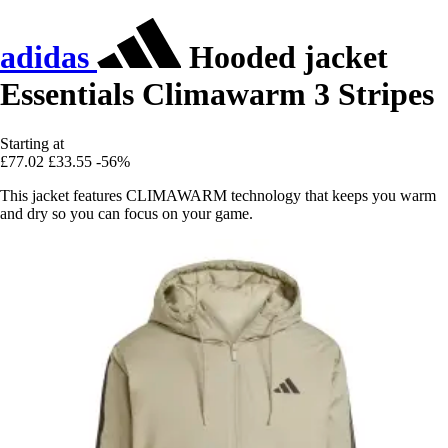
adidas
Hooded jacket
Essentials Climawarm 3 Stripes
Starting at
£77.02
£33.55
-56%
This jacket features CLIMAWARM technology that keeps you warm
and dry so you can focus on your game.