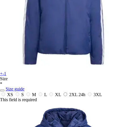
+-1
Size
*
Size guide
XS
S
M
L
XL
2XL
24h
3XL
This field is required