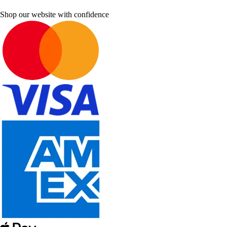
Shop our website with confidence