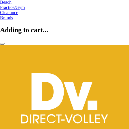
Beach
Practice/Gym
Clearance
Brands
Adding to cart...