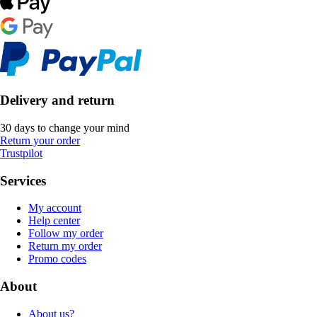
Delivery and return
30 days to change your mind
Return your order
Trustpilot
Services
My account
Help center
Follow my order
Return my order
Promo codes
About
About us?