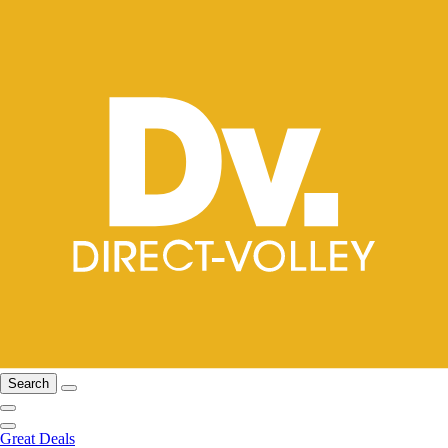
Search
Great Deals