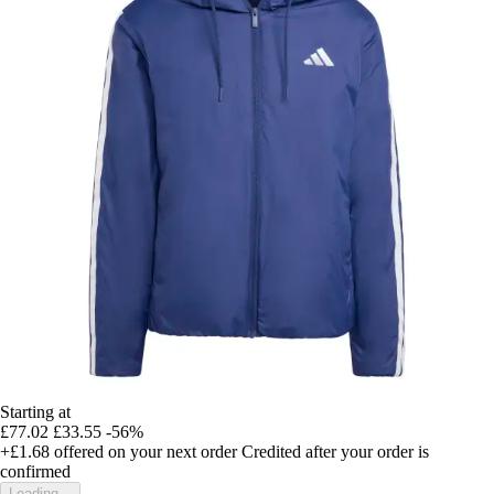
Starting at
£77.02
£33.55
-56%
+£1.68
offered on your next order
Credited after your order is
confirmed
Loading...