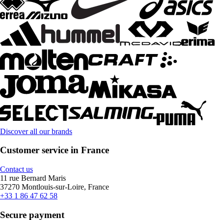
Discover all our brands
Customer service in France
Contact us
11 rue Bernard Maris
37270 Montlouis-sur-Loire, France
+33 1 86 47 62 58
Secure payment