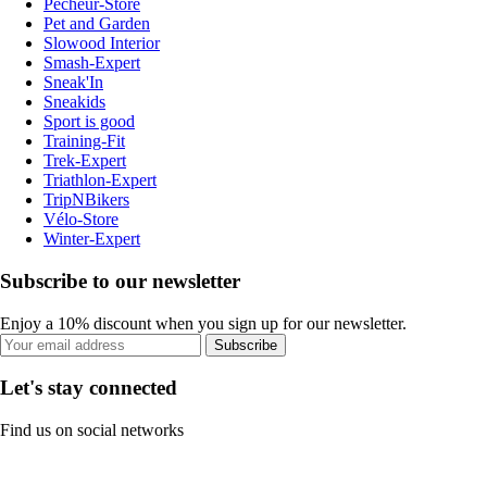
Pecheur-Store
Pet and Garden
Slowood Interior
Smash-Expert
Sneak'In
Sneakids
Sport is good
Training-Fit
Trek-Expert
Triathlon-Expert
TripNBikers
Vélo-Store
Winter-Expert
Subscribe to our newsletter
Enjoy a 10% discount when you sign up for our newsletter.
Subscribe
Let's stay connected
Find us on social networks