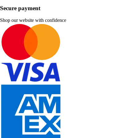
Secure payment
Shop our website with confidence