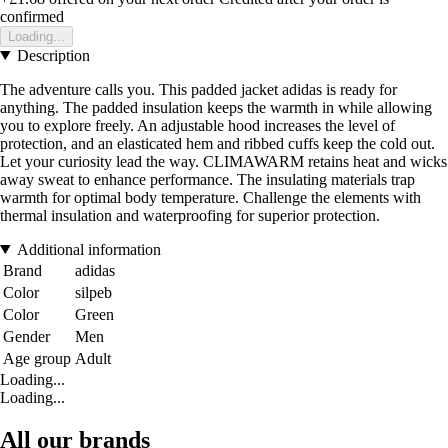
confirmed
Loading...
Description
The adventure calls you. This padded jacket adidas is ready for
anything. The padded insulation keeps the warmth in while allowing
you to explore freely. An adjustable hood increases the level of
protection, and an elasticated hem and ribbed cuffs keep the cold out.
Let your curiosity lead the way. CLIMAWARM retains heat and wicks
away sweat to enhance performance. The insulating materials trap
warmth for optimal body temperature. Challenge the elements with
thermal insulation and waterproofing for superior protection.
Additional information
Brand
adidas
Color
silpeb
Color
Green
Gender
Men
Age group
Adult
Loading...
Loading...
All our brands