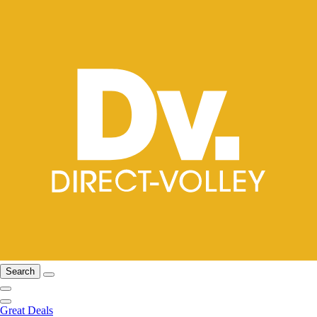
Search
Great Deals