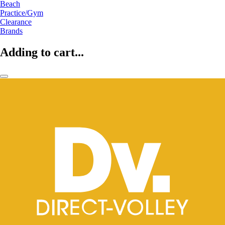
Beach
Practice/Gym
Clearance
Brands
Adding to cart...