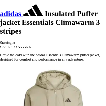
adidas
Insulated Puffer
jacket Essentials Climawarm 3
stripes
Starting at
£77.02
£33.55
-56%
Brave the cold with the adidas Essentials Climawarm puffer jacket,
designed for comfort and performance in any adventure.