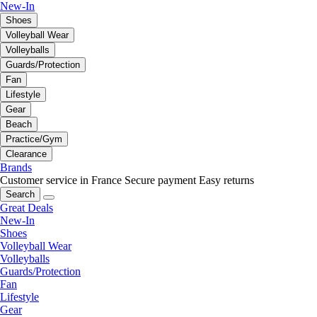
New-In
Shoes
Volleyball Wear
Volleyballs
Guards/Protection
Fan
Lifestyle
Gear
Beach
Practice/Gym
Clearance
Brands
Customer service in France
Secure payment
Easy returns
Search
Great Deals
New-In
Shoes
Volleyball Wear
Volleyballs
Guards/Protection
Fan
Lifestyle
Gear