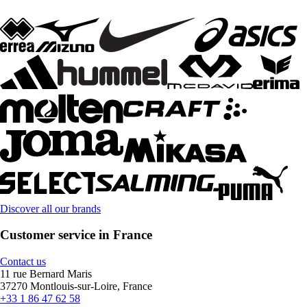
Discover all our brands
Customer service in France
Contact us
11 rue Bernard Maris
37270 Montlouis-sur-Loire, France
+33 1 86 47 62 58