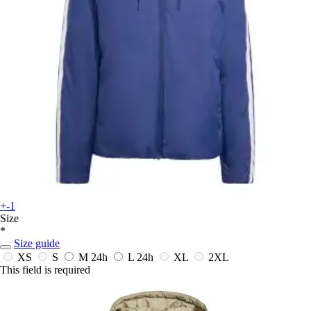
+-1
Size
*
Size guide
XS
S
M
24h
L
24h
XL
2XL
This field is required