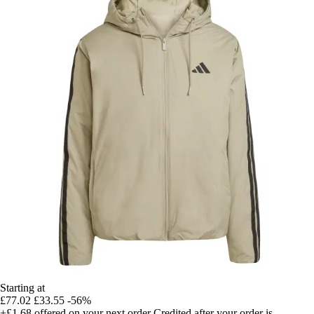
Starting at
£77.02
£33.55
-56%
+£1.68
offered on your next order
Credited after your order is