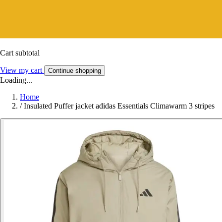
Cart subtotal
View my cart
Continue shopping
Loading...
Home
/
Insulated Puffer jacket adidas Essentials Climawarm 3 stripes