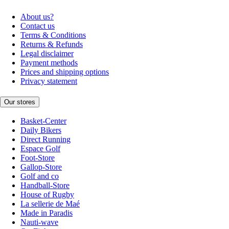
About us?
Contact us
Terms & Conditions
Returns & Refunds
Legal disclaimer
Payment methods
Prices and shipping options
Privacy statement
Our stores
Basket-Center
Daily Bikers
Direct Running
Espace Golf
Foot-Store
Gallop-Store
Golf and co
Handball-Store
House of Rugby
La sellerie de Maé
Made in Paradis
Nauti-wave