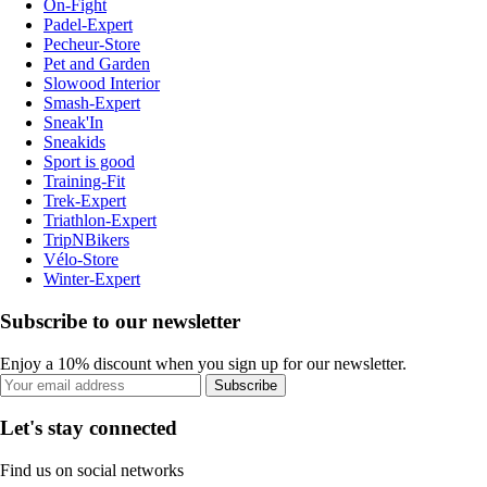
On-Fight
Padel-Expert
Pecheur-Store
Pet and Garden
Slowood Interior
Smash-Expert
Sneak'In
Sneakids
Sport is good
Training-Fit
Trek-Expert
Triathlon-Expert
TripNBikers
Vélo-Store
Winter-Expert
Subscribe to our newsletter
Enjoy a 10% discount when you sign up for our newsletter.
Subscribe
Let's stay connected
Find us on social networks