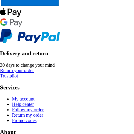
Delivery and return
30 days to change your mind
Return your order
Trustpilot
Services
My account
Help center
Follow my order
Return my order
Promo codes
About