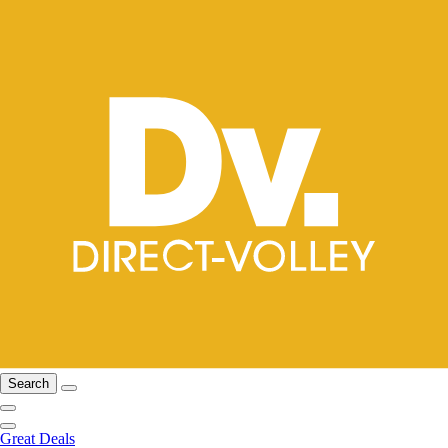
Search
Great Deals