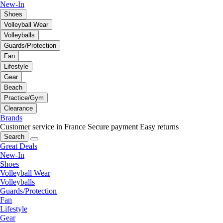
New-In
Shoes
Volleyball Wear
Volleyballs
Guards/Protection
Fan
Lifestyle
Gear
Beach
Practice/Gym
Clearance
Brands
Customer service in France
Secure payment
Easy returns
Search
Great Deals
New-In
Shoes
Volleyball Wear
Volleyballs
Guards/Protection
Fan
Lifestyle
Gear