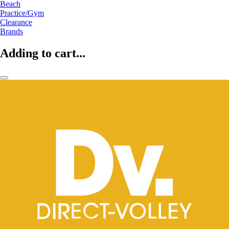
Beach
Practice/Gym
Clearance
Brands
Adding to cart...