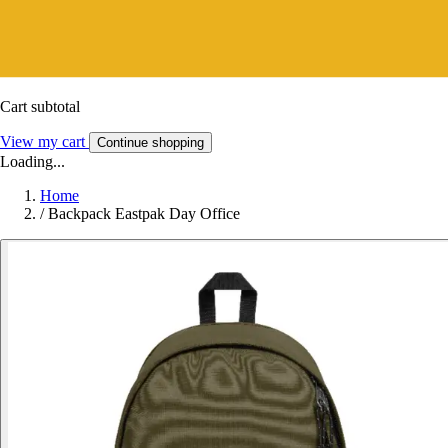
Cart subtotal
View my cart
Continue shopping
Loading...
Home
/
Backpack Eastpak Day Office