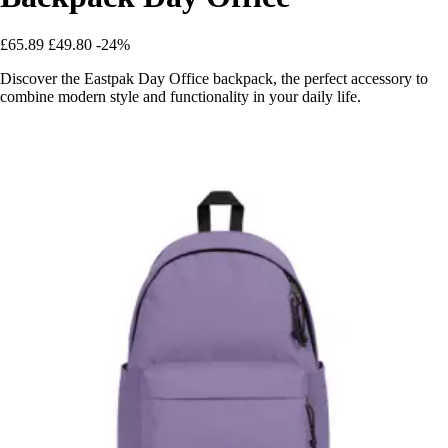
£65.89
£49.80
-24%
Discover the Eastpak Day Office backpack, the perfect accessory to
combine modern style and functionality in your daily life.