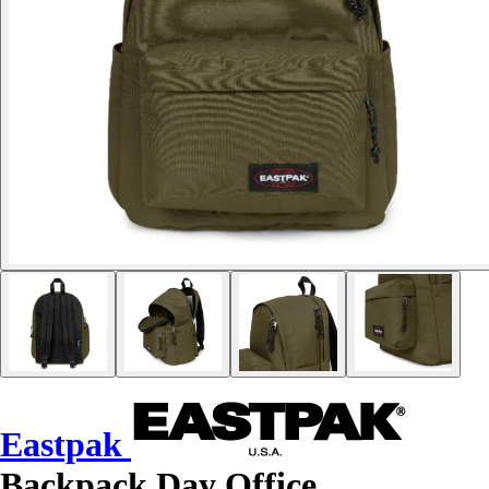
Eastpak
Backpack Day Office