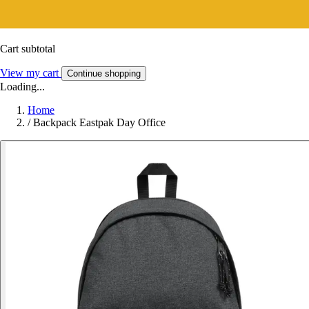
Cart subtotal
View my cart
Continue shopping
Loading...
Home
/
Backpack Eastpak Day Office