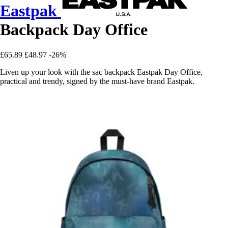
Eastpak
Backpack Day Office
£65.89
£48.97
-26%
Liven up your look with the sac backpack Eastpak Day Office,
practical and trendy, signed by the must-have brand Eastpak.