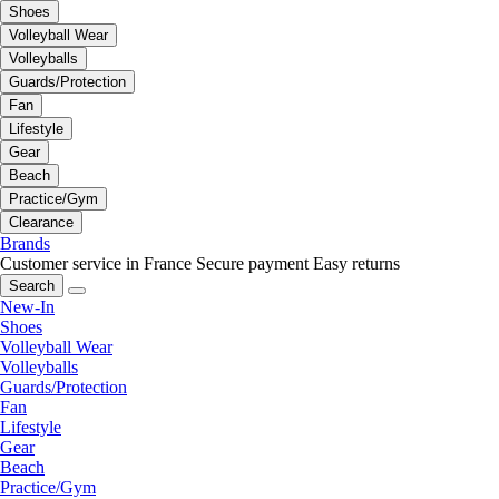
Shoes
Volleyball Wear
Volleyballs
Guards/Protection
Fan
Lifestyle
Gear
Beach
Practice/Gym
Clearance
Brands
Customer service in France
Secure payment
Easy returns
Search
New-In
Shoes
Volleyball Wear
Volleyballs
Guards/Protection
Fan
Lifestyle
Gear
Beach
Practice/Gym