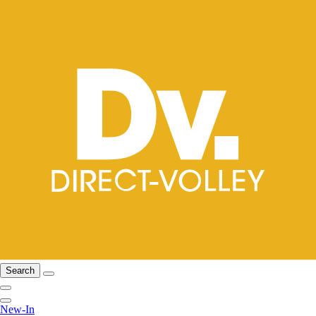
Search
New-In