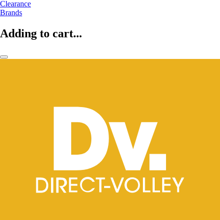
Clearance
Brands
Adding to cart...