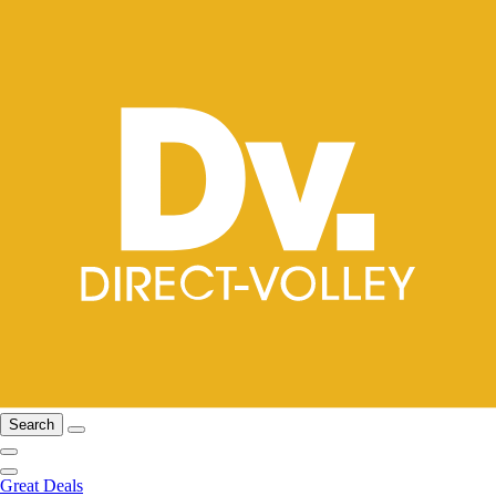
Search
Great Deals