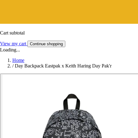
Cart subtotal
View my cart
Continue shopping
Loading...
Home
/
Day Backpack Eastpak x Keith Haring Day Pak'r