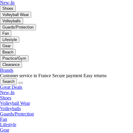
New-In
Shoes
Volleyball Wear
Volleyballs
Guards/Protection
Fan
Lifestyle
Gear
Beach
Practice/Gym
Clearance
Brands
Customer service in France
Secure payment
Easy returns
Search
Great Deals
New-In
Shoes
Volleyball Wear
Volleyballs
Guards/Protection
Fan
Lifestyle
Gear