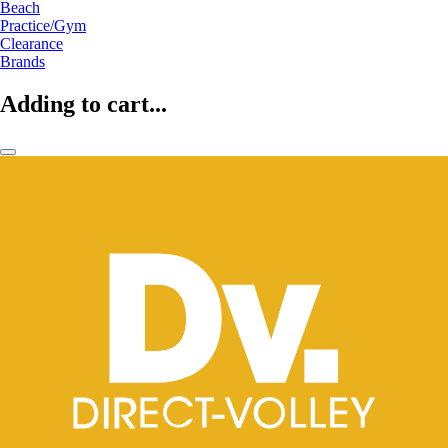
Beach
Practice/Gym
Clearance
Brands
Adding to cart...