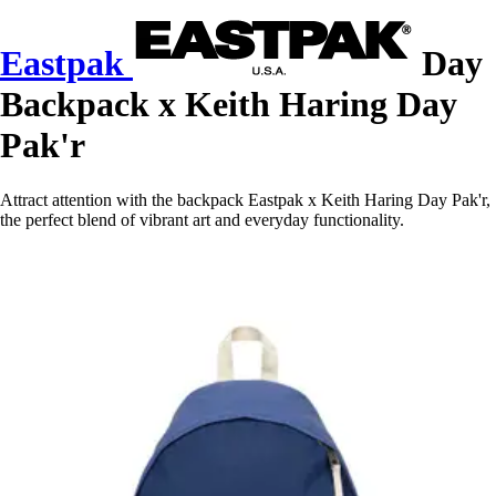
Eastpak
Day
Backpack x Keith Haring Day
Pak'r
Attract attention with the backpack Eastpak x Keith Haring Day Pak'r,
the perfect blend of vibrant art and everyday functionality.