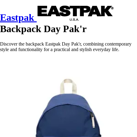
Eastpak
Backpack Day Pak'r
Discover the backpack Eastpak Day Pak'r, combining contemporary
style and functionality for a practical and stylish everyday life.