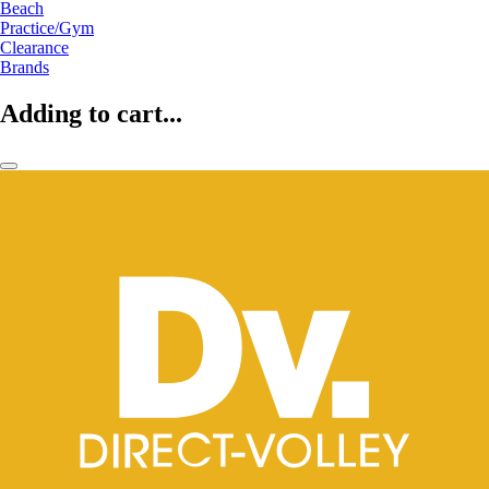
Beach
Practice/Gym
Clearance
Brands
Adding to cart...