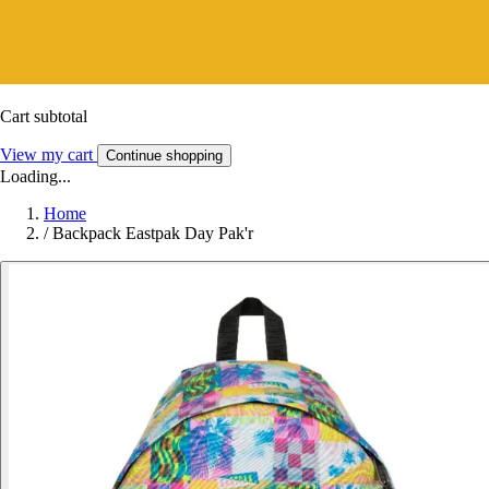
Cart subtotal
View my cart
Continue shopping
Loading...
Home
/
Backpack Eastpak Day Pak'r