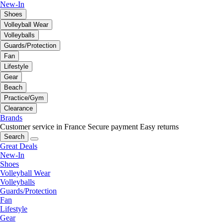
New-In
Shoes
Volleyball Wear
Volleyballs
Guards/Protection
Fan
Lifestyle
Gear
Beach
Practice/Gym
Clearance
Brands
Customer service in France
Secure payment
Easy returns
Search
Great Deals
New-In
Shoes
Volleyball Wear
Volleyballs
Guards/Protection
Fan
Lifestyle
Gear