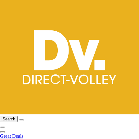
Search
Great Deals