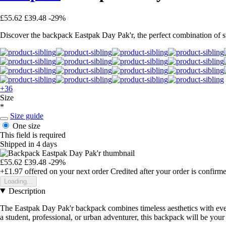
£55.62
£39.48
-29%
Discover the backpack Eastpak Day Pak'r, the perfect combination of sty
+36
Size
*
Size guide
One size
This field is required
Shipped in 4 days
£55.62
£39.48
-29%
+£1.97
offered on your next order
Credited after your order is confirm
Loading...
Description
The Eastpak Day Pak'r backpack combines timeless aesthetics with every
a student, professional, or urban adventurer, this backpack will be you