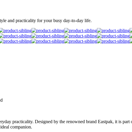
le and practicality for your busy day-to-day life.
ed
day practicality. Designed by the renowned brand Eastpak, it is part of
r ideal companion.