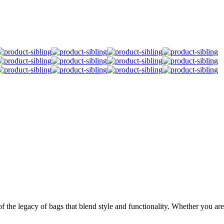
 the legacy of bags that blend style and functionality. Whether you are