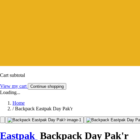
Cart subtotal
View my cart
Continue shopping
Loading...
Home
/
Backpack Eastpak Day Pak'r
Eastpak
Backpack Day Pak'r