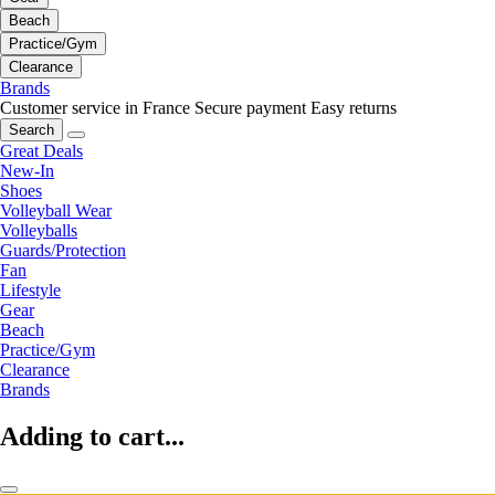
Beach
Practice/Gym
Clearance
Brands
Customer service in France
Secure payment
Easy returns
Search
Great Deals
New-In
Shoes
Volleyball Wear
Volleyballs
Guards/Protection
Fan
Lifestyle
Gear
Beach
Practice/Gym
Clearance
Brands
Adding to cart...