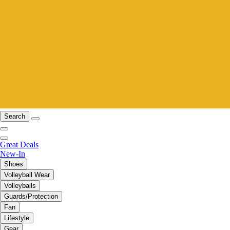
Search
Great Deals
New-In
Shoes
Volleyball Wear
Volleyballs
Guards/Protection
Fan
Lifestyle
Gear