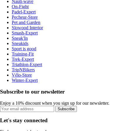
Nauti-wave
On-Fight
Padel-Expert
Pecheur-Store
Pet and Garden
Slowood Interior
Smash-Expert
Sneak'In
Sneakids
Sport is good
Training-Fit
Trek-Expert
Triathlon-Expert
TripNBikers
Vélo-Store
Winter-Expert
Subscribe to our newsletter
Enjoy a 10% discount when you sign up for our newsletter.
Subscribe
Let's stay connected