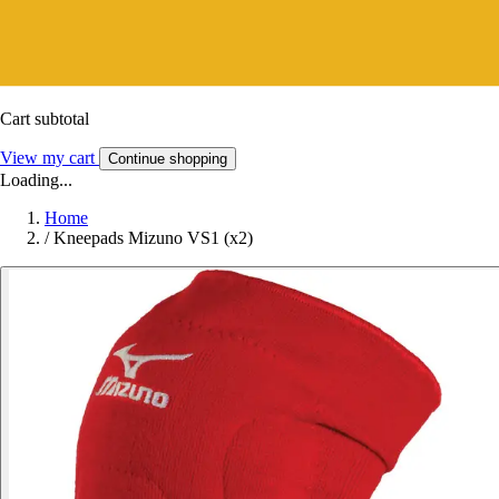
Cart subtotal
View my cart
Continue shopping
Loading...
Home
/
Kneepads Mizuno VS1 (x2)