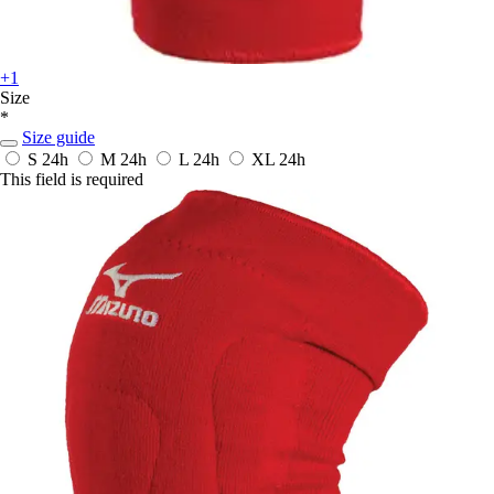
+1
Size
*
Size guide
S
24h
M
24h
L
24h
XL
24h
This field is required