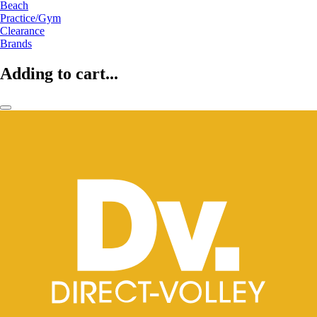
Beach
Practice/Gym
Clearance
Brands
Adding to cart...