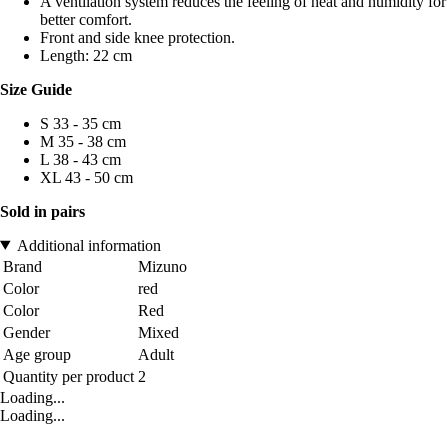
A ventilation system reduces the feeling of heat and humidity for
better comfort.
Front and side knee protection.
Length: 22 cm
Size Guide
S 33 - 35 cm
M 35 - 38 cm
L 38 - 43 cm
XL 43 - 50 cm
Sold in pairs
Additional information
Brand
Mizuno
Color
red
Color
Red
Gender
Mixed
Age group
Adult
Quantity per product
2
Loading...
Loading...