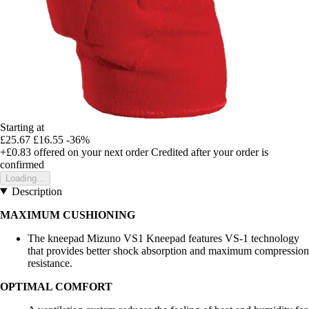
Starting at
£25.67
£16.55
-36%
+£0.83
offered on your next order
Credited after your order is
confirmed
Loading...
Description
MAXIMUM CUSHIONING
The kneepad Mizuno VS1 Kneepad features VS-1 technology
that provides better shock absorption and maximum compression
resistance.
OPTIMAL COMFORT