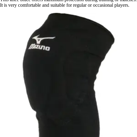
It is very comfortable and suitable for regular or occasional players.