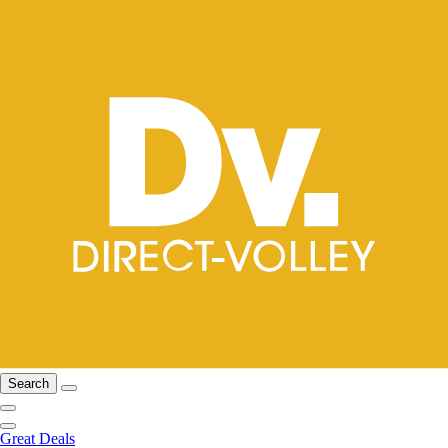
Search
Great Deals