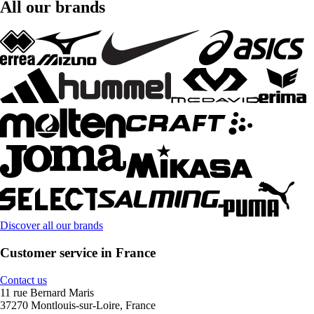
All our brands
Discover all our brands
Customer service in France
Contact us
11 rue Bernard Maris
37270 Montlouis-sur-Loire, France