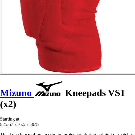
Mizuno
Kneepads VS1
(x2)
Starting at
£25.67
£16.55
-36%
This knee brace offers maximum protection during training or matches.