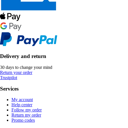
Delivery and return
30 days to change your mind
Return your order
Trustpilot
Services
My account
Help center
Follow my order
Return my order
Promo codes