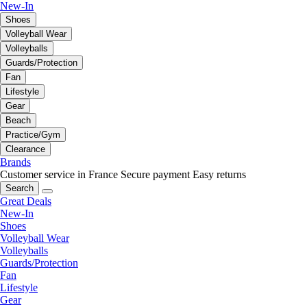
New-In
Shoes
Volleyball Wear
Volleyballs
Guards/Protection
Fan
Lifestyle
Gear
Beach
Practice/Gym
Clearance
Brands
Customer service in France
Secure payment
Easy returns
Search
Great Deals
New-In
Shoes
Volleyball Wear
Volleyballs
Guards/Protection
Fan
Lifestyle
Gear