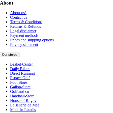
About
About us?
Contact us
Terms & Conditions
Returns & Refunds
Legal disclaimer
Payment methods
Prices and shipping options
Privacy statement
Our stores
Basket-Center
Daily Bikers
Direct Running
Espace Golf
Foot-Store
Gallop-Store
Golf and co
Handball-Store
House of Rugby
La sellerie de Maé
Made in Paradis