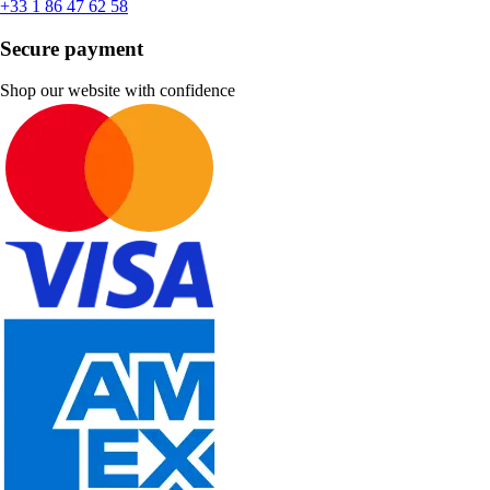
+33 1 86 47 62 58
Secure payment
Shop our website with confidence