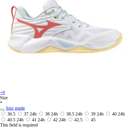
+0
Size
*
Size guide
36.5
37
24h
38
24h
38.5
24h
39
24h
40
24h
40.5
24h
41
24h
42
24h
42.5
45
This field is required