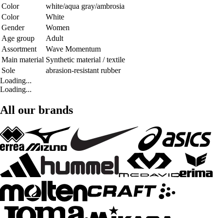
Color
white/aqua gray/ambrosia
Color
White
Gender
Women
Age group
Adult
Assortment
Wave Momentum
Main material
Synthetic material / textile
Sole
abrasion-resistant rubber
Loading...
Loading...
All our brands