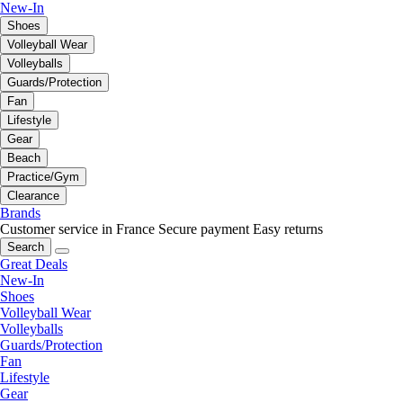
New-In
Shoes
Volleyball Wear
Volleyballs
Guards/Protection
Fan
Lifestyle
Gear
Beach
Practice/Gym
Clearance
Brands
Customer service in France
Secure payment
Easy returns
Search
Great Deals
New-In
Shoes
Volleyball Wear
Volleyballs
Guards/Protection
Fan
Lifestyle
Gear