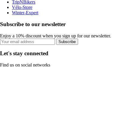
TripNBikers
Vélo-Store
Winter-Expert
Subscribe to our newsletter
Enjoy a 10% discount when you sign up for our newsletter.
Subscribe
Let's stay connected
Find us on social networks