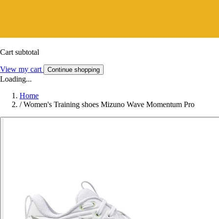
Cart subtotal
View my cart
Continue shopping
Loading...
Home
/
Women's Training shoes Mizuno Wave Momentum Pro