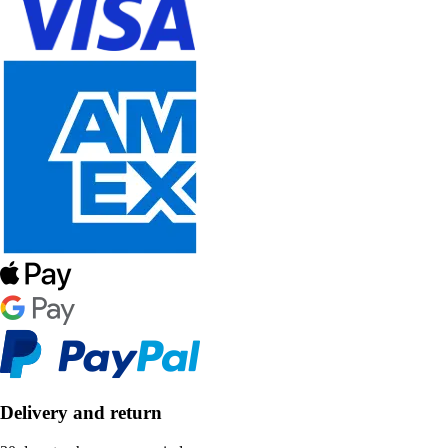
Delivery and return