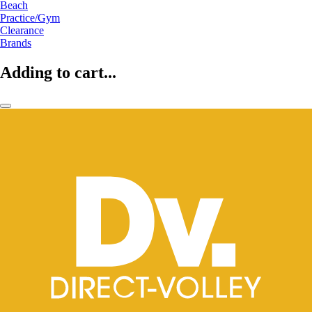
Beach
Practice/Gym
Clearance
Brands
Adding to cart...