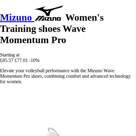
Mizuno
Women's
Training shoes Wave
Momentum Pro
Starting at
£85.57
£77.01
-10%
Elevate your volleyball performance with the Mizuno Wave
Momentum Pro shoes, combining comfort and advanced technology
for women.