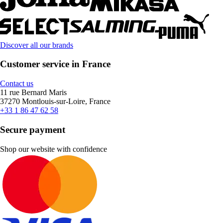
Discover all our brands
Customer service in France
Contact us
11 rue Bernard Maris
37270 Montlouis-sur-Loire, France
+33 1 86 47 62 58
Secure payment
Shop our website with confidence