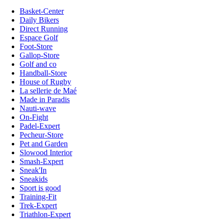
Basket-Center
Daily Bikers
Direct Running
Espace Golf
Foot-Store
Gallop-Store
Golf and co
Handball-Store
House of Rugby
La sellerie de Maé
Made in Paradis
Nauti-wave
On-Fight
Padel-Expert
Pecheur-Store
Pet and Garden
Slowood Interior
Smash-Expert
Sneak'In
Sneakids
Sport is good
Training-Fit
Trek-Expert
Triathlon-Expert