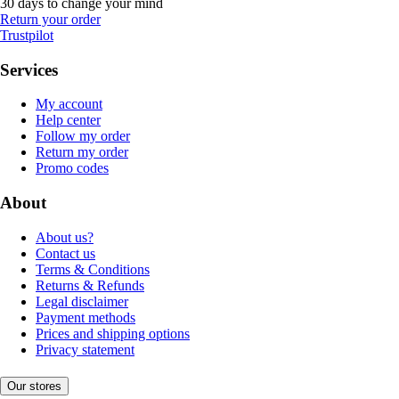
30 days to change your mind
Return your order
Trustpilot
Services
My account
Help center
Follow my order
Return my order
Promo codes
About
About us?
Contact us
Terms & Conditions
Returns & Refunds
Legal disclaimer
Payment methods
Prices and shipping options
Privacy statement
Our stores