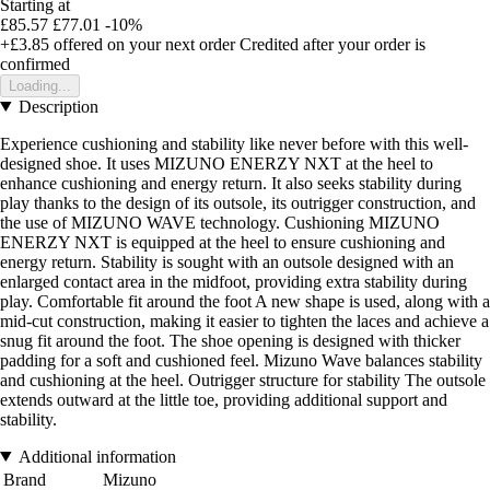
Starting at
£85.57
£77.01
-10%
+£3.85
offered on your next order
Credited after your order is
confirmed
Loading...
Description
Experience cushioning and stability like never before with this well-
designed shoe. It uses MIZUNO ENERZY NXT at the heel to
enhance cushioning and energy return. It also seeks stability during
play thanks to the design of its outsole, its outrigger construction, and
the use of MIZUNO WAVE technology. Cushioning MIZUNO
ENERZY NXT is equipped at the heel to ensure cushioning and
energy return. Stability is sought with an outsole designed with an
enlarged contact area in the midfoot, providing extra stability during
play. Comfortable fit around the foot A new shape is used, along with a
mid-cut construction, making it easier to tighten the laces and achieve a
snug fit around the foot. The shoe opening is designed with thicker
padding for a soft and cushioned feel. Mizuno Wave balances stability
and cushioning at the heel. Outrigger structure for stability The outsole
extends outward at the little toe, providing additional support and
stability.
Additional information
Brand
Mizuno