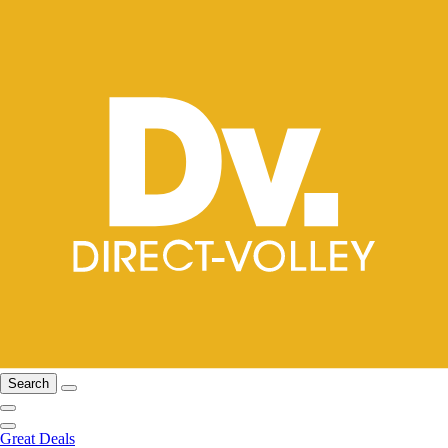
Search
Great Deals