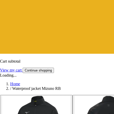
Cart subtotal
View my cart
Continue shopping
Loading...
Home
/
Waterproof jacket Mizuno RB