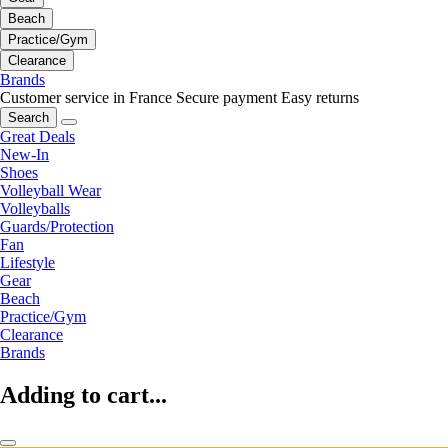
Beach
Practice/Gym
Clearance
Brands
Customer service in France
Secure payment
Easy returns
Search
Great Deals
New-In
Shoes
Volleyball Wear
Volleyballs
Guards/Protection
Fan
Lifestyle
Gear
Beach
Practice/Gym
Clearance
Brands
Adding to cart...