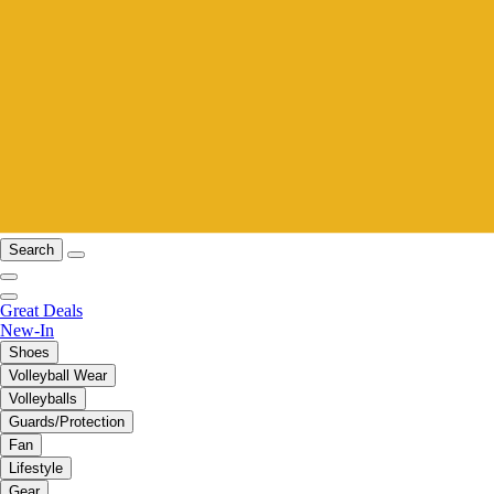
Search
Great Deals
New-In
Shoes
Volleyball Wear
Volleyballs
Guards/Protection
Fan
Lifestyle
Gear