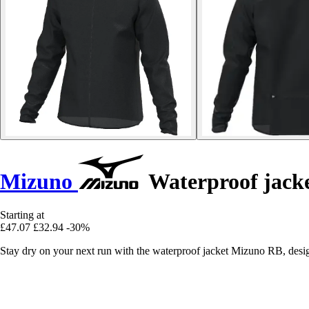
Mizuno
Waterproof jack
Starting at
£47.07
£32.94
-30%
Stay dry on your next run with the waterproof jacket Mizuno RB, desi