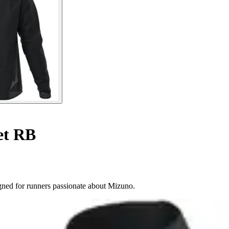
et RB
gned for runners passionate about Mizuno.