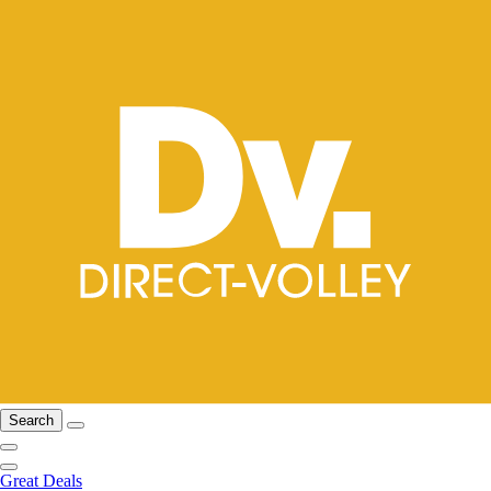
Search
Great Deals