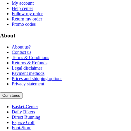
My account
Help center
Follow my order
Return my order
Promo codes
About
About us?
Contact us
Terms & Conditions
Returns & Refunds
Legal disclaimer
Payment methods
Prices and shipping options
Privacy statement
Our stores
Basket-Center
Daily Bikers
Direct Running
Espace Golf
Foot-Store