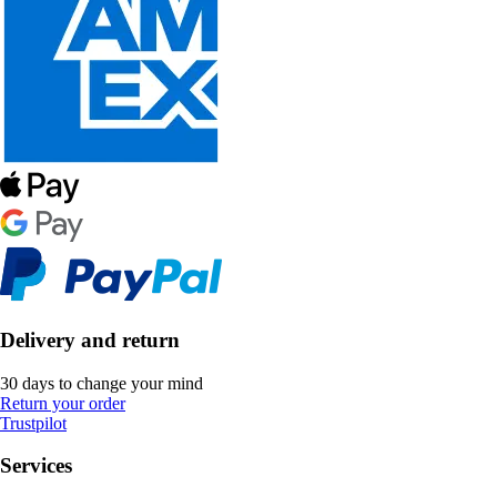
Delivery and return
30 days to change your mind
Return your order
Trustpilot
Services