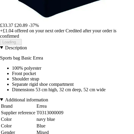
£33.37
£20.89
-37%
+£1.04
offered on your next order
Credited after your order is
confirmed
Loading...
Description
Sports bag Basic Errea
100% polyester
Front pocket
Shoulder strap
Separate rigid shoe compartment
Dimensions 53 cm high, 32 cm deep, 52 cm wide
Additional information
Brand
Errea
Supplier reference
T0313000009
Color
navy blue
Color
Blue
Gender
Mixed