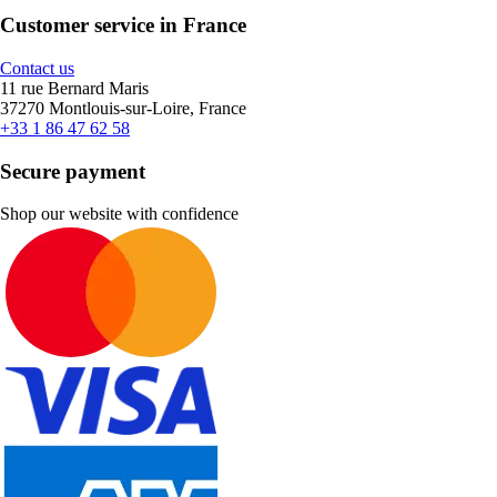
Customer service in France
Contact us
11 rue Bernard Maris
37270 Montlouis-sur-Loire, France
+33 1 86 47 62 58
Secure payment
Shop our website with confidence