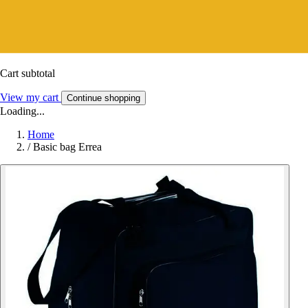
Cart subtotal
View my cart
Continue shopping
Loading...
Home
/
Basic bag Errea