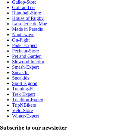
Gallop-Store
Golf and co
Handball-Store
House of Rugby
La sellerie de Maé
Made in Paradis
Nauti-wave
On-Fight
Padel-Expert
Pecheur-Store
Pet and Garden
Slowood Interior
Smash-Expert
Sneak'In
Sneakids
Sport is good
Training-Fit
Trek-Expert
Triathlon-Expert
TripNBikers
Vélo-Store
Winter-Expert
Subscribe to our newsletter