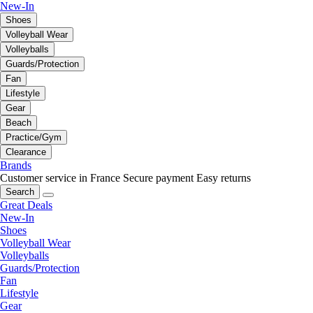
New-In
Shoes
Volleyball Wear
Volleyballs
Guards/Protection
Fan
Lifestyle
Gear
Beach
Practice/Gym
Clearance
Brands
Customer service in France
Secure payment
Easy returns
Search
Great Deals
New-In
Shoes
Volleyball Wear
Volleyballs
Guards/Protection
Fan
Lifestyle
Gear