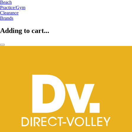
Beach
Practice/Gym
Clearance
Brands
Adding to cart...