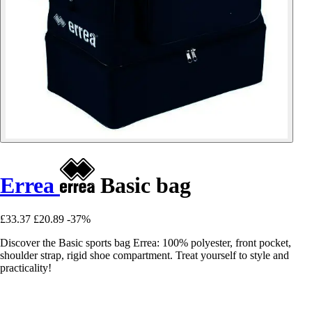
Errea
Basic bag
£33.37
£20.89
-37%
Discover the Basic sports bag Errea: 100% polyester, front pocket,
shoulder strap, rigid shoe compartment. Treat yourself to style and
practicality!