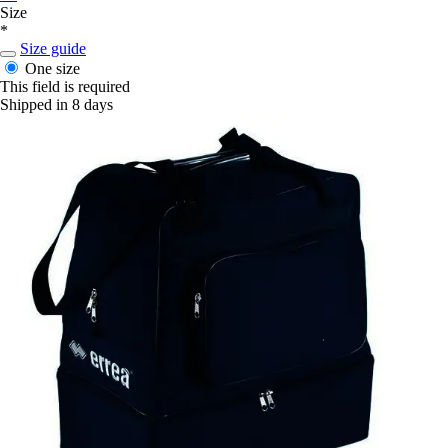
Size
*
Size guide
One size
This field is required
Shipped in 8 days