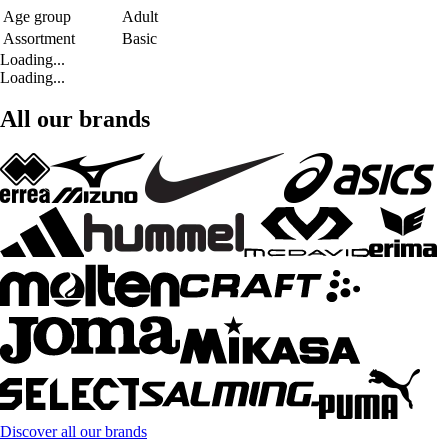
Age group
Adult
Assortment
Basic
Loading...
Loading...
All our brands
Discover all our brands