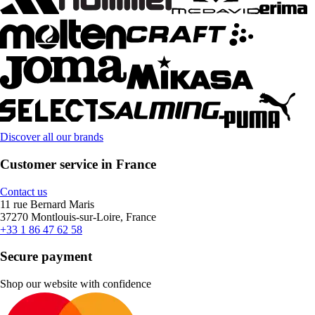
Discover all our brands
Customer service in France
Contact us
11 rue Bernard Maris
37270 Montlouis-sur-Loire, France
+33 1 86 47 62 58
Secure payment
Shop our website with confidence