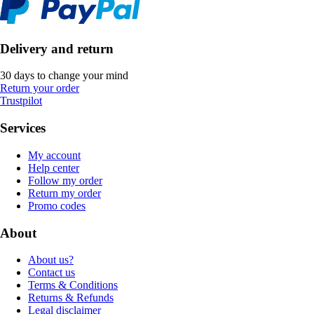
Delivery and return
30 days to change your mind
Return your order
Trustpilot
Services
My account
Help center
Follow my order
Return my order
Promo codes
About
About us?
Contact us
Terms & Conditions
Returns & Refunds
Legal disclaimer