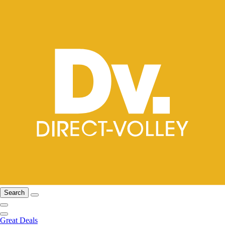
Search
Great Deals