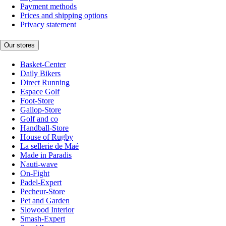
Payment methods
Prices and shipping options
Privacy statement
Our stores
Basket-Center
Daily Bikers
Direct Running
Espace Golf
Foot-Store
Gallop-Store
Golf and co
Handball-Store
House of Rugby
La sellerie de Maé
Made in Paradis
Nauti-wave
On-Fight
Padel-Expert
Pecheur-Store
Pet and Garden
Slowood Interior
Smash-Expert