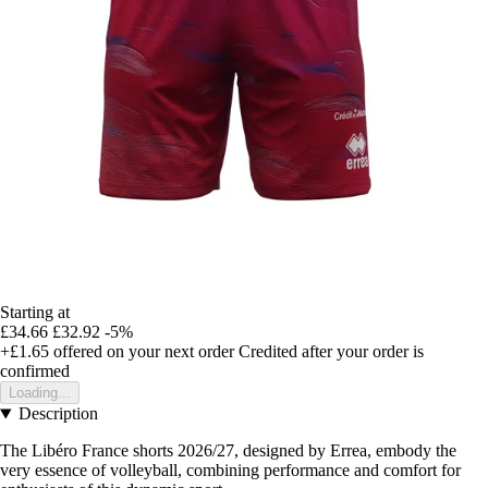
Starting at
£34.66
£32.92
-5%
+£1.65
offered on your next order
Credited after your order is
confirmed
Loading...
Description
The Libéro France shorts 2026/27, designed by Errea, embody the
very essence of volleyball, combining performance and comfort for