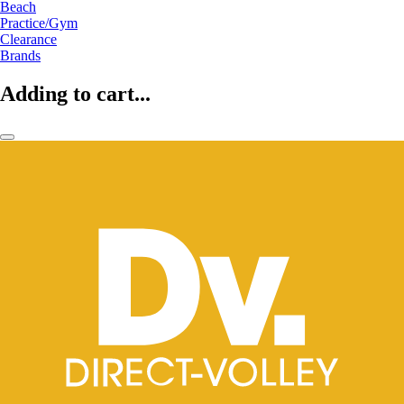
Beach
Practice/Gym
Clearance
Brands
Adding to cart...