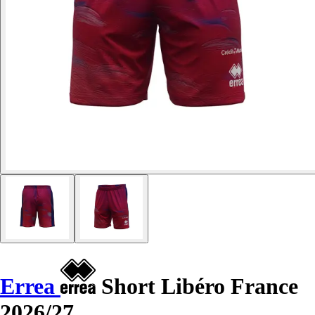
Errea
Short Libéro France
2026/27