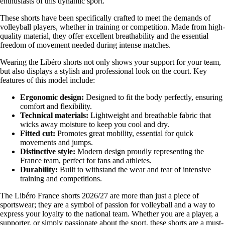
enthusiasts of this dynamic sport.
These shorts have been specifically crafted to meet the demands of
volleyball players, whether in training or competition. Made from high-
quality material, they offer excellent breathability and the essential
freedom of movement needed during intense matches.
Wearing the Libéro shorts not only shows your support for your team,
but also displays a stylish and professional look on the court. Key
features of this model include:
Ergonomic design:
Designed to fit the body perfectly, ensuring
comfort and flexibility.
Technical materials:
Lightweight and breathable fabric that
wicks away moisture to keep you cool and dry.
Fitted cut:
Promotes great mobility, essential for quick
movements and jumps.
Distinctive style:
Modern design proudly representing the
France team, perfect for fans and athletes.
Durability:
Built to withstand the wear and tear of intensive
training and competitions.
The Libéro France shorts 2026/27 are more than just a piece of
sportswear; they are a symbol of passion for volleyball and a way to
express your loyalty to the national team. Whether you are a player, a
supporter, or simply passionate about the sport, these shorts are a must-