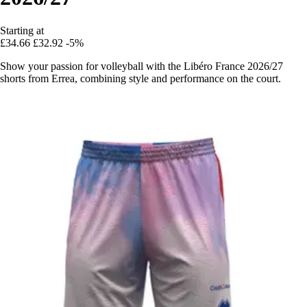
Starting at
£34.66
£32.92
-5%
Show your passion for volleyball with the Libéro France 2026/27
shorts from Errea, combining style and performance on the court.