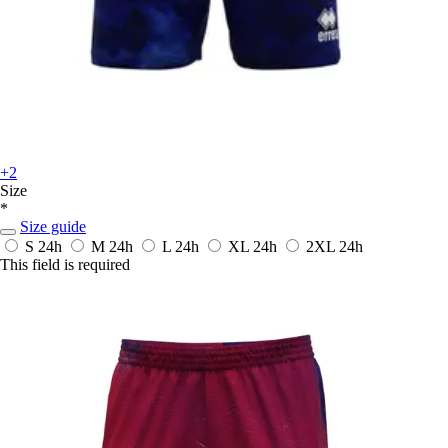
+2
Size
*
Size guide
S
24h
M
24h
L
24h
XL
24h
2XL
24h
This field is required