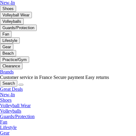
New-In
Shoes
Volleyball Wear
Volleyballs
Guards/Protection
Fan
Lifestyle
Gear
Beach
Practice/Gym
Clearance
Brands
Customer service in France
Secure payment
Easy returns
Search
Great Deals
New-In
Shoes
Volleyball Wear
Volleyballs
Guards/Protection
Fan
Lifestyle
Gear