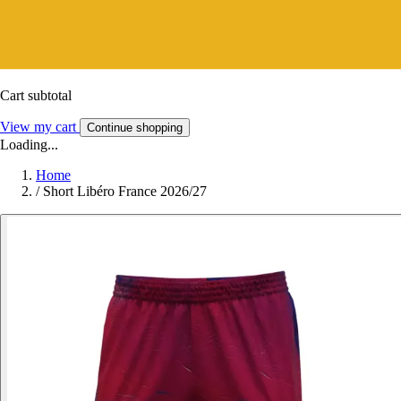
Cart subtotal
View my cart
Continue shopping
Loading...
Home
/
Short Libéro France 2026/27