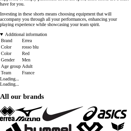
have for you.
Investing in these shorts means choosing equipment that will
accompany you through all your performances, enhancing your
playing experience while showcasing your team spirit.
Additional information
Brand
Errea
Color
rosso blu
Color
Red
Gender
Men
Age group
Adult
Team
France
Loading...
Loading...
All our brands