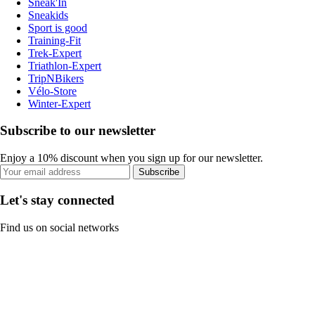
Sneak'In
Sneakids
Sport is good
Training-Fit
Trek-Expert
Triathlon-Expert
TripNBikers
Vélo-Store
Winter-Expert
Subscribe to our newsletter
Enjoy a 10% discount when you sign up for our newsletter.
Subscribe
Let's stay connected
Find us on social networks