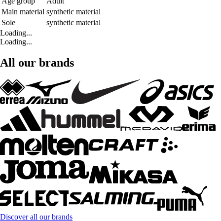
Age group
Adult
Main material
synthetic material
Sole
synthetic material
Loading...
Loading...
All our brands
Discover all our brands