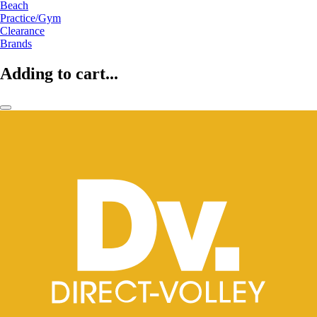
Beach
Practice/Gym
Clearance
Brands
Adding to cart...