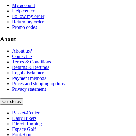
My account
Help center
Follow my order
Return my order
Promo codes
About
About us?
Contact us
Terms & Conditions
Returns & Refunds
Legal disclaimer
Payment methods
Prices and shipping options
Privacy statement
Our stores
Basket-Center
Daily Bikers
Direct Running
Espace Golf
Foot-Store