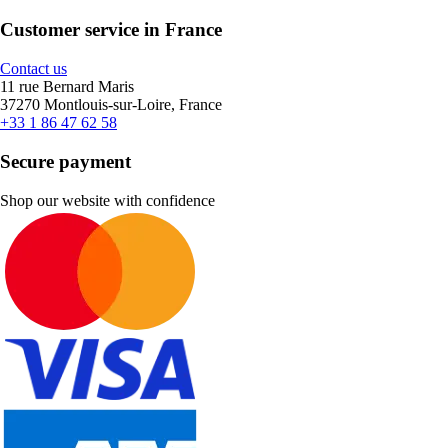
Customer service in France
Contact us
11 rue Bernard Maris
37270 Montlouis-sur-Loire, France
+33 1 86 47 62 58
Secure payment
Shop our website with confidence