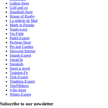
Gallop-Store
Golf and co
Handball-Store
House of Rugby
La sellerie de Maé
Made in Paradis
Nauti-wave
On-Fight
Padel-Expert
Pecheur-Store
Pet and Garden
Slowood Interior
Smash-Expert
Sneak'In
Sneakids
Sport is good
Training-Fit
Trek-Expert
Triathlon-Expert
TripNBikers
Vélo-Store
Winter-Expert
Subscribe to our newsletter