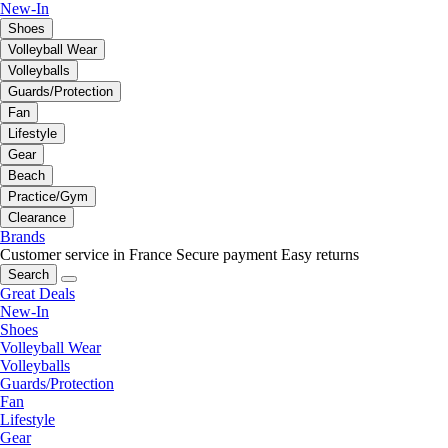
New-In
Shoes
Volleyball Wear
Volleyballs
Guards/Protection
Fan
Lifestyle
Gear
Beach
Practice/Gym
Clearance
Brands
Customer service in France
Secure payment
Easy returns
Search
Great Deals
New-In
Shoes
Volleyball Wear
Volleyballs
Guards/Protection
Fan
Lifestyle
Gear