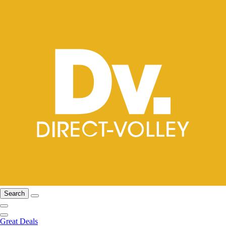
Search
Great Deals