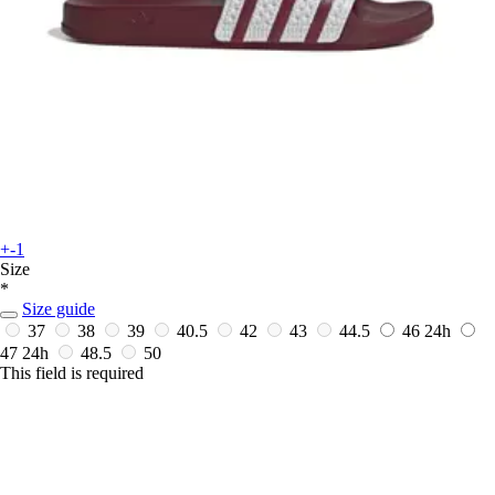
+-1
Size
*
Size guide
37
38
39
40.5
42
43
44.5
46
24h
47
24h
48.5
50
This field is required