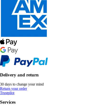
Delivery and return
30 days to change your mind
Return your order
Trustpilot
Services