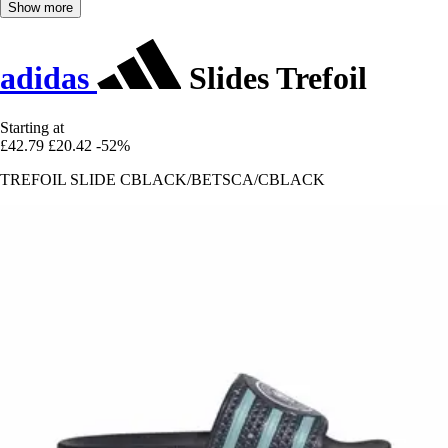
Show more
adidas
Slides Trefoil
Starting at
£42.79
£20.42
-52%
TREFOIL SLIDE CBLACK/BETSCA/CBLACK