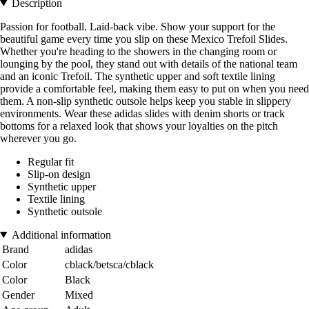
Description
Passion for football. Laid-back vibe. Show your support for the
beautiful game every time you slip on these Mexico Trefoil Slides.
Whether you're heading to the showers in the changing room or
lounging by the pool, they stand out with details of the national team
and an iconic Trefoil. The synthetic upper and soft textile lining
provide a comfortable feel, making them easy to put on when you need
them. A non-slip synthetic outsole helps keep you stable in slippery
environments. Wear these adidas slides with denim shorts or track
bottoms for a relaxed look that shows your loyalties on the pitch
wherever you go.
Regular fit
Slip-on design
Synthetic upper
Textile lining
Synthetic outsole
Additional information
Brand
adidas
Color
cblack/betsca/cblack
Color
Black
Gender
Mixed