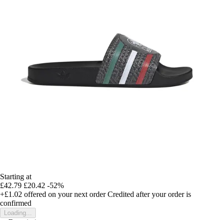
Starting at
£42.79
£20.42
-52%
+£1.02
offered on your next order
Credited after your order is
confirmed
Loading...