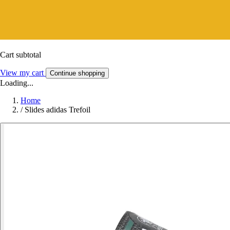
Cart subtotal
View my cart
Continue shopping
Loading...
Home
/
Slides adidas Trefoil