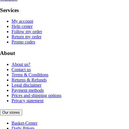
Services
My account
Help center
Follow my order
Return my order
Promo codes
About
About us?
Contact us
Terms & Conditions
Returns & Refunds
Legal disclaimer
Payment methods
Prices and shipping options
Privacy statement
Our stores
Basket-Center
Daily Bikers