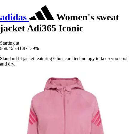
adidas
Women's sweat
jacket Adi365 Iconic
Starting at
£68.46
£41.87
-39%
Standard fit jacket featuring Climacool technology to keep you cool
and dry.