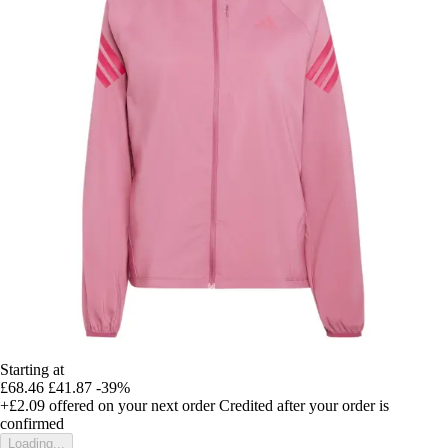
Starting at
£68.46
£41.87
-39%
+£2.09
offered on your next order
Credited after your order is
confirmed
Loading...