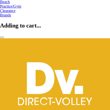
Beach
Practice/Gym
Clearance
Brands
Adding to cart...