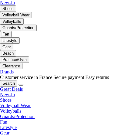
New-In
Shoes
Volleyball Wear
Volleyballs
Guards/Protection
Fan
Lifestyle
Gear
Beach
Practice/Gym
Clearance
Brands
Customer service in France
Secure payment
Easy returns
Search
Great Deals
New-In
Shoes
Volleyball Wear
Volleyballs
Guards/Protection
Fan
Lifestyle
Gear