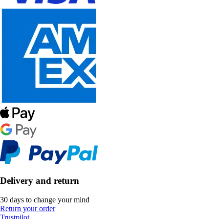
Delivery and return
30 days to change your mind
Return your order
Trustpilot