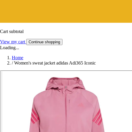
Cart subtotal
View my cart
Continue shopping
Loading...
Home
/
Women's sweat jacket adidas Adi365 Iconic