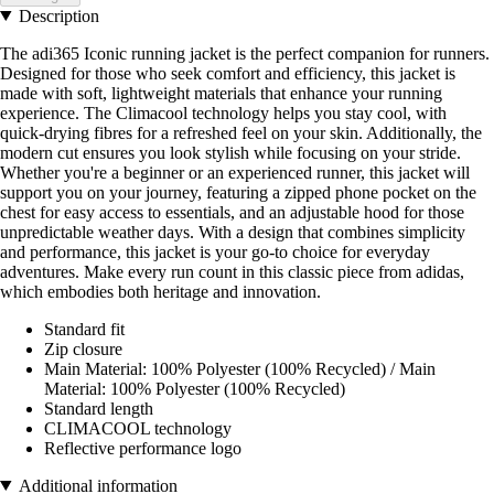
Description
The adi365 Iconic running jacket is the perfect companion for runners.
Designed for those who seek comfort and efficiency, this jacket is
made with soft, lightweight materials that enhance your running
experience. The Climacool technology helps you stay cool, with
quick-drying fibres for a refreshed feel on your skin. Additionally, the
modern cut ensures you look stylish while focusing on your stride.
Whether you're a beginner or an experienced runner, this jacket will
support you on your journey, featuring a zipped phone pocket on the
chest for easy access to essentials, and an adjustable hood for those
unpredictable weather days. With a design that combines simplicity
and performance, this jacket is your go-to choice for everyday
adventures. Make every run count in this classic piece from adidas,
which embodies both heritage and innovation.
Standard fit
Zip closure
Main Material: 100% Polyester (100% Recycled) / Main
Material: 100% Polyester (100% Recycled)
Standard length
CLIMACOOL technology
Reflective performance logo
Additional information