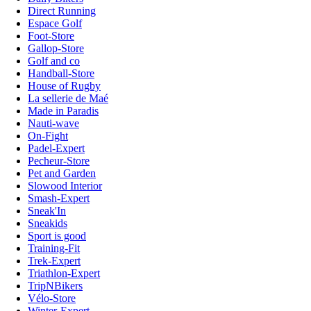
Direct Running
Espace Golf
Foot-Store
Gallop-Store
Golf and co
Handball-Store
House of Rugby
La sellerie de Maé
Made in Paradis
Nauti-wave
On-Fight
Padel-Expert
Pecheur-Store
Pet and Garden
Slowood Interior
Smash-Expert
Sneak'In
Sneakids
Sport is good
Training-Fit
Trek-Expert
Triathlon-Expert
TripNBikers
Vélo-Store
Winter-Expert