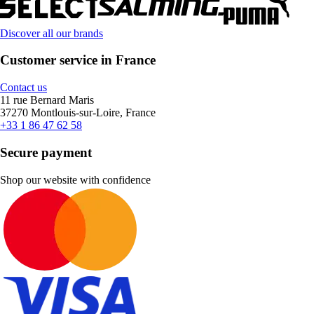
Discover all our brands
Customer service in France
Contact us
11 rue Bernard Maris
37270 Montlouis-sur-Loire, France
+33 1 86 47 62 58
Secure payment
Shop our website with confidence