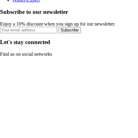
Subscribe to our newsletter
Enjoy a 10% discount when you sign up for our newsletter.
Subscribe
Let's stay connected
Find us on social networks