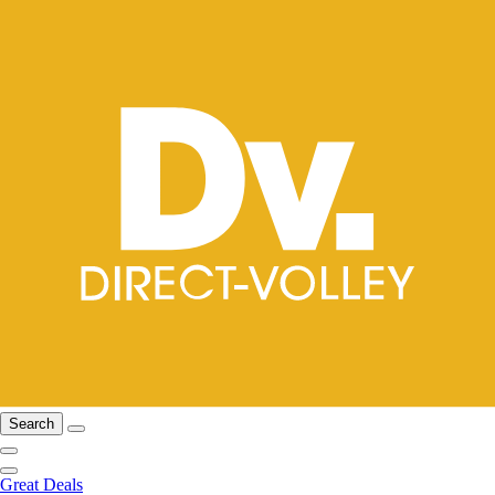
Search
Great Deals