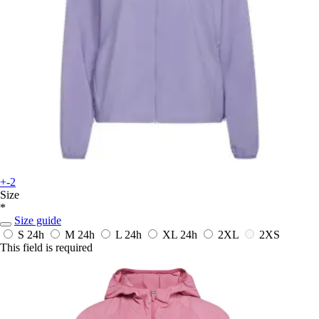
+-2
Size
*
Size guide
S
24h
M
24h
L
24h
XL
24h
2XL
2XS
This field is required