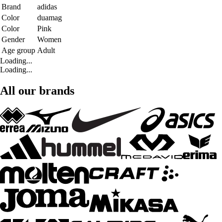
Brand
adidas
Color
duamag
Color
Pink
Gender
Women
Age group
Adult
Loading...
Loading...
All our brands