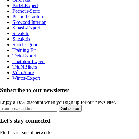
Padel-Expert
Pecheur-Store
Pet and Garden
Slowood Interior
Smash-Expert
Sneak'In
Sneakids
Sport is good
Training-Fit
Trek-Expert
Triathlon-Expert
TripNBikers
Vélo-Store
Winter-Expert
Subscribe to our newsletter
Enjoy a 10% discount when you sign up for our newsletter.
Subscribe
Let's stay connected
Find us on social networks