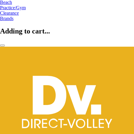
Beach
Practice/Gym
Clearance
Brands
Adding to cart...