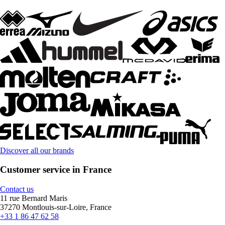
Discover all our brands
Customer service in France
Contact us
11 rue Bernard Maris
37270 Montlouis-sur-Loire, France
+33 1 86 47 62 58