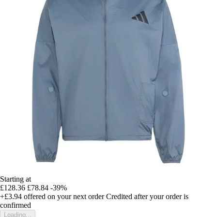
Starting at
£128.36
£78.84
-39%
+£3.94
offered on your next order
Credited after your order is
confirmed
Loading...