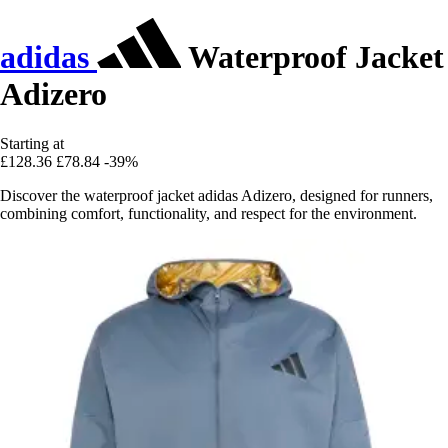
adidas
Waterproof Jacket
Adizero
Starting at
£128.36
£78.84
-39%
Discover the waterproof jacket adidas Adizero, designed for runners,
combining comfort, functionality, and respect for the environment.