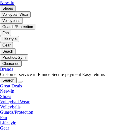
New-In
Shoes
Volleyball Wear
Volleyballs
Guards/Protection
Fan
Lifestyle
Gear
Beach
Practice/Gym
Clearance
Brands
Customer service in France
Secure payment
Easy returns
Search
Great Deals
New-In
Shoes
Volleyball Wear
Volleyballs
Guards/Protection
Fan
Lifestyle
Gear