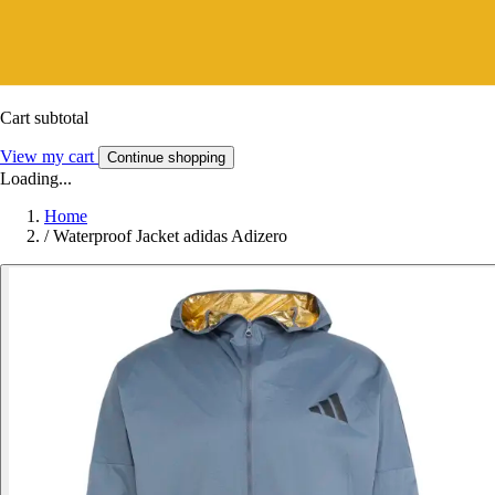
Cart subtotal
View my cart
Continue shopping
Loading...
Home
/
Waterproof Jacket adidas Adizero