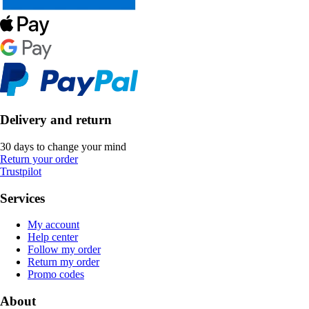
Delivery and return
30 days to change your mind
Return your order
Trustpilot
Services
My account
Help center
Follow my order
Return my order
Promo codes
About