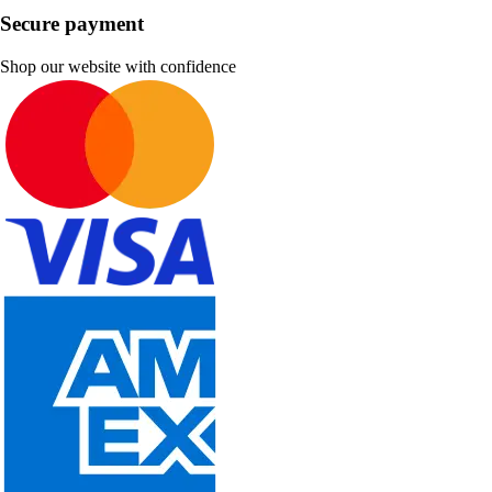
Secure payment
Shop our website with confidence