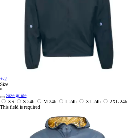
+-2
Size
*
Size guide
XS
S
24h
M
24h
L
24h
XL
24h
2XL
24h
This field is required