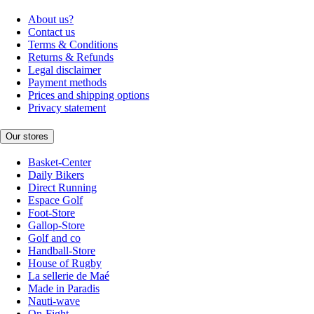
About us?
Contact us
Terms & Conditions
Returns & Refunds
Legal disclaimer
Payment methods
Prices and shipping options
Privacy statement
Our stores
Basket-Center
Daily Bikers
Direct Running
Espace Golf
Foot-Store
Gallop-Store
Golf and co
Handball-Store
House of Rugby
La sellerie de Maé
Made in Paradis
Nauti-wave
On-Fight