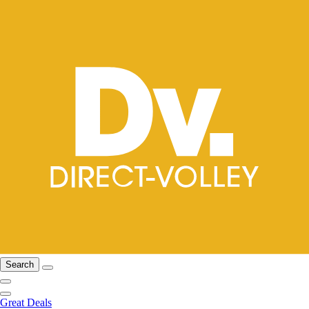
Search
Great Deals