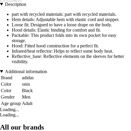
Description
part with recycled materials: part with recycled materials.
Hem details: Adjustable hem with elastic cord and stopper.
Loose fit: Designed to have a loose drape on the body.
Hood details: Elastic binding for comfort and fit.
Packable: This product folds into its own pocket for easy
storage.
Hood: Fitted hood construction for a perfect fit.
Infrared/heat reflector: Helps to reflect some body heat.
Reflective_base: Reflective elements on the sleeves for better
visibility.
Additional information
Brand
adidas
Color
onix
Color
Black
Gender
Men
Age group
Adult
Loading...
Loading...
All our brands