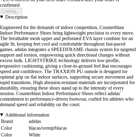
confirmed
Loading...
Description
Engineered for the demands of indoor competition, Counterblast
Indoor Performance Shoes bring lightweight precision to every move.
The breathable mesh upper and perforated EVA layer combine for an
agile fit, keeping feet cool and comfortable throughout fast-paced
games. adidas integrates a SPEEDFRAME chassis system for targeted
support and torsion, empowering quick directional changes without
excess bulk. LIGHTSTRIKE technology delivers low-profile,
responsive cushioning, giving a close-to-ground feel that encourages
speed and confidence. The TRAXION PU outsole is designed for
optimal grip on flat indoor surfaces, supporting secure movement and
rapid transitions. High abrasion-resistant materials are incorporated for
durability, ensuring these shoes stand up to the intensity of every
session. Counterblast Indoor Performance Shoes reflect adidas'
commitment to performance-driven footwear, crafted for athletes who
demand speed and reliability on the court.
Additional information
Brand
adidas
Color
blacas/vereqt/blacas
Color
White