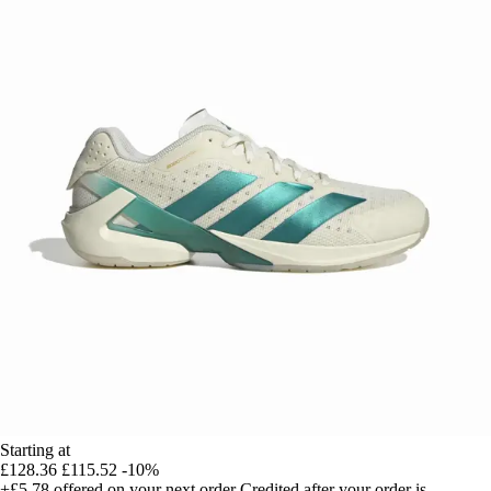
Starting at
£128.36
£115.52
-10%
+£5.78
offered on your next order
Credited after your order is