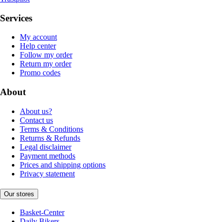
Services
My account
Help center
Follow my order
Return my order
Promo codes
About
About us?
Contact us
Terms & Conditions
Returns & Refunds
Legal disclaimer
Payment methods
Prices and shipping options
Privacy statement
Our stores
Basket-Center
Daily Bikers