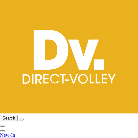
Search
New-In