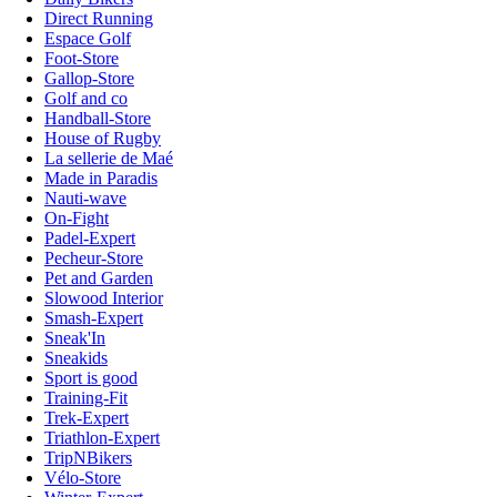
Direct Running
Espace Golf
Foot-Store
Gallop-Store
Golf and co
Handball-Store
House of Rugby
La sellerie de Maé
Made in Paradis
Nauti-wave
On-Fight
Padel-Expert
Pecheur-Store
Pet and Garden
Slowood Interior
Smash-Expert
Sneak'In
Sneakids
Sport is good
Training-Fit
Trek-Expert
Triathlon-Expert
TripNBikers
Vélo-Store