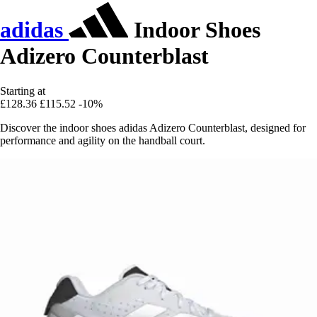
adidas
Indoor Shoes
Adizero Counterblast
Starting at
£128.36
£115.52
-10%
Discover the indoor shoes adidas Adizero Counterblast, designed for
performance and agility on the handball court.