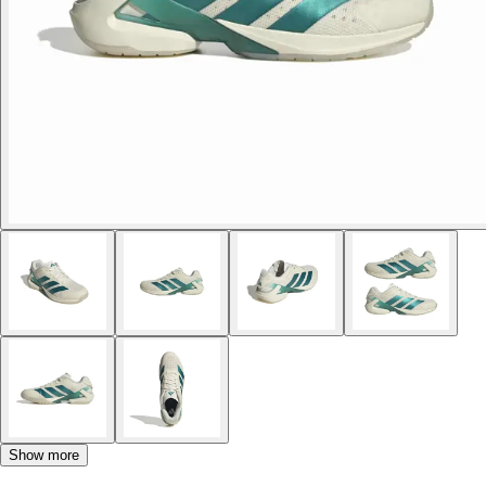
Show more