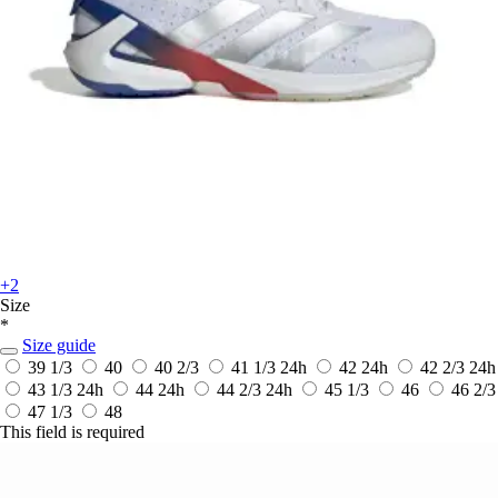
+2
Size
*
Size guide
39 1/3
40
40 2/3
41 1/3
24h
42
24h
42 2/3
24h
43 1/3
24h
44
24h
44 2/3
24h
45 1/3
46
46 2/3
47 1/3
48
This field is required