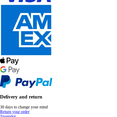
Delivery and return
30 days to change your mind
Return your order
Trustpilot