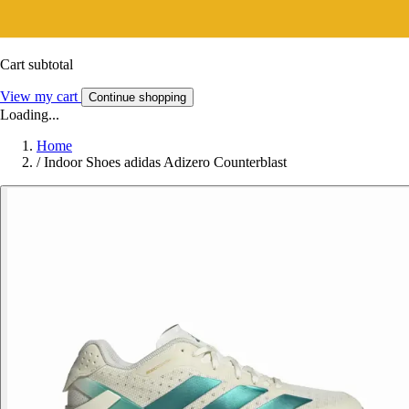
Cart subtotal
View my cart
Continue shopping
Loading...
Home
/
Indoor Shoes adidas Adizero Counterblast