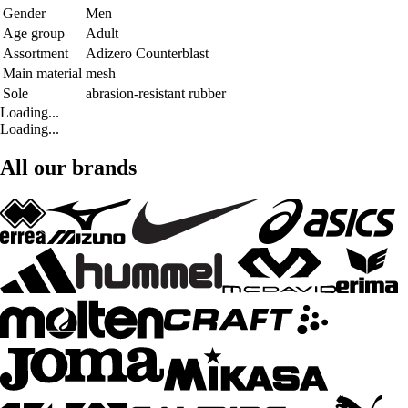
Gender
Men
Age group
Adult
Assortment
Adizero Counterblast
Main material
mesh
Sole
abrasion-resistant rubber
Loading...
Loading...
All our brands