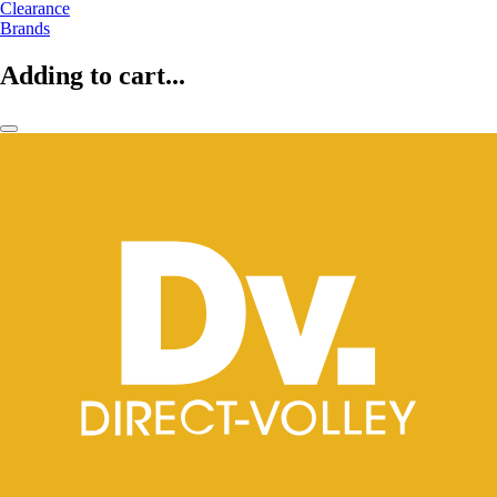
Clearance
Brands
Adding to cart...