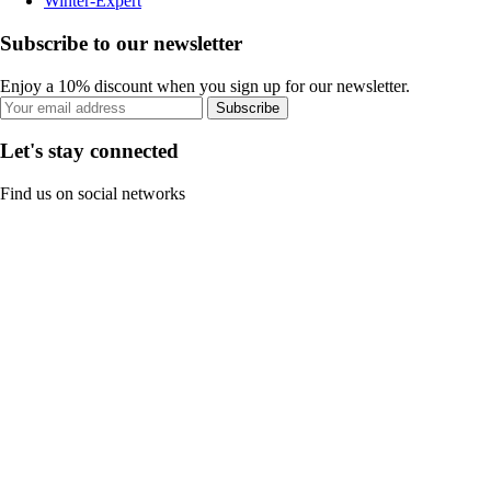
Winter-Expert
Subscribe to our newsletter
Enjoy a 10% discount when you sign up for our newsletter.
Subscribe
Let's stay connected
Find us on social networks