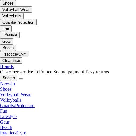
Shoes
Volleyball Wear
Volleyballs
Guards/Protection
Fan
Lifestyle
Gear
Beach
Practice/Gym
Clearance
Brands
Customer service in France
Secure payment
Easy returns
Search
New-In
Shoes
Volleyball Wear
Volleyballs
Guards/Protection
Fan
Lifestyle
Gear
Beach
Practice/Gym