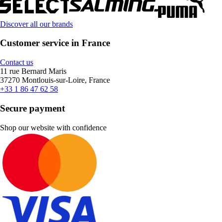
Discover all our brands
Customer service in France
Contact us
11 rue Bernard Maris
37270 Montlouis-sur-Loire, France
+33 1 86 47 62 58
Secure payment
Shop our website with confidence