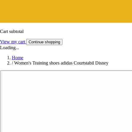
Cart subtotal
View my cart
Continue shopping
Loading...
Home
/
Women's Training shoes adidas Courtstabil Disney