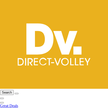
Search
Great Deals