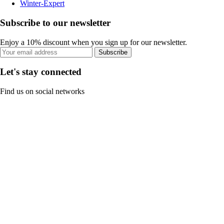
Winter-Expert
Subscribe to our newsletter
Enjoy a 10% discount when you sign up for our newsletter.
Subscribe
Let's stay connected
Find us on social networks