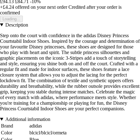
£94.13
£84.71
-10%
+£4.24
offered on your next order
Credited after your order is
confirmed
Loading...
Description
Step onto the court with confidence in the adidas Disney Princess
Courtstabil Indoor Shoes. Inspired by the courage and determination of
your favourite Disney princesses, these shoes are designed for those
who play with heart and spirit. The subtle princess silhouettes and
graphic placements on the iconic 3-Stripes add a touch of storytelling
and style, ensuring you shine both on and off the court. Crafted with a
regular fit and made for indoor surfaces, these shoes feature a lace
closure system that allows you to adjust the lacing for the perfect
lockdown fit. The combination of textile and synthetic uppers offers
durability and breathability, while the rubber outsole provides excellent
grip, keeping you stable during intense matches. Celebrate the magic
of every match with adidas, where performance meets style. Whether
you're training for a championship or playing for fun, the Disney
Princess Courtstabil Indoor Shoes are your perfect companions.
Additional information
Brand
adidas
Color
blcicl/blcicl/ormeta
Color
Blue