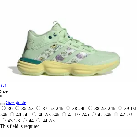
+-1
Size
*
Size guide
36
36 2/3
37 1/3
24h
38
24h
38 2/3
24h
39 1/3
24h
40
24h
40 2/3
24h
41 1/3
24h
42
24h
42 2/3
43 1/3
44
44 2/3
This field is required