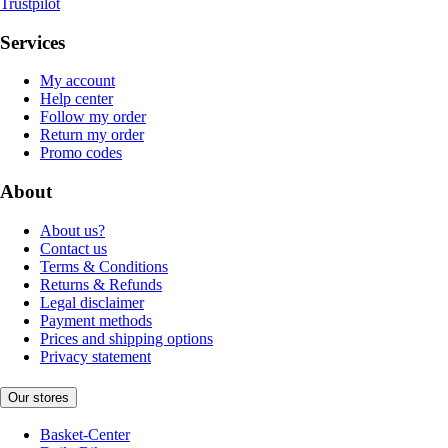
Trustpilot
Services
My account
Help center
Follow my order
Return my order
Promo codes
About
About us?
Contact us
Terms & Conditions
Returns & Refunds
Legal disclaimer
Payment methods
Prices and shipping options
Privacy statement
Our stores
Basket-Center