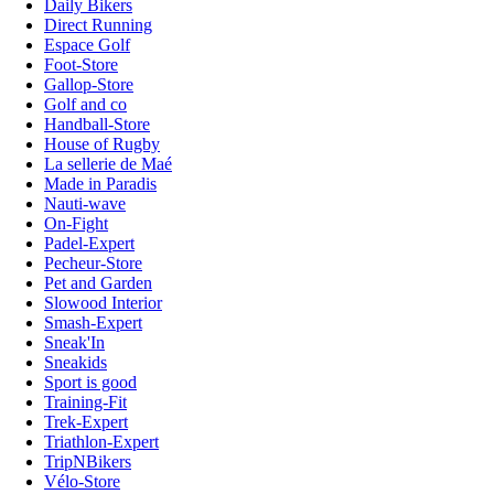
Daily Bikers
Direct Running
Espace Golf
Foot-Store
Gallop-Store
Golf and co
Handball-Store
House of Rugby
La sellerie de Maé
Made in Paradis
Nauti-wave
On-Fight
Padel-Expert
Pecheur-Store
Pet and Garden
Slowood Interior
Smash-Expert
Sneak'In
Sneakids
Sport is good
Training-Fit
Trek-Expert
Triathlon-Expert
TripNBikers
Vélo-Store