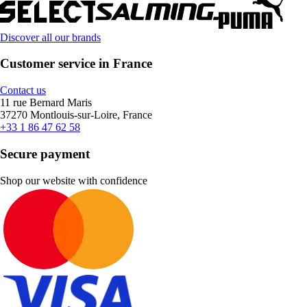
Discover all our brands
Customer service in France
Contact us
11 rue Bernard Maris
37270 Montlouis-sur-Loire, France
+33 1 86 47 62 58
Secure payment
Shop our website with confidence