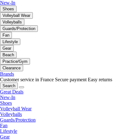
New-In
Shoes
Volleyball Wear
Volleyballs
Guards/Protection
Fan
Lifestyle
Gear
Beach
Practice/Gym
Clearance
Brands
Customer service in France
Secure payment
Easy returns
Search
Great Deals
New-In
Shoes
Volleyball Wear
Volleyballs
Guards/Protection
Fan
Lifestyle
Gear