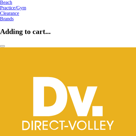
Beach
Practice/Gym
Clearance
Brands
Adding to cart...