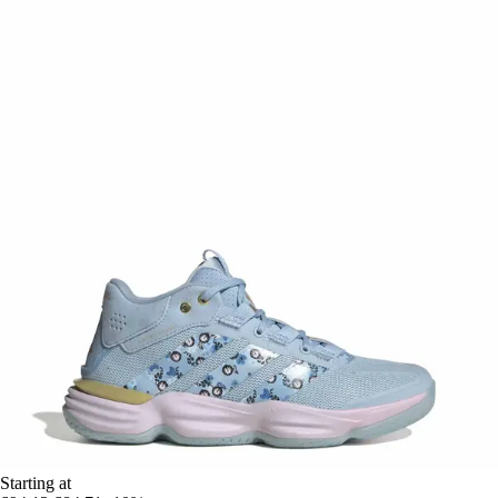
Starting at