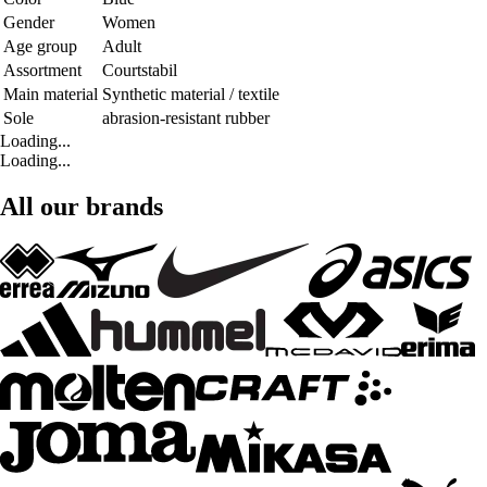
Gender
Women
Age group
Adult
Assortment
Courtstabil
Main material
Synthetic material / textile
Sole
abrasion-resistant rubber
Loading...
Loading...
All our brands