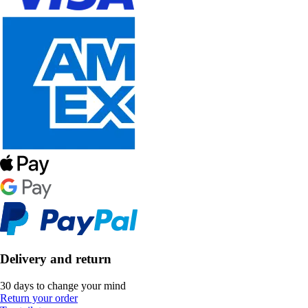
Delivery and return
30 days to change your mind
Return your order