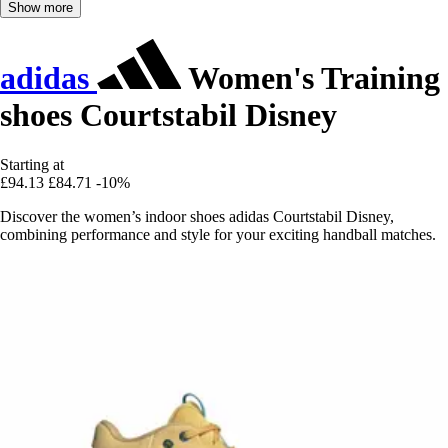
Show more
adidas
Women's Training
shoes Courtstabil Disney
Starting at
£94.13
£84.71
-10%
Discover the women’s indoor shoes adidas Courtstabil Disney,
combining performance and style for your exciting handball matches.