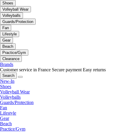
Shoes
Volleyball Wear
Volleyballs
Guards/Protection
Fan
Lifestyle
Gear
Beach
Practice/Gym
Clearance
Brands
Customer service in France
Secure payment
Easy returns
Search
New-In
Shoes
Volleyball Wear
Volleyballs
Guards/Protection
Fan
Lifestyle
Gear
Beach
Practice/Gym