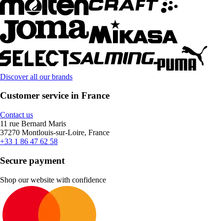
Discover all our brands
Customer service in France
Contact us
11 rue Bernard Maris
37270 Montlouis-sur-Loire, France
+33 1 86 47 62 58
Secure payment
Shop our website with confidence