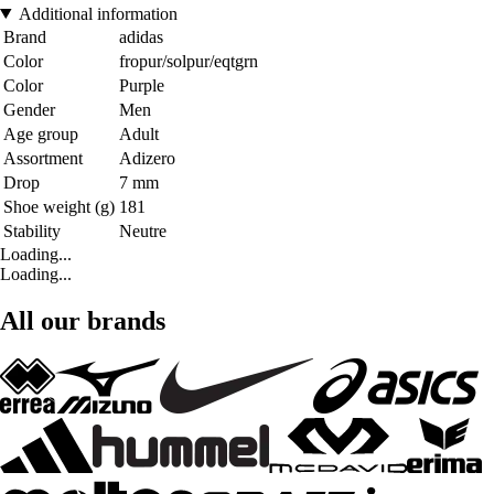
Additional information
Brand
adidas
Color
fropur/solpur/eqtgrn
Color
Purple
Gender
Men
Age group
Adult
Assortment
Adizero
Drop
7 mm
Shoe weight (g)
181
Stability
Neutre
Loading...
Loading...
All our brands