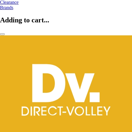
Clearance
Brands
Adding to cart...