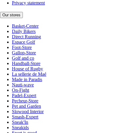
Privacy statement
Our stores
Basket-Center
Daily Bikers
Direct Running
Espace Golf
Foot-Store
Gallop-Store
Golf and co
Handball-Store
House of Rugby
La sellerie de Maé
Made in Paradis
Nauti-wave
On-Fight
Padel-Expert
Pecheur-Store
Pet and Garden
Slowood Interior
Smash-Expert
Sneak'In
Sneakids
Sport is good