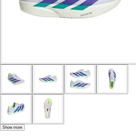
Show more