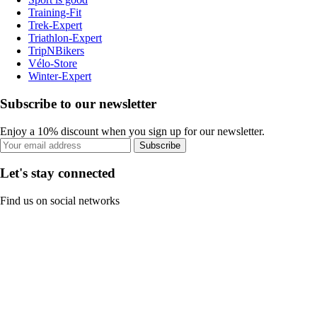
Training-Fit
Trek-Expert
Triathlon-Expert
TripNBikers
Vélo-Store
Winter-Expert
Subscribe to our newsletter
Enjoy a 10% discount when you sign up for our newsletter.
Subscribe
Let's stay connected
Find us on social networks