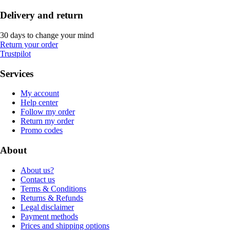
Delivery and return
30 days to change your mind
Return your order
Trustpilot
Services
My account
Help center
Follow my order
Return my order
Promo codes
About
About us?
Contact us
Terms & Conditions
Returns & Refunds
Legal disclaimer
Payment methods
Prices and shipping options