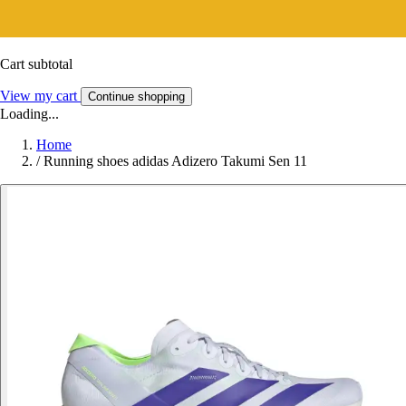
Cart subtotal
View my cart
Continue shopping
Loading...
Home
/
Running shoes adidas Adizero Takumi Sen 11