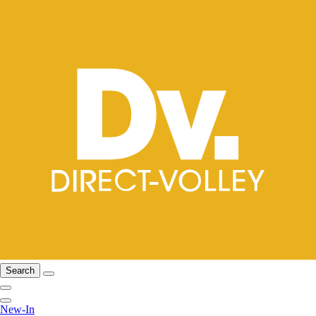
Search
New-In