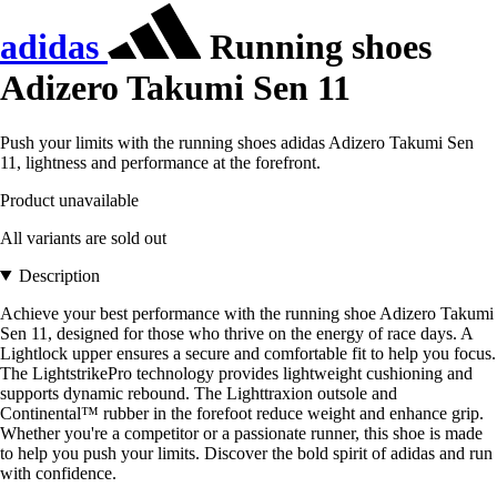
adidas
Running shoes
Adizero Takumi Sen 11
Push your limits with the running shoes adidas Adizero Takumi Sen
11, lightness and performance at the forefront.
Product unavailable
All variants are sold out
Description
Achieve your best performance with the running shoe Adizero Takumi
Sen 11, designed for those who thrive on the energy of race days. A
Lightlock upper ensures a secure and comfortable fit to help you focus.
The LightstrikePro technology provides lightweight cushioning and
supports dynamic rebound. The Lighttraxion outsole and
Continental™ rubber in the forefoot reduce weight and enhance grip.
Whether you're a competitor or a passionate runner, this shoe is made
to help you push your limits. Discover the bold spirit of adidas and run
with confidence.