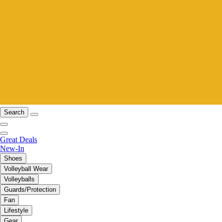
Search
Great Deals
New-In
Shoes
Volleyball Wear
Volleyballs
Guards/Protection
Fan
Lifestyle
Gear