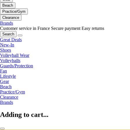
Beach
Practice/Gym
Clearance
Brands
Customer service in France
Secure payment
Easy returns
Search
Great Deals
New-In
Shoes
Volleyball Wear
Volleyballs
Guards/Protection
Fan
Lifestyle
Gear
Beach
Practice/Gym
Clearance
Brands
Adding to cart...