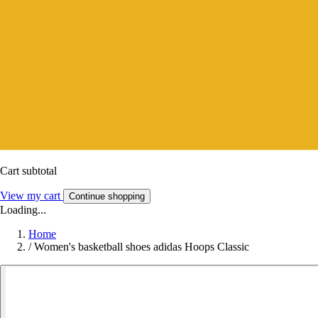
Cart subtotal
View my cart
Continue shopping
Loading...
Home
/
Women's basketball shoes adidas Hoops Classic