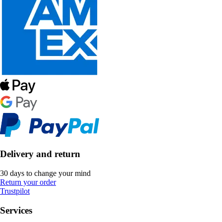
Delivery and return
30 days to change your mind
Return your order
Trustpilot
Services