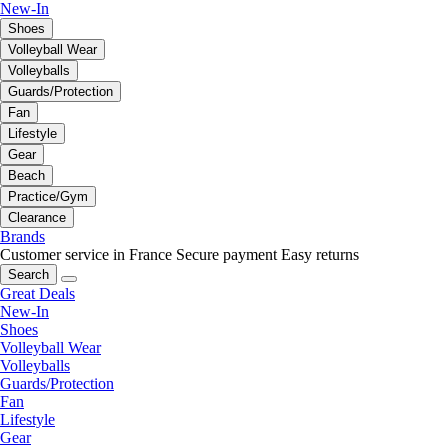
New-In
Shoes
Volleyball Wear
Volleyballs
Guards/Protection
Fan
Lifestyle
Gear
Beach
Practice/Gym
Clearance
Brands
Customer service in France
Secure payment
Easy returns
Search
Great Deals
New-In
Shoes
Volleyball Wear
Volleyballs
Guards/Protection
Fan
Lifestyle
Gear