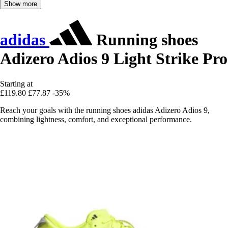
Show more
adidas
Running shoes
Adizero Adios 9 Light Strike Pro
Starting at
£119.80
£77.87
-35%
Reach your goals with the running shoes adidas Adizero Adios 9,
combining lightness, comfort, and exceptional performance.