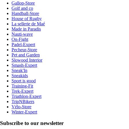
Gallop-Store
Golf and co
Handball-Store
House of Rugby
La sellerie de Maé
Made in Paradis
Nauti-wave
On-Fight
Padel-Expert
Pecheur-Store
Pet and Garden
Slowood Interior
Smash-Expert
Sneak'In
Sneakids
Sport is good
Training-Fit
Trek-Expert
Triathlon-Expert
TripNBikers
Vélo-Store
Winter-Expert
Subscribe to our newsletter