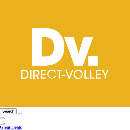
Search
Great Deals