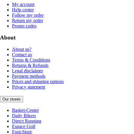
My account
Help center
Follow my order
Return my order
Promo codes
About
About us?
Contact us
Terms & Conditions
Returns & Refunds
Legal disclaimer
Payment methods
Prices and shipping options
Privacy statement
Our stores
Basket-Center
Daily Bikers
Direct Running
Espace Golf
Foot-Store