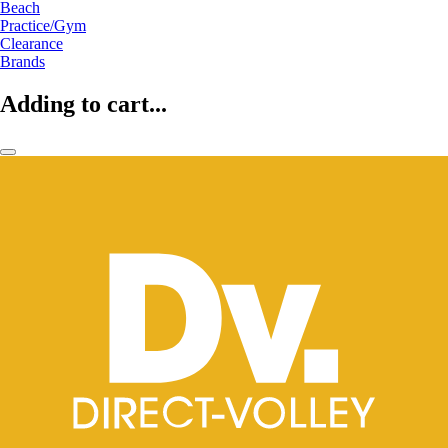
Beach
Practice/Gym
Clearance
Brands
Adding to cart...