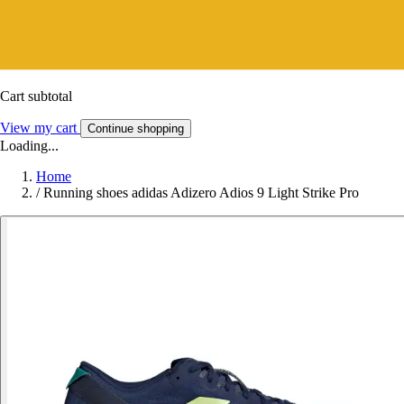
Cart subtotal
View my cart
Continue shopping
Loading...
Home
/
Running shoes adidas Adizero Adios 9 Light Strike Pro