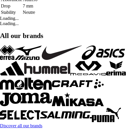
Drop
7 mm
Stability
Neutre
Loading...
Loading...
All our brands
Discover all our brands