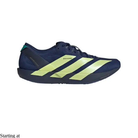
Starting at