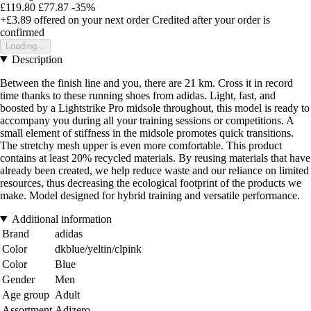
£119.80
£77.87
-35%
+£3.89
offered on your next order
Credited after your order is
confirmed
Loading...
Description
Between the finish line and you, there are 21 km. Cross it in record
time thanks to these running shoes from adidas. Light, fast, and
boosted by a Lightstrike Pro midsole throughout, this model is ready to
accompany you during all your training sessions or competitions. A
small element of stiffness in the midsole promotes quick transitions.
The stretchy mesh upper is even more comfortable. This product
contains at least 20% recycled materials. By reusing materials that have
already been created, we help reduce waste and our reliance on limited
resources, thus decreasing the ecological footprint of the products we
make. Model designed for hybrid training and versatile performance.
Additional information
Brand
adidas
Color
dkblue/yeltin/clpink
Color
Blue
Gender
Men
Age group
Adult
Assortment
Adizero