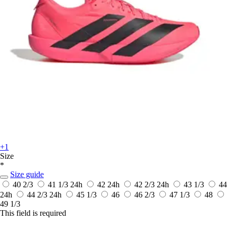
+1
Size
*
Size guide
40 2/3
41 1/3
24h
42
24h
42 2/3
24h
43 1/3
44
24h
44 2/3
24h
45 1/3
46
46 2/3
47 1/3
48
49 1/3
This field is required