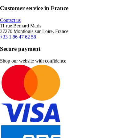
Customer service in France
Contact us
11 rue Bernard Maris
37270 Montlouis-sur-Loire, France
+33 1 86 47 62 58
Secure payment
Shop our website with confidence