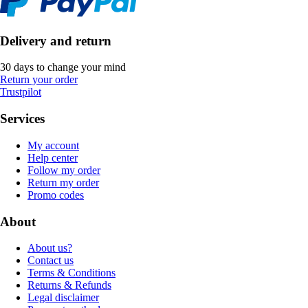
Delivery and return
30 days to change your mind
Return your order
Trustpilot
Services
My account
Help center
Follow my order
Return my order
Promo codes
About
About us?
Contact us
Terms & Conditions
Returns & Refunds
Legal disclaimer