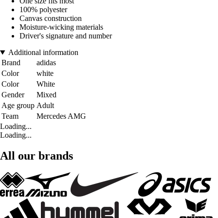
One size fits most
100% polyester
Canvas construction
Moisture-wicking materials
Driver's signature and number
Additional information
Brand
adidas
Color
white
Color
White
Gender
Mixed
Age group
Adult
Team
Mercedes AMG
Loading...
Loading...
All our brands