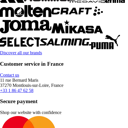
Discover all our brands
Customer service in France
Contact us
11 rue Bernard Maris
37270 Montlouis-sur-Loire, France
+33 1 86 47 62 58
Secure payment
Shop our website with confidence