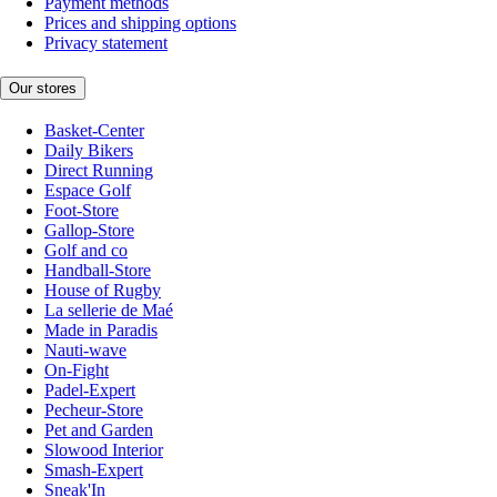
Payment methods
Prices and shipping options
Privacy statement
Our stores
Basket-Center
Daily Bikers
Direct Running
Espace Golf
Foot-Store
Gallop-Store
Golf and co
Handball-Store
House of Rugby
La sellerie de Maé
Made in Paradis
Nauti-wave
On-Fight
Padel-Expert
Pecheur-Store
Pet and Garden
Slowood Interior
Smash-Expert
Sneak'In