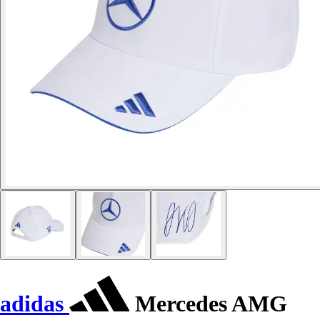
adidas
Mercedes AMG