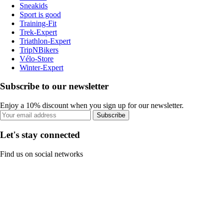
Sneakids
Sport is good
Training-Fit
Trek-Expert
Triathlon-Expert
TripNBikers
Vélo-Store
Winter-Expert
Subscribe to our newsletter
Enjoy a 10% discount when you sign up for our newsletter.
Subscribe
Let's stay connected
Find us on social networks