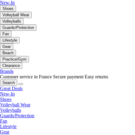
New-In
Shoes
Volleyball Wear
Volleyballs
Guards/Protection
Fan
Lifestyle
Gear
Beach
Practice/Gym
Clearance
Brands
Customer service in France
Secure payment
Easy returns
Search
Great Deals
New-In
Shoes
Volleyball Wear
Volleyballs
Guards/Protection
Fan
Lifestyle
Gear