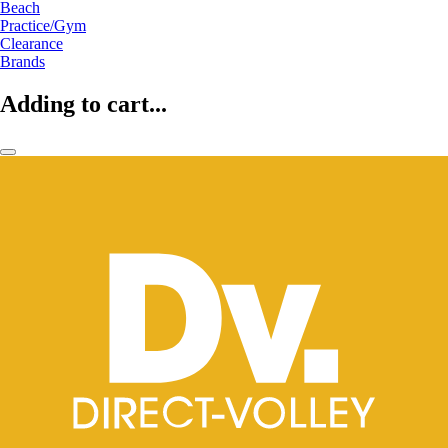
Beach
Practice/Gym
Clearance
Brands
Adding to cart...