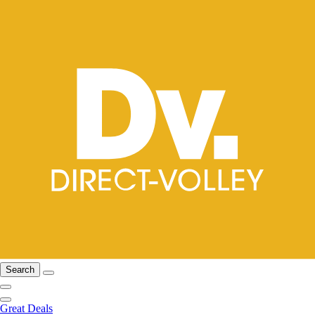
Search
Great Deals