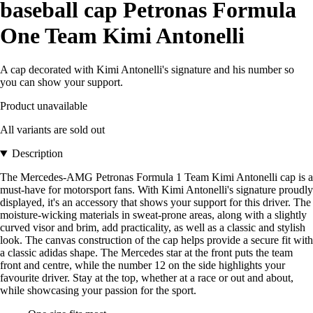
baseball cap Petronas Formula
One Team Kimi Antonelli
A cap decorated with Kimi Antonelli's signature and his number so
you can show your support.
Product unavailable
All variants are sold out
Description
The Mercedes-AMG Petronas Formula 1 Team Kimi Antonelli cap is a
must-have for motorsport fans. With Kimi Antonelli's signature proudly
displayed, it's an accessory that shows your support for this driver. The
moisture-wicking materials in sweat-prone areas, along with a slightly
curved visor and brim, add practicality, as well as a classic and stylish
look. The canvas construction of the cap helps provide a secure fit with
a classic adidas shape. The Mercedes star at the front puts the team
front and centre, while the number 12 on the side highlights your
favourite driver. Stay at the top, whether at a race or out and about,
while showcasing your passion for the sport.