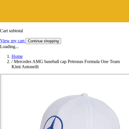
Cart subtotal
View my cart
Continue shopping
Loading...
Home
/
Mercedes AMG baseball cap Petronas Formula One Team
Kimi Antonelli