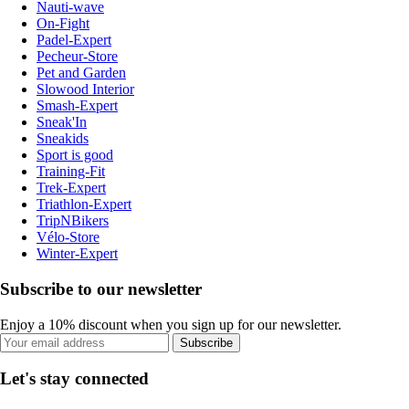
Nauti-wave
On-Fight
Padel-Expert
Pecheur-Store
Pet and Garden
Slowood Interior
Smash-Expert
Sneak'In
Sneakids
Sport is good
Training-Fit
Trek-Expert
Triathlon-Expert
TripNBikers
Vélo-Store
Winter-Expert
Subscribe to our newsletter
Enjoy a 10% discount when you sign up for our newsletter.
Subscribe
Let's stay connected