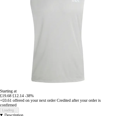
Starting at
£19.68
£12.14
-38%
+£0.61
offered on your next order
Credited after your order is
confirmed
Loading...
Description