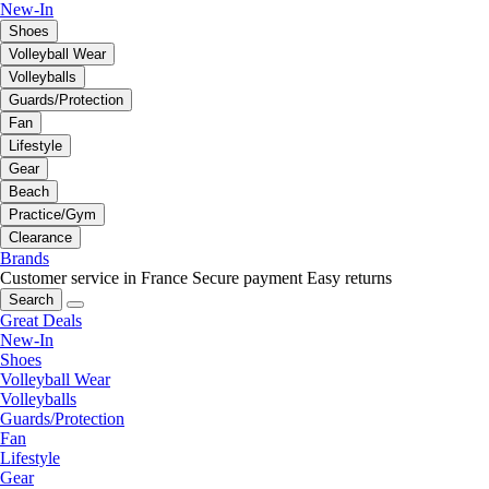
New-In
Shoes
Volleyball Wear
Volleyballs
Guards/Protection
Fan
Lifestyle
Gear
Beach
Practice/Gym
Clearance
Brands
Customer service in France
Secure payment
Easy returns
Search
Great Deals
New-In
Shoes
Volleyball Wear
Volleyballs
Guards/Protection
Fan
Lifestyle
Gear