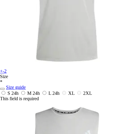
+-2
Size
*
Size guide
S
24h
M
24h
L
24h
XL
2XL
This field is required