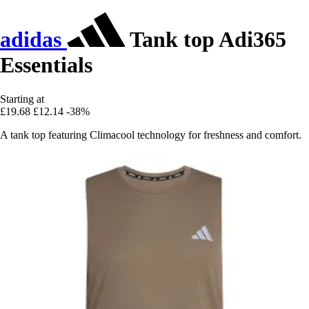
adidas
Tank top Adi365
Essentials
Starting at
£19.68
£12.14
-38%
A tank top featuring Climacool technology for freshness and comfort.