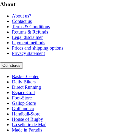
About
About us?
Contact us
Terms & Conditions
Returns & Refunds
Legal disclaimer
Payment methods
Prices and shipping options
Privacy statement
Our stores
Basket-Center
Daily Bikers
Direct Running
Espace Golf
Foot-Store
Gallop-Store
Golf and co
Handball-Store
House of Rugby
La sellerie de Maé
Made in Paradis