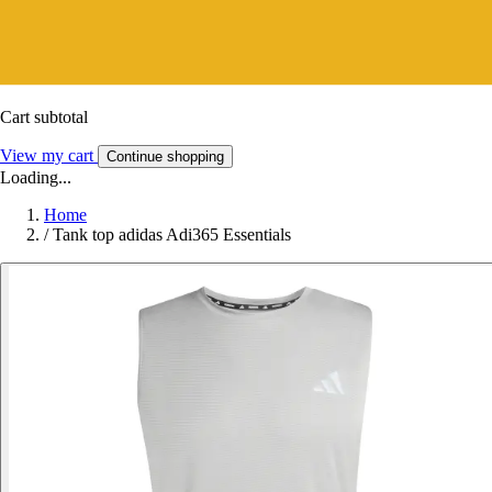
Cart subtotal
View my cart
Continue shopping
Loading...
Home
/
Tank top adidas Adi365 Essentials