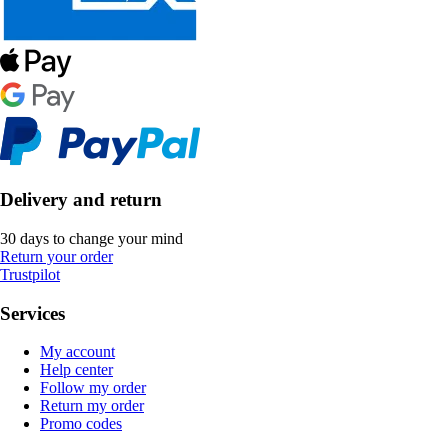
Delivery and return
30 days to change your mind
Return your order
Trustpilot
Services
My account
Help center
Follow my order
Return my order
Promo codes