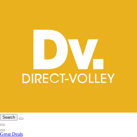
Search
Great Deals