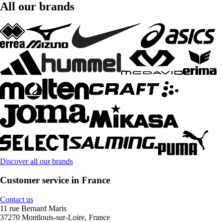
All our brands
Discover all our brands
Customer service in France
Contact us
11 rue Bernard Maris
37270 Montlouis-sur-Loire, France