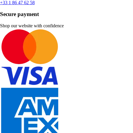
+33 1 86 47 62 58
Secure payment
Shop our website with confidence