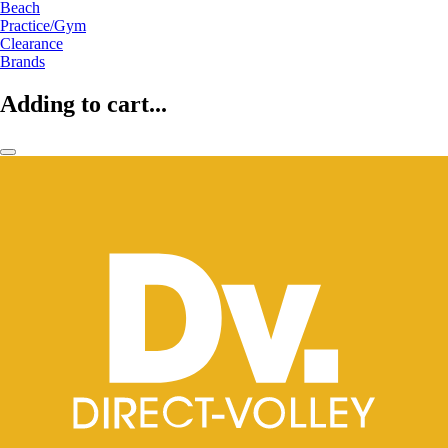
Beach
Practice/Gym
Clearance
Brands
Adding to cart...