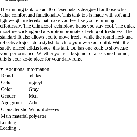
The running tank top adi365 Essentials is designed for those who
value comfort and functionality. This tank top is made with soft and
lightweight materials that make you feel like you're running
effortlessly. The Climacool technology helps you stay cool. The quick
moisture-wicking and absorption promote a feeling of freshness. The
standard fit also allows you to move freely, while the round neck and
reflective logos add a stylish touch to your workout outfit. With the
subtly placed adidas logos, this tank top has one goal: to showcase
your performance. Whether you're a beginner or a seasoned runner,
this is your go-to piece for your daily runs.
Additional information
Brand
adidas
Color
mgreyh
Color
Gray
Gender
Men
Age group
Adult
Characteristic
Without sleeves
Main material
polyester
Loading...
Loading...