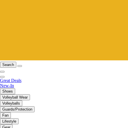
Search
Great Deals
New-In
Shoes
Volleyball Wear
Volleyballs
Guards/Protection
Fan
Lifestyle
Gear