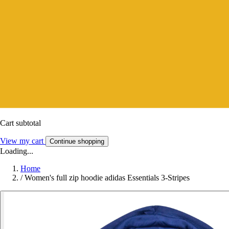
Cart subtotal
View my cart
Continue shopping
Loading...
Home
/
Women's full zip hoodie adidas Essentials 3-Stripes