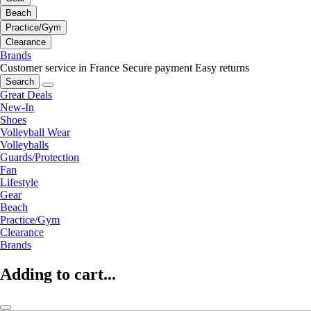
Beach
Practice/Gym
Clearance
Brands
Customer service in France
Secure payment
Easy returns
Search
Great Deals
New-In
Shoes
Volleyball Wear
Volleyballs
Guards/Protection
Fan
Lifestyle
Gear
Beach
Practice/Gym
Clearance
Brands
Adding to cart...