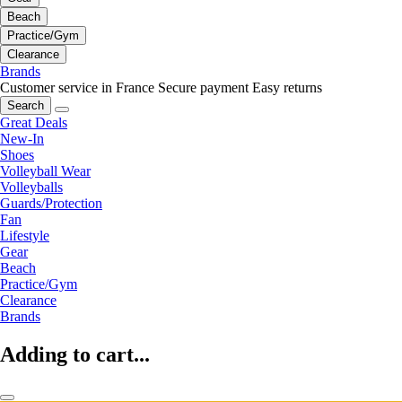
Beach
Practice/Gym
Clearance
Brands
Customer service in France
Secure payment
Easy returns
Search
Great Deals
New-In
Shoes
Volleyball Wear
Volleyballs
Guards/Protection
Fan
Lifestyle
Gear
Beach
Practice/Gym
Clearance
Brands
Adding to cart...