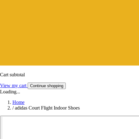
Cart subtotal
View my cart
Continue shopping
Loading...
Home
/
adidas Court Flight Indoor Shoes