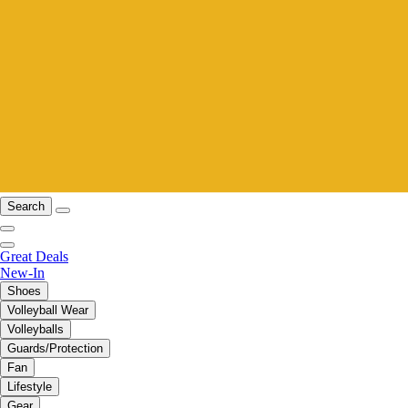
Search
Great Deals
New-In
Shoes
Volleyball Wear
Volleyballs
Guards/Protection
Fan
Lifestyle
Gear