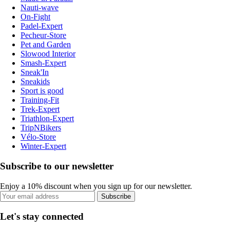
Nauti-wave
On-Fight
Padel-Expert
Pecheur-Store
Pet and Garden
Slowood Interior
Smash-Expert
Sneak'In
Sneakids
Sport is good
Training-Fit
Trek-Expert
Triathlon-Expert
TripNBikers
Vélo-Store
Winter-Expert
Subscribe to our newsletter
Enjoy a 10% discount when you sign up for our newsletter.
Subscribe
Let's stay connected