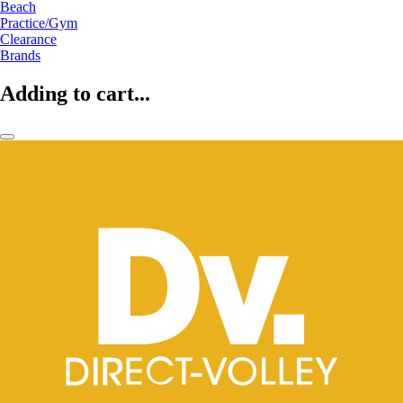
Beach
Practice/Gym
Clearance
Brands
Adding to cart...