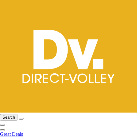
Search
Great Deals