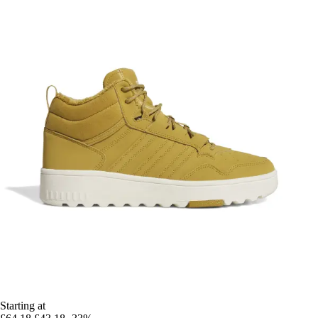
Starting at