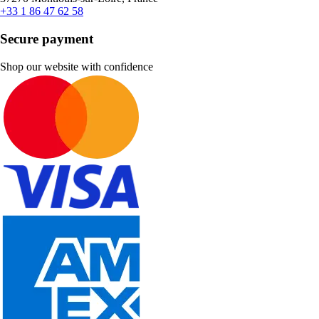
+33 1 86 47 62 58
Secure payment
Shop our website with confidence