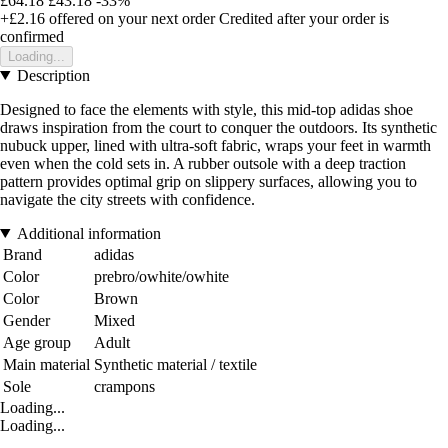
£64.18
£43.18
-33%
+£2.16
offered on your next order
Credited after your order is
confirmed
Loading...
Description
Designed to face the elements with style, this mid-top adidas shoe
draws inspiration from the court to conquer the outdoors. Its synthetic
nubuck upper, lined with ultra-soft fabric, wraps your feet in warmth
even when the cold sets in. A rubber outsole with a deep traction
pattern provides optimal grip on slippery surfaces, allowing you to
navigate the city streets with confidence.
Additional information
Brand
adidas
Color
prebro/owhite/owhite
Color
Brown
Gender
Mixed
Age group
Adult
Main material
Synthetic material / textile
Sole
crampons
Loading...
Loading...