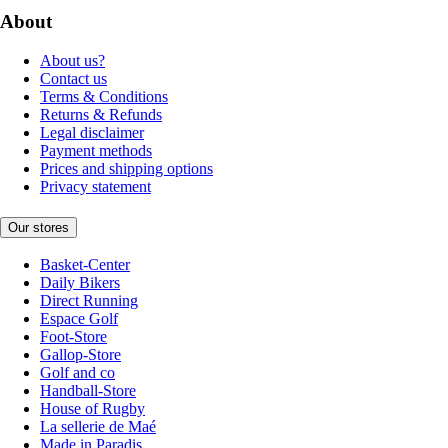
About
About us?
Contact us
Terms & Conditions
Returns & Refunds
Legal disclaimer
Payment methods
Prices and shipping options
Privacy statement
Our stores
Basket-Center
Daily Bikers
Direct Running
Espace Golf
Foot-Store
Gallop-Store
Golf and co
Handball-Store
House of Rugby
La sellerie de Maé
Made in Paradis