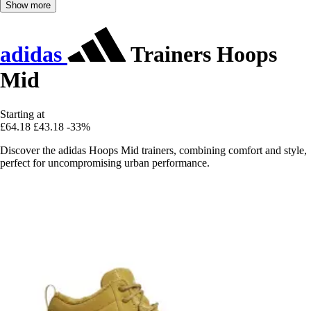
Show more
adidas
Trainers Hoops
Mid
Starting at
£64.18
£43.18
-33%
Discover the adidas Hoops Mid trainers, combining comfort and style,
perfect for uncompromising urban performance.