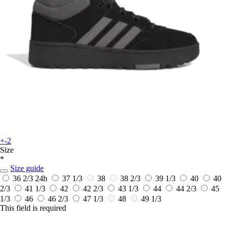
+-2
Size
*
Size guide
36 2/3
24h
37 1/3
38
38 2/3
39 1/3
40
40
2/3
41 1/3
42
42 2/3
43 1/3
44
44 2/3
45
1/3
46
46 2/3
47 1/3
48
49 1/3
This field is required