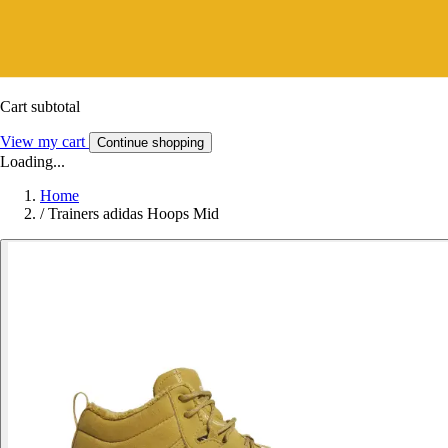
Cart subtotal
View my cart
Continue shopping
Loading...
Home
/
Trainers adidas Hoops Mid