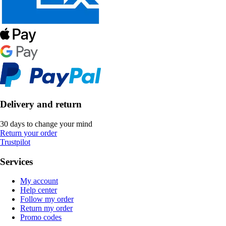
Delivery and return
30 days to change your mind
Return your order
Trustpilot
Services
My account
Help center
Follow my order
Return my order
Promo codes