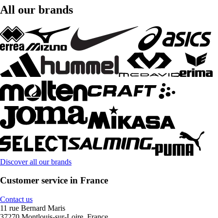
All our brands
Discover all our brands
Customer service in France
Contact us
11 rue Bernard Maris
37270 Montlouis-sur-Loire, France