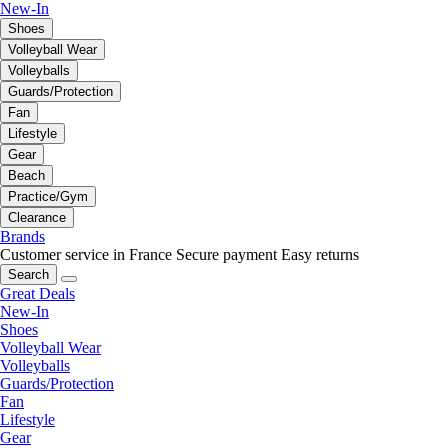
New-In
Shoes
Volleyball Wear
Volleyballs
Guards/Protection
Fan
Lifestyle
Gear
Beach
Practice/Gym
Clearance
Brands
Customer service in France
Secure payment
Easy returns
Search
Great Deals
New-In
Shoes
Volleyball Wear
Volleyballs
Guards/Protection
Fan
Lifestyle
Gear