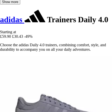
Show more
adidas
Trainers Daily 4.0
Starting at
£59.90
£30.43
-49%
Choose the adidas Daily 4.0 trainers, combining comfort, style, and
durability to accompany you on all your daily adventures.