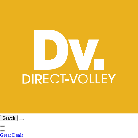
Search
Great Deals