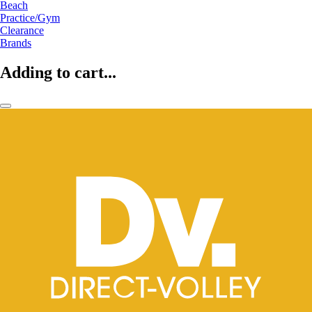
Beach
Practice/Gym
Clearance
Brands
Adding to cart...