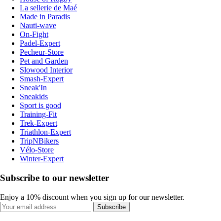
La sellerie de Maé
Made in Paradis
Nauti-wave
On-Fight
Padel-Expert
Pecheur-Store
Pet and Garden
Slowood Interior
Smash-Expert
Sneak'In
Sneakids
Sport is good
Training-Fit
Trek-Expert
Triathlon-Expert
TripNBikers
Vélo-Store
Winter-Expert
Subscribe to our newsletter
Enjoy a 10% discount when you sign up for our newsletter.
Subscribe