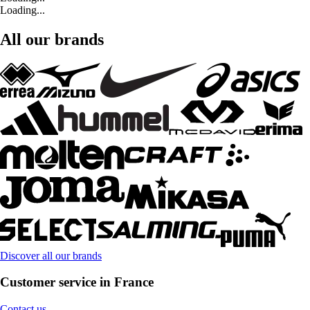
Loading...
All our brands
Discover all our brands
Customer service in France
Contact us