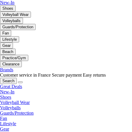
New-In
Shoes
Volleyball Wear
Volleyballs
Guards/Protection
Fan
Lifestyle
Gear
Beach
Practice/Gym
Clearance
Brands
Customer service in France
Secure payment
Easy returns
Search
Great Deals
New-In
Shoes
Volleyball Wear
Volleyballs
Guards/Protection
Fan
Lifestyle
Gear