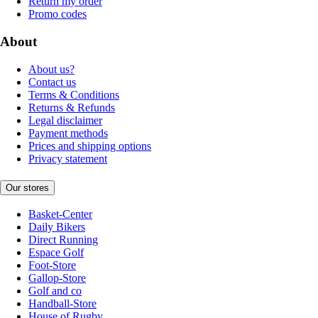
Return my order
Promo codes
About
About us?
Contact us
Terms & Conditions
Returns & Refunds
Legal disclaimer
Payment methods
Prices and shipping options
Privacy statement
Our stores
Basket-Center
Daily Bikers
Direct Running
Espace Golf
Foot-Store
Gallop-Store
Golf and co
Handball-Store
House of Rugby