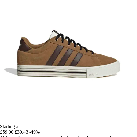
Starting at
£59.90
£30.43
-49%