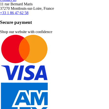
11 rue Bernard Maris
37270 Montlouis-sur-Loire, France
+33 1 86 47 62 58
Secure payment
Shop our website with confidence