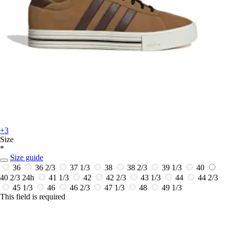
+3
Size
*
Size guide
36
36 2/3
37 1/3
38
38 2/3
39 1/3
40
40 2/3
24h
41 1/3
42
42 2/3
43 1/3
44
44 2/3
45 1/3
46
46 2/3
47 1/3
48
49 1/3
This field is required