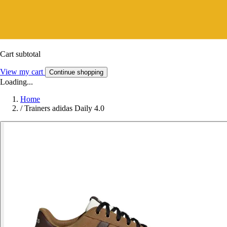
Cart subtotal
View my cart
Continue shopping
Loading...
Home
/
Trainers adidas Daily 4.0