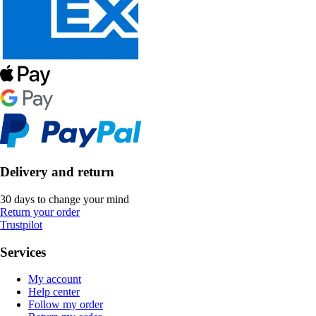
Delivery and return
30 days to change your mind
Return your order
Trustpilot
Services
My account
Help center
Follow my order