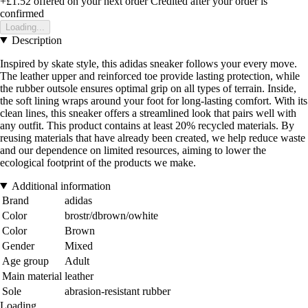
+£1.52
offered on your next order
Credited after your order is
confirmed
Loading...
Description
Inspired by skate style, this adidas sneaker follows your every move.
The leather upper and reinforced toe provide lasting protection, while
the rubber outsole ensures optimal grip on all types of terrain. Inside,
the soft lining wraps around your foot for long-lasting comfort. With its
clean lines, this sneaker offers a streamlined look that pairs well with
any outfit. This product contains at least 20% recycled materials. By
reusing materials that have already been created, we help reduce waste
and our dependence on limited resources, aiming to lower the
ecological footprint of the products we make.
Additional information
Brand
adidas
Color
brostr/dbrown/owhite
Color
Brown
Gender
Mixed
Age group
Adult
Main material
leather
Sole
abrasion-resistant rubber
Loading...