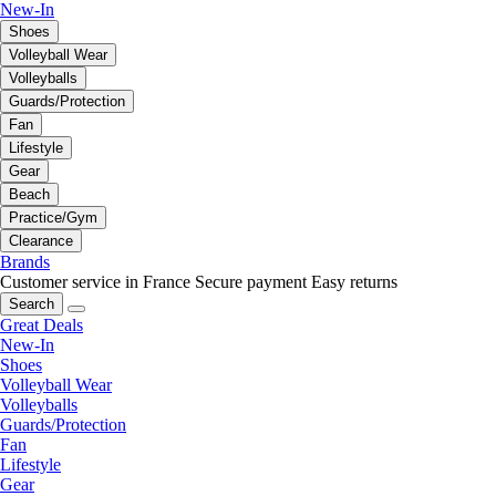
New-In
Shoes
Volleyball Wear
Volleyballs
Guards/Protection
Fan
Lifestyle
Gear
Beach
Practice/Gym
Clearance
Brands
Customer service in France
Secure payment
Easy returns
Search
Great Deals
New-In
Shoes
Volleyball Wear
Volleyballs
Guards/Protection
Fan
Lifestyle
Gear