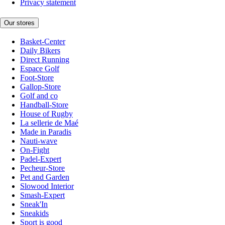
Privacy statement
Our stores
Basket-Center
Daily Bikers
Direct Running
Espace Golf
Foot-Store
Gallop-Store
Golf and co
Handball-Store
House of Rugby
La sellerie de Maé
Made in Paradis
Nauti-wave
On-Fight
Padel-Expert
Pecheur-Store
Pet and Garden
Slowood Interior
Smash-Expert
Sneak'In
Sneakids
Sport is good