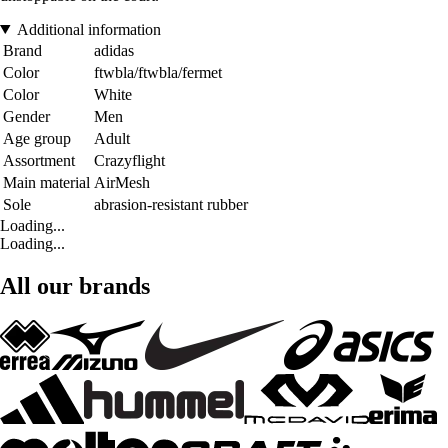
Additional information
Brand
adidas
Color
ftwbla/ftwbla/fermet
Color
White
Gender
Men
Age group
Adult
Assortment
Crazyflight
Main material
AirMesh
Sole
abrasion-resistant rubber
Loading...
Loading...
All our brands