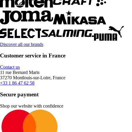
Discover all our brands
Customer service in France
Contact us
11 rue Bernard Maris
37270 Montlouis-sur-Loire, France
+33 1 86 47 62 58
Secure payment
Shop our website with confidence