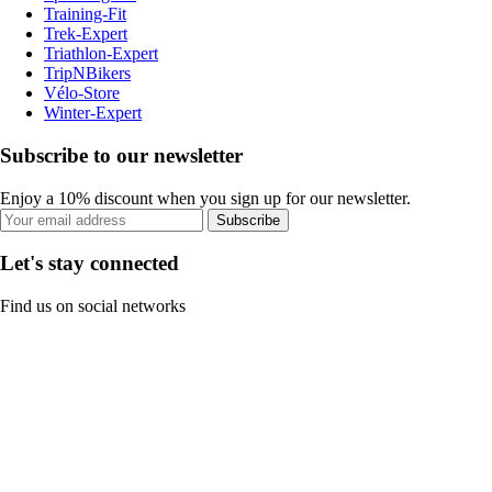
Training-Fit
Trek-Expert
Triathlon-Expert
TripNBikers
Vélo-Store
Winter-Expert
Subscribe to our newsletter
Enjoy a 10% discount when you sign up for our newsletter.
Subscribe
Let's stay connected
Find us on social networks