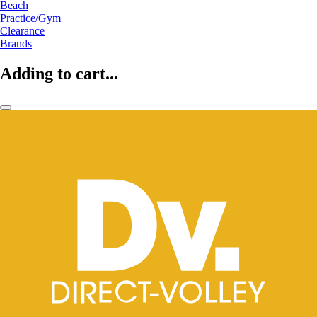
Beach
Practice/Gym
Clearance
Brands
Adding to cart...