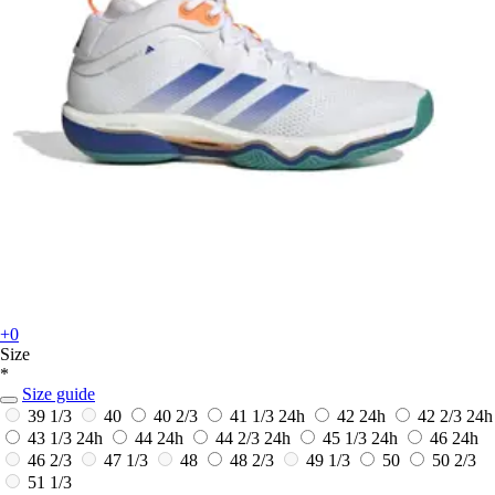
+0
Size
*
Size guide
39 1/3
40
40 2/3
41 1/3
24h
42
24h
42 2/3
24h
43 1/3
24h
44
24h
44 2/3
24h
45 1/3
24h
46
24h
46 2/3
47 1/3
48
48 2/3
49 1/3
50
50 2/3
51 1/3