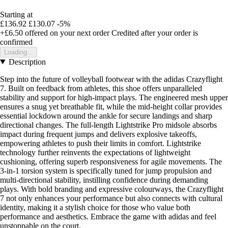
Starting at
£136.92
£130.07
-5%
+£6.50
offered on your next order
Credited after your order is
confirmed
Loading...
Description
Step into the future of volleyball footwear with the adidas Crazyflight
7. Built on feedback from athletes, this shoe offers unparalleled
stability and support for high-impact plays. The engineered mesh upper
ensures a snug yet breathable fit, while the mid-height collar provides
essential lockdown around the ankle for secure landings and sharp
directional changes. The full-length Lightstrike Pro midsole absorbs
impact during frequent jumps and delivers explosive takeoffs,
empowering athletes to push their limits in comfort. Lightstrike
technology further reinvents the expectations of lightweight
cushioning, offering superb responsiveness for agile movements. The
3-in-1 torsion system is specifically tuned for jump propulsion and
multi-directional stability, instilling confidence during demanding
plays. With bold branding and expressive colourways, the Crazyflight
7 not only enhances your performance but also connects with cultural
identity, making it a stylish choice for those who value both
performance and aesthetics. Embrace the game with adidas and feel
unstoppable on the court.