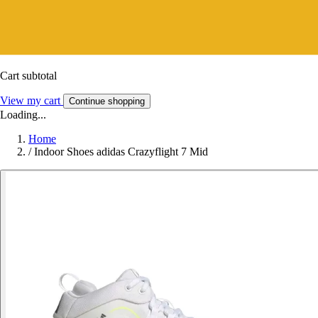
Cart subtotal
View my cart
Continue shopping
Loading...
Home
/
Indoor Shoes adidas Crazyflight 7 Mid