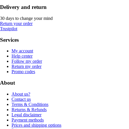
Delivery and return
30 days to change your mind
Return your order
Trustpilot
Services
My account
Help center
Follow my order
Return my order
Promo codes
About
About us?
Contact us
Terms & Conditions
Returns & Refunds
Legal disclaimer
Payment methods
Prices and shipping options