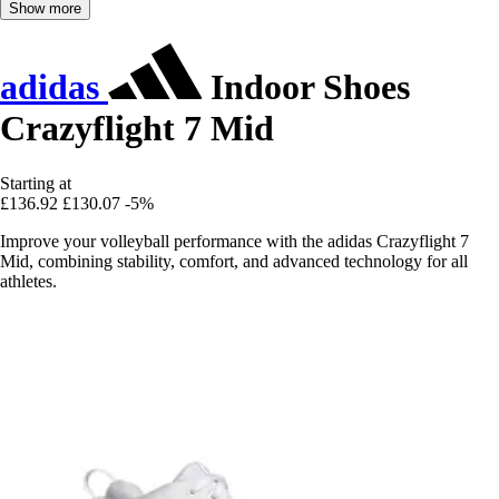
Show more
adidas
Indoor Shoes
Crazyflight 7 Mid
Starting at
£136.92
£130.07
-5%
Improve your volleyball performance with the adidas Crazyflight 7
Mid, combining stability, comfort, and advanced technology for all
athletes.