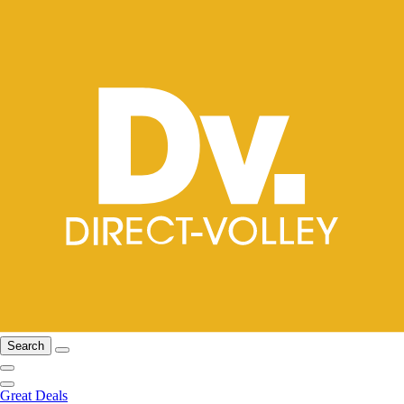
Search
Great Deals