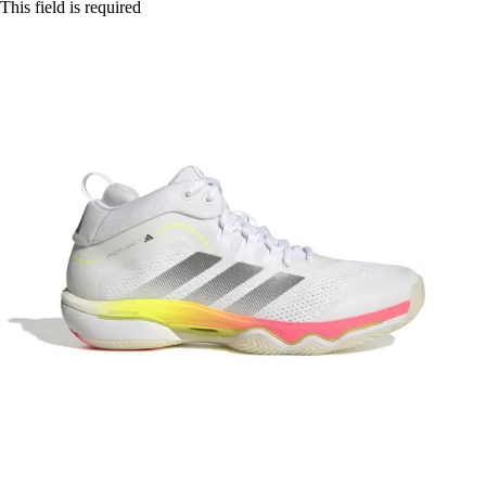
This field is required