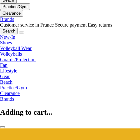
Beach
Practice/Gym
Clearance
Brands
Customer service in France
Secure payment
Easy returns
Search
New-In
Shoes
Volleyball Wear
Volleyballs
Guards/Protection
Fan
Lifestyle
Gear
Beach
Practice/Gym
Clearance
Brands
Adding to cart...