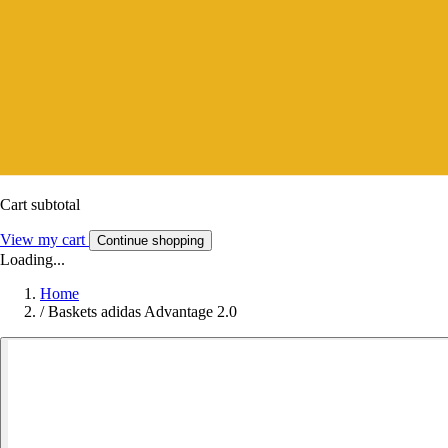
Cart subtotal
View my cart
Continue shopping
Loading...
Home
/
Baskets adidas Advantage 2.0