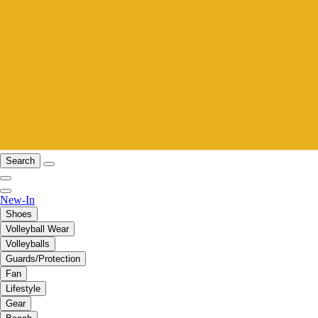
Search
New-In
Shoes
Volleyball Wear
Volleyballs
Guards/Protection
Fan
Lifestyle
Gear