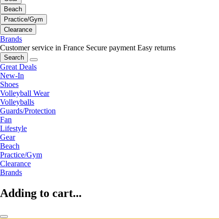
Beach
Practice/Gym
Clearance
Brands
Customer service in France
Secure payment
Easy returns
Search
Great Deals
New-In
Shoes
Volleyball Wear
Volleyballs
Guards/Protection
Fan
Lifestyle
Gear
Beach
Practice/Gym
Clearance
Brands
Adding to cart...