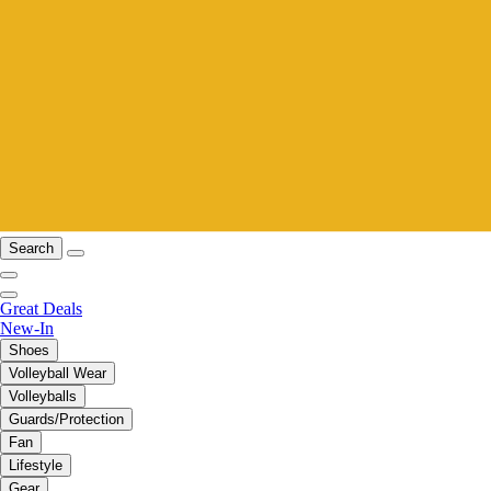
Search
Great Deals
New-In
Shoes
Volleyball Wear
Volleyballs
Guards/Protection
Fan
Lifestyle
Gear