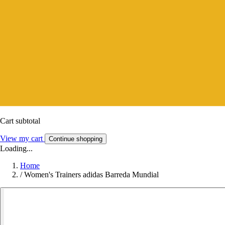
Cart subtotal
View my cart
Continue shopping
Loading...
Home
/
Women's Trainers adidas Barreda Mundial