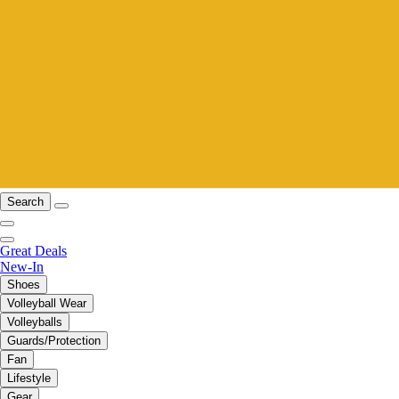
Search
Great Deals
New-In
Shoes
Volleyball Wear
Volleyballs
Guards/Protection
Fan
Lifestyle
Gear