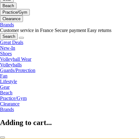
Beach
Practice/Gym
Clearance
Brands
Customer service in France
Secure payment
Easy returns
Search
Great Deals
New-In
Shoes
Volleyball Wear
Volleyballs
Guards/Protection
Fan
Lifestyle
Gear
Beach
Practice/Gym
Clearance
Brands
Adding to cart...