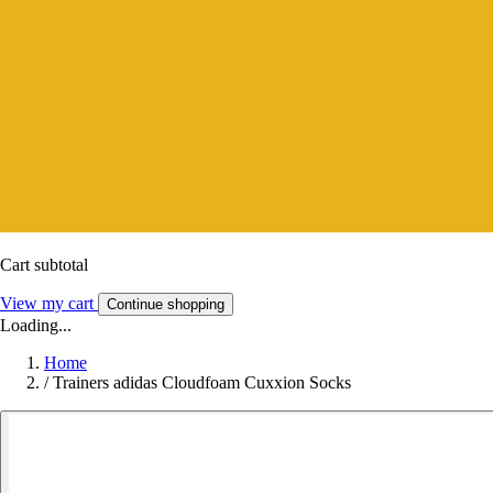
Cart subtotal
View my cart
Continue shopping
Loading...
Home
/
Trainers adidas Cloudfoam Cuxxion Socks