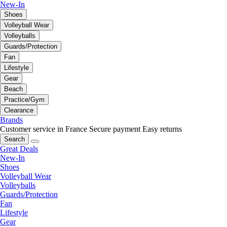
New-In
Shoes
Volleyball Wear
Volleyballs
Guards/Protection
Fan
Lifestyle
Gear
Beach
Practice/Gym
Clearance
Brands
Customer service in France
Secure payment
Easy returns
Search
Great Deals
New-In
Shoes
Volleyball Wear
Volleyballs
Guards/Protection
Fan
Lifestyle
Gear