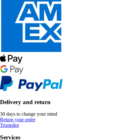
Delivery and return
30 days to change your mind
Return your order
Trustpilot
Services