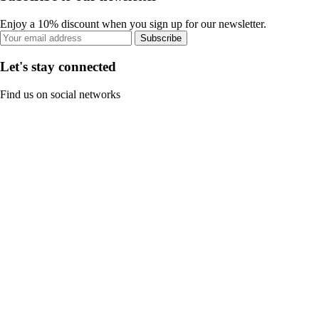
Enjoy a 10% discount when you sign up for our newsletter.
Subscribe
Let's stay connected
Find us on social networks