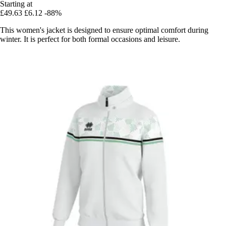
Starting at
£49.63
£6.12
-88%
This women's jacket is designed to ensure optimal comfort during
winter. It is perfect for both formal occasions and leisure.