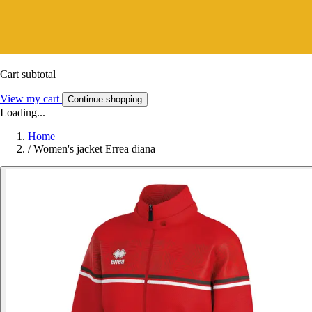
Cart subtotal
View my cart
Continue shopping
Loading...
Home
/
Women's jacket Errea diana