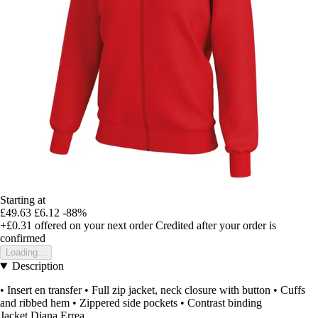
Starting at
£49.63
£6.12
-88%
+£0.31
offered on your next order
Credited after your order is
confirmed
Loading...
Description
• Insert en transfer • Full zip jacket, neck closure with button • Cuffs
and ribbed hem • Zippered side pockets • Contrast binding
Jacket Diana Errea