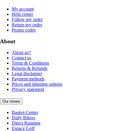
My account
Help center
Follow my order
Return my order
Promo codes
About
About us?
Contact us
Terms & Conditions
Returns & Refunds
Legal disclaimer
Payment methods
Prices and shipping options
Privacy statement
Our stores
Basket-Center
Daily Bikers
Direct Running
Espace Golf