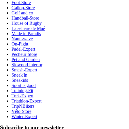
Foot-Store
Gallop-Store
Golf and co
Handball-Store
House of Rugby
La sellerie de Maé
Made in Paradis
Nauti-wave
On-Fight
Padel-Expert
Pecheur-Store
Pet and Garden
Slowood Interior
Smash-Expert
Sneak'In
Sneakids
Sport is good
Training-Fit
Trek-Expert
Triathlon-Expert
TripNBikers
Vélo-Store
Winter-Expert
Subscribe to our newsletter