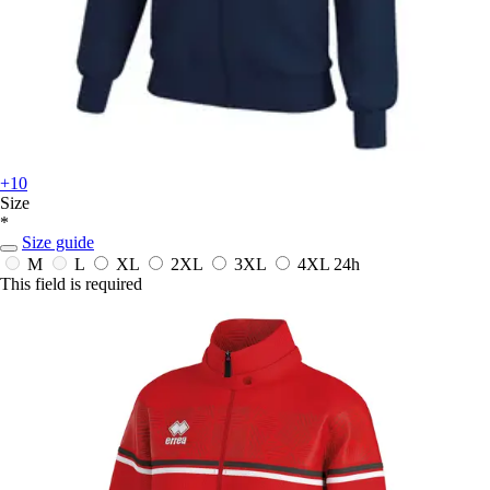
+10
Size
*
Size guide
M
L
XL
2XL
3XL
4XL
24h
This field is required