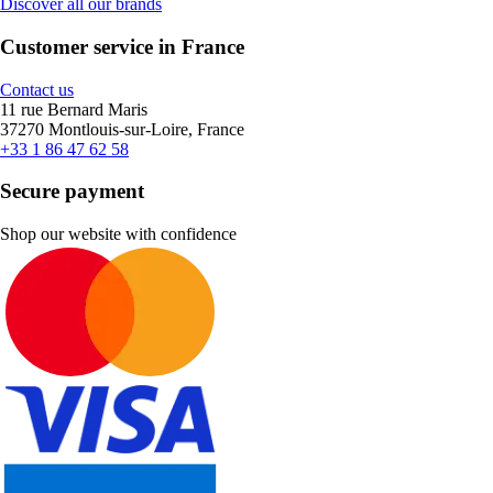
Discover all our brands
Customer service in France
Contact us
11 rue Bernard Maris
37270 Montlouis-sur-Loire, France
+33 1 86 47 62 58
Secure payment
Shop our website with confidence