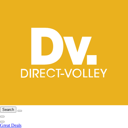
Search
Great Deals