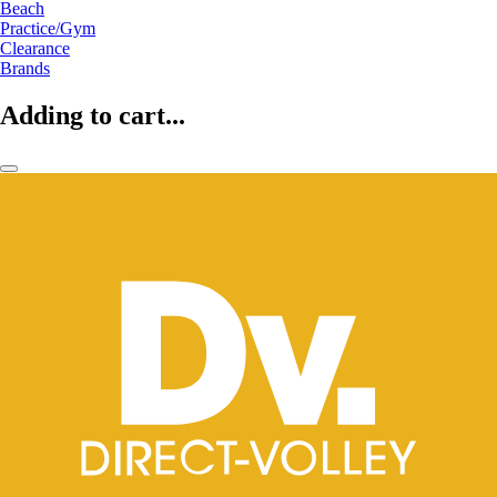
Beach
Practice/Gym
Clearance
Brands
Adding to cart...