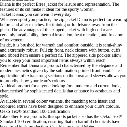
Diana is the perfect Errea jacket for leisure and representation. The
features of its cut make it ideal for the sporty woman.
Jacket Diana: you can wear it every day
Whatever sport you practice, the zip jacket Diana is perfect for wearing
before and after matches, for training or for leisure away from the
pitch. The advantages of this zipped jacket with high collar are
certainly breathability, thermal insulation, heat retention, and freedom
of movement.
Inside, it is brushed for warmth and comfort; outside, it is semi-shiny
and extremely robust. Full zip front, neck closure with button, cuffs
and ribbed hem ensure a perfect fit. The zippered side pockets allow
you to keep your most important items always within reach.
Remember that Diana is a product characterised by the elegance and
modern aesthetics given by the sublimation-printed front band. The
application of extra-strong sections on the torso and sleeves allows you
to proudly show your team's colours.
An ideal product for anyone looking for a modern and current look,
characterised by sophisticated details that enhance its aesthetics and
style.
Available in several colour variants, the matching tone insert and
coloured extras have been designed to enhance your club's colours.
Oeko-Tex® Standard 100 Certification
Like other Errea products, this sports jacket also has the Oeko-Tex®
Standard 100 certification, ensuring that no harmful chemicals have
been used in its production. Cut, Features, and Materials: