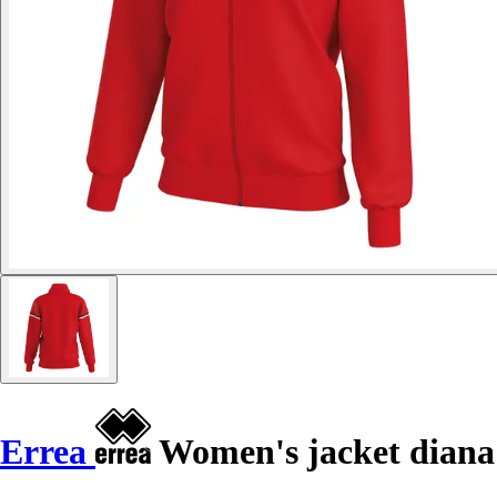
Errea
Women's jacket diana