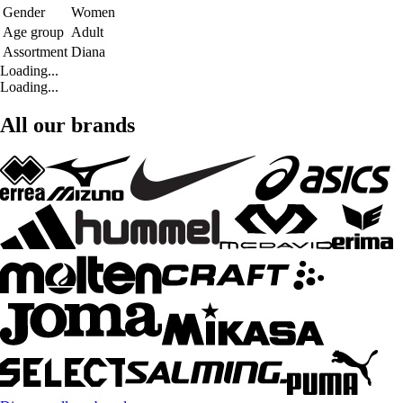
Gender
Women
Age group
Adult
Assortment
Diana
Loading...
Loading...
All our brands