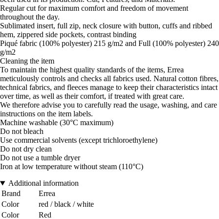
Regular cut for maximum comfort and freedom of movement
throughout the day.
Sublimated insert, full zip, neck closure with button, cuffs and ribbed
hem, zippered side pockets, contrast binding
Piqué fabric (100% polyester) 215 g/m2 and Full (100% polyester) 240
g/m2
Cleaning the item
To maintain the highest quality standards of the items, Errea
meticulously controls and checks all fabrics used. Natural cotton fibres,
technical fabrics, and fleeces manage to keep their characteristics intact
over time, as well as their comfort, if treated with great care.
We therefore advise you to carefully read the usage, washing, and care
instructions on the item labels.
Machine washable (30°C maximum)
Do not bleach
Use commercial solvents (except trichloroethylene)
Do not dry clean
Do not use a tumble dryer
Iron at low temperature without steam (110°C)
Additional information
Brand
Errea
Color
red / black / white
Color
Red