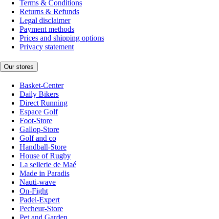
Terms & Conditions
Returns & Refunds
Legal disclaimer
Payment methods
Prices and shipping options
Privacy statement
Our stores
Basket-Center
Daily Bikers
Direct Running
Espace Golf
Foot-Store
Gallop-Store
Golf and co
Handball-Store
House of Rugby
La sellerie de Maé
Made in Paradis
Nauti-wave
On-Fight
Padel-Expert
Pecheur-Store
Pet and Garden