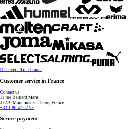
Discover all our brands
Customer service in France
Contact us
11 rue Bernard Maris
37270 Montlouis-sur-Loire, France
+33 1 86 47 62 58
Secure payment