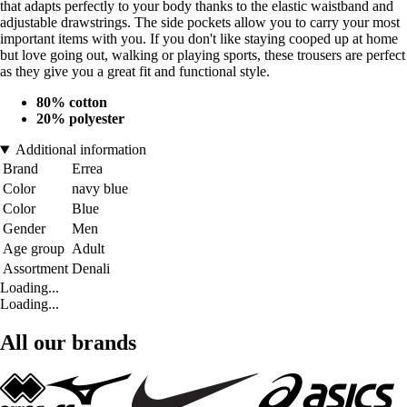
that adapts perfectly to your body thanks to the elastic waistband and
adjustable drawstrings. The side pockets allow you to carry your most
important items with you. If you don't like staying cooped up at home
but love going out, walking or playing sports, these trousers are perfect
as they give you a great fit and functional style.
80% cotton
20% polyester
Additional information
Brand
Errea
Color
navy blue
Color
Blue
Gender
Men
Age group
Adult
Assortment
Denali
Loading...
Loading...
All our brands