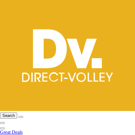
Search
Great Deals