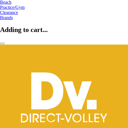
Beach
Practice/Gym
Clearance
Brands
Adding to cart...