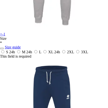
+-1
Size
*
Size guide
S
24h
M
24h
L
XL
24h
2XL
3XL
This field is required