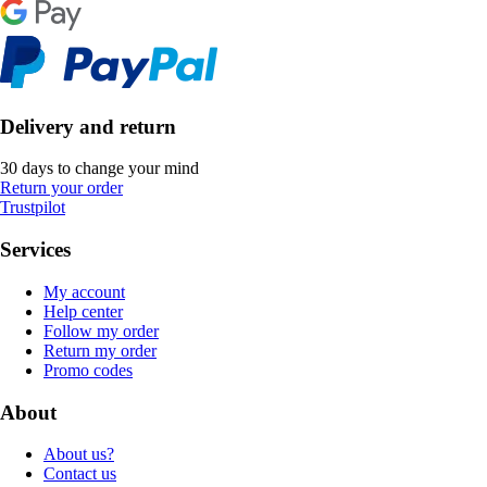
Delivery and return
30 days to change your mind
Return your order
Trustpilot
Services
My account
Help center
Follow my order
Return my order
Promo codes
About
About us?
Contact us