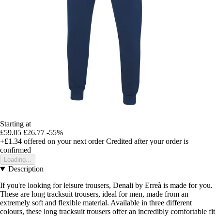
Starting at
£59.05
£26.77
-55%
+£1.34
offered on your next order
Credited after your order is
confirmed
Loading...
Description
If you're looking for leisure trousers, Denali by Erreà is made for you.
These are long tracksuit trousers, ideal for men, made from an
extremely soft and flexible material. Available in three different
colours, these long tracksuit trousers offer an incredibly comfortable fit