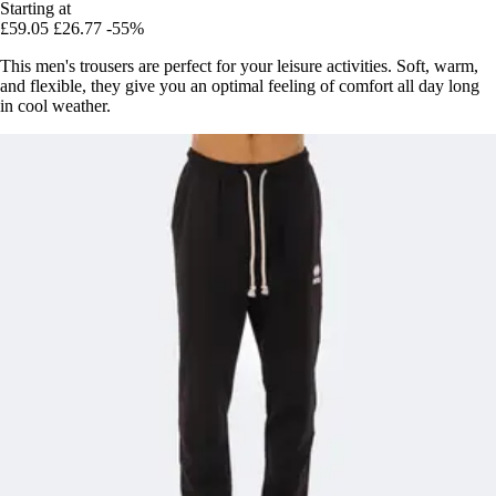
Starting at
£59.05
£26.77
-55%
This men's trousers are perfect for your leisure activities. Soft, warm,
and flexible, they give you an optimal feeling of comfort all day long
in cool weather.