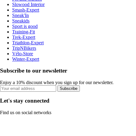
Slowood Interior
Smash-Expert
Sneak'In
Sneakids
Sport is good
Training-Fit
Trek-Expert
Triathlon-Expert
TripNBikers
Vélo-Store
Winter-Expert
Subscribe to our newsletter
Enjoy a 10% discount when you sign up for our newsletter.
Subscribe
Let's stay connected
Find us on social networks