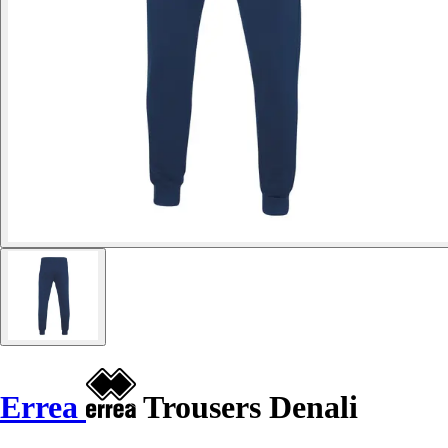
Errea
Trousers Denali