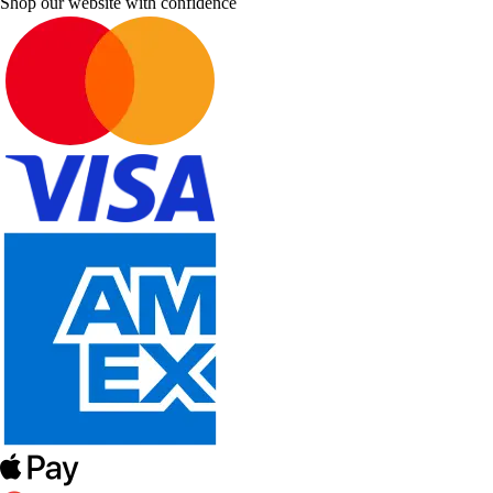
Shop our website with confidence