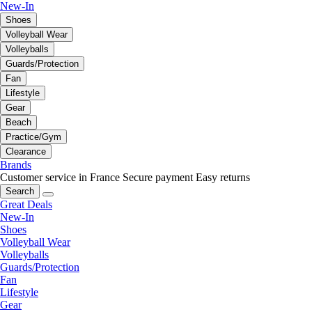
New-In
Shoes
Volleyball Wear
Volleyballs
Guards/Protection
Fan
Lifestyle
Gear
Beach
Practice/Gym
Clearance
Brands
Customer service in France
Secure payment
Easy returns
Search
Great Deals
New-In
Shoes
Volleyball Wear
Volleyballs
Guards/Protection
Fan
Lifestyle
Gear