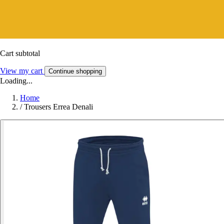
Cart subtotal
View my cart
Continue shopping
Loading...
Home
/
Trousers Errea Denali