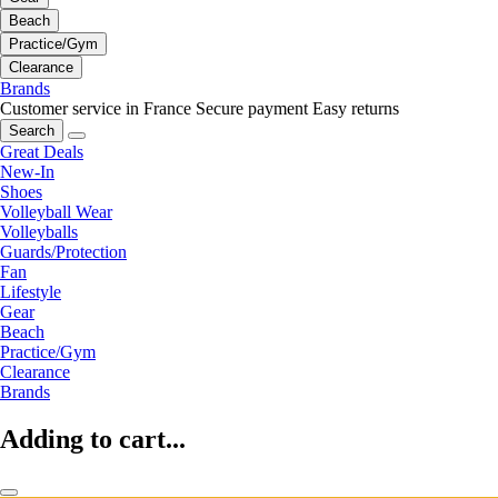
Beach
Practice/Gym
Clearance
Brands
Customer service in France
Secure payment
Easy returns
Search
Great Deals
New-In
Shoes
Volleyball Wear
Volleyballs
Guards/Protection
Fan
Lifestyle
Gear
Beach
Practice/Gym
Clearance
Brands
Adding to cart...