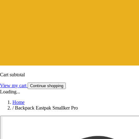
Cart subtotal
View my cart
Continue shopping
Loading...
Home
/
Backpack Eastpak Smallker Pro