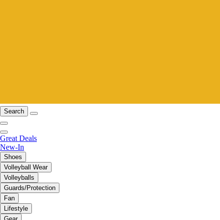
Search
Great Deals
New-In
Shoes
Volleyball Wear
Volleyballs
Guards/Protection
Fan
Lifestyle
Gear