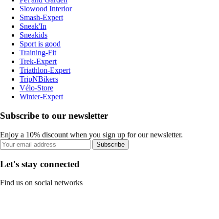
Slowood Interior
Smash-Expert
Sneak'In
Sneakids
Sport is good
Training-Fit
Trek-Expert
Triathlon-Expert
TripNBikers
Vélo-Store
Winter-Expert
Subscribe to our newsletter
Enjoy a 10% discount when you sign up for our newsletter.
Subscribe
Let's stay connected
Find us on social networks