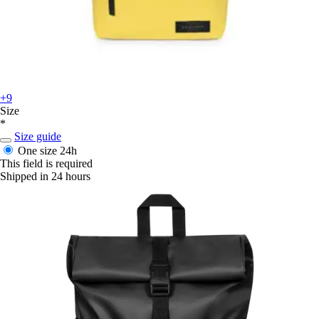
+9
Size
*
Size guide
One size
24h
This field is required
Shipped in 24 hours