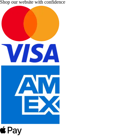
Shop our website with confidence