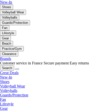
New-In
Shoes
Volleyball Wear
Volleyballs
Guards/Protection
Fan
Lifestyle
Gear
Beach
Practice/Gym
Clearance
Brands
Customer service in France
Secure payment
Easy returns
Search
Great Deals
New-In
Shoes
Volleyball Wear
Volleyballs
Guards/Protection
Fan
Lifestyle
Gear