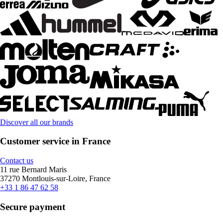
Discover all our brands
Customer service in France
Contact us
11 rue Bernard Maris
37270 Montlouis-sur-Loire, France
+33 1 86 47 62 58
Secure payment