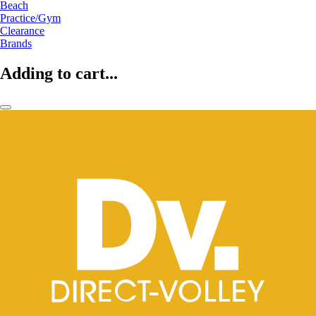
Beach
Practice/Gym
Clearance
Brands
Adding to cart...