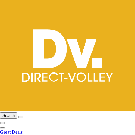
Search
Great Deals