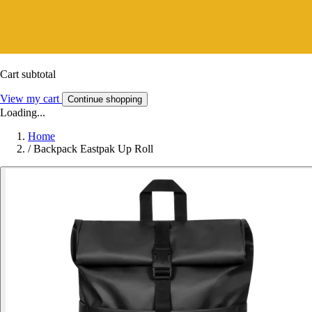
Cart subtotal
View my cart
Continue shopping
Loading...
Home
/
Backpack Eastpak Up Roll