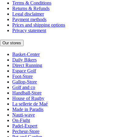
Terms & Conditions
Returns & Refunds
Legal disclaimer
Payment methods
Prices and shipping options
Privacy statement
Our stores
Basket-Center
Daily Bikers
Direct Running
Espace Golf
Foot-Store
Gallop-Store
Golf and co
Handball-Store
House of Rugby
La sellerie de Maé
Made in Paradis
Nauti-wave
On-Fight
Padel-Expert
Pecheur-Store
Pet and Garden