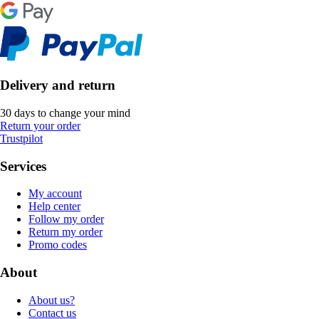
Delivery and return
30 days to change your mind
Return your order
Trustpilot
Services
My account
Help center
Follow my order
Return my order
Promo codes
About
About us?
Contact us