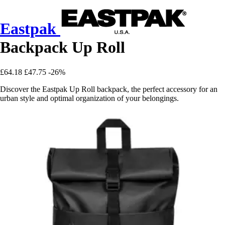
Eastpak
Backpack Up Roll
£64.18
£47.75
-26%
Discover the Eastpak Up Roll backpack, the perfect accessory for an
urban style and optimal organization of your belongings.