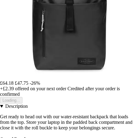
£64.18
£47.75
-26%
+£2.39
offered on your next order
Credited after your order is
confirmed
Loading...
Description
Get ready to head out with our water-resistant backpack that loads
from the top. Store your laptop in the padded back compartment and
close it with the roll buckle to keep your belongings secure.