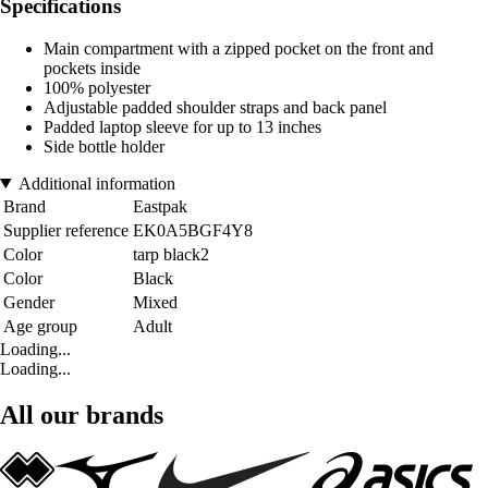
Specifications
Main compartment with a zipped pocket on the front and
pockets inside
100% polyester
Adjustable padded shoulder straps and back panel
Padded laptop sleeve for up to 13 inches
Side bottle holder
Additional information
Brand
Eastpak
Supplier reference
EK0A5BGF4Y8
Color
tarp black2
Color
Black
Gender
Mixed
Age group
Adult
Loading...
Loading...
All our brands