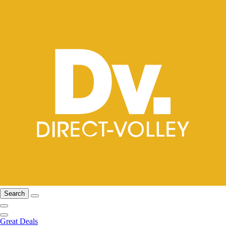
Search
Great Deals