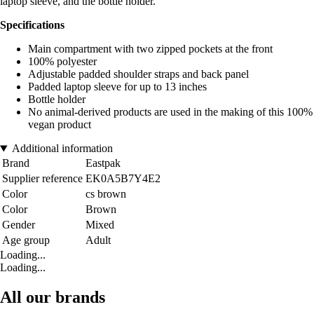
laptop sleeve, and the bottle holder.
Specifications
Main compartment with two zipped pockets at the front
100% polyester
Adjustable padded shoulder straps and back panel
Padded laptop sleeve for up to 13 inches
Bottle holder
No animal-derived products are used in the making of this 100%
vegan product
Additional information
Brand
Eastpak
Supplier reference
EK0A5B7Y4E2
Color
cs brown
Color
Brown
Gender
Mixed
Age group
Adult
Loading...
Loading...
All our brands