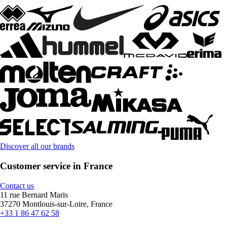
Discover all our brands
Customer service in France
Contact us
11 rue Bernard Maris
37270 Montlouis-sur-Loire, France
+33 1 86 47 62 58