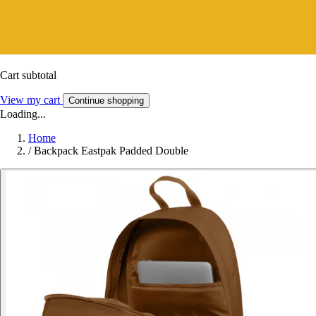
Cart subtotal
View my cart
Continue shopping
Loading...
Home
/
Backpack Eastpak Padded Double