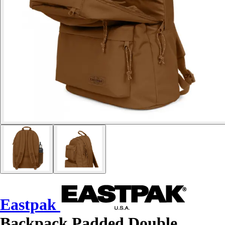
Eastpak
Backpack Padded Double