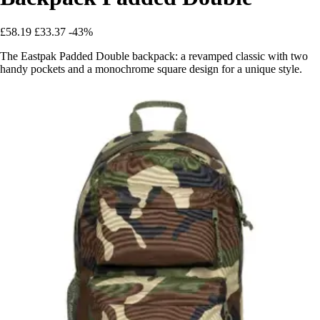
£58.19
£33.37
-43%
The Eastpak Padded Double backpack: a revamped classic with two
handy pockets and a monochrome square design for a unique style.