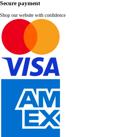
Secure payment
Shop our website with confidence