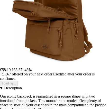
£58.19
£33.37
-43%
+£1.67
offered on your next order
Credited after your order is
confirmed
Loading...
Description
Our iconic backpack is reimagined in a square shape with two
functional front pockets. This monochrome model offers plenty of
space to store all your essentials in the main compartment, the padded