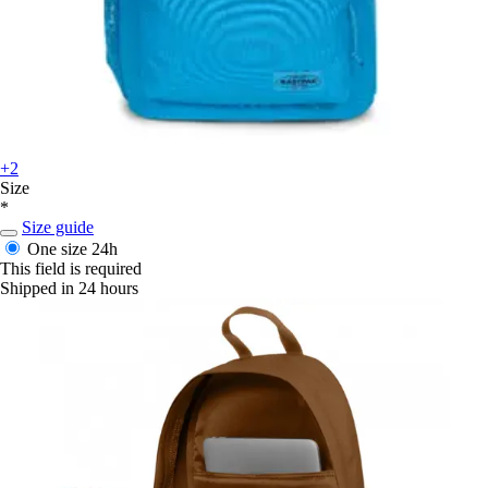
+2
Size
*
Size guide
One size
24h
This field is required
Shipped in 24 hours