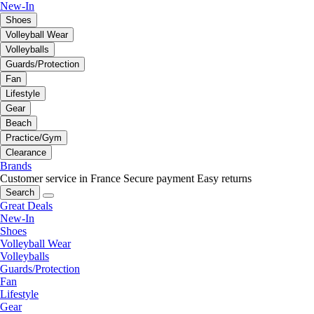
New-In
Shoes
Volleyball Wear
Volleyballs
Guards/Protection
Fan
Lifestyle
Gear
Beach
Practice/Gym
Clearance
Brands
Customer service in France
Secure payment
Easy returns
Search
Great Deals
New-In
Shoes
Volleyball Wear
Volleyballs
Guards/Protection
Fan
Lifestyle
Gear