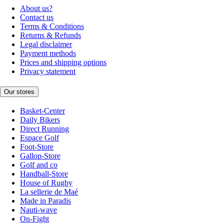
About us?
Contact us
Terms & Conditions
Returns & Refunds
Legal disclaimer
Payment methods
Prices and shipping options
Privacy statement
Our stores
Basket-Center
Daily Bikers
Direct Running
Espace Golf
Foot-Store
Gallop-Store
Golf and co
Handball-Store
House of Rugby
La sellerie de Maé
Made in Paradis
Nauti-wave
On-Fight