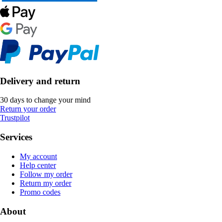
Delivery and return
30 days to change your mind
Return your order
Trustpilot
Services
My account
Help center
Follow my order
Return my order
Promo codes
About