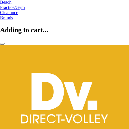
Beach
Practice/Gym
Clearance
Brands
Adding to cart...