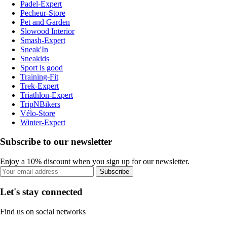
Padel-Expert
Pecheur-Store
Pet and Garden
Slowood Interior
Smash-Expert
Sneak'In
Sneakids
Sport is good
Training-Fit
Trek-Expert
Triathlon-Expert
TripNBikers
Vélo-Store
Winter-Expert
Subscribe to our newsletter
Enjoy a 10% discount when you sign up for our newsletter.
Subscribe
Let's stay connected
Find us on social networks