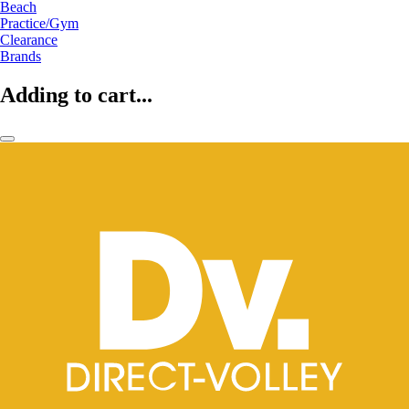
Beach
Practice/Gym
Clearance
Brands
Adding to cart...