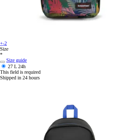
+-2
Size
*
Size guide
27 L
24h
This field is required
Shipped in 24 hours