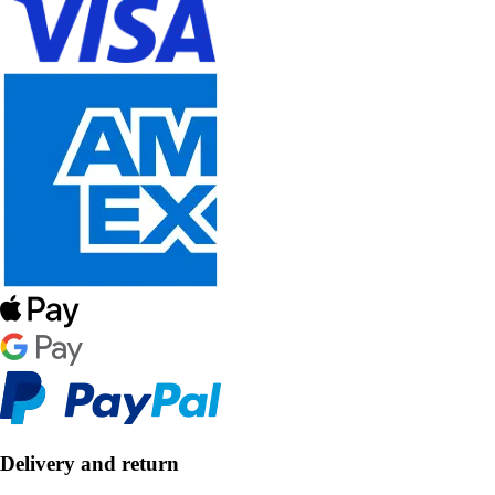
Delivery and return