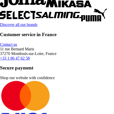
Discover all our brands
Customer service in France
Contact us
11 rue Bernard Maris
37270 Montlouis-sur-Loire, France
+33 1 86 47 62 58
Secure payment
Shop our website with confidence