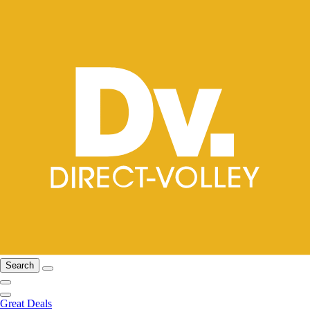
Search
Great Deals