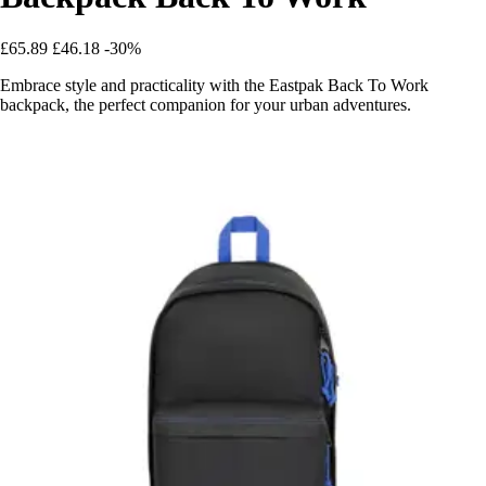
£65.89
£46.18
-30%
Embrace style and practicality with the Eastpak Back To Work
backpack, the perfect companion for your urban adventures.