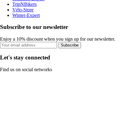
TripNBikers
Vélo-Store
Winter-Expert
Subscribe to our newsletter
Enjoy a 10% discount when you sign up for our newsletter.
Subscribe
Let's stay connected
Find us on social networks