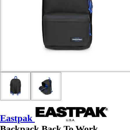
Eastpak
Backpack Back To Work