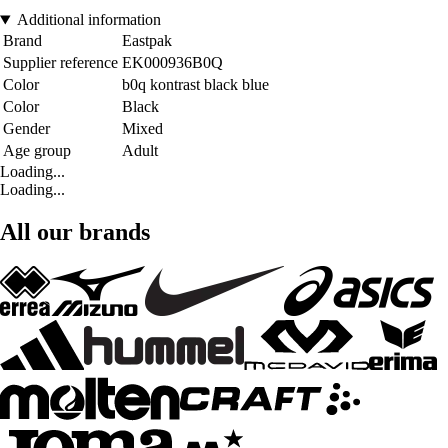
Additional information
Brand
Eastpak
Supplier reference
EK000936B0Q
Color
b0q kontrast black blue
Color
Black
Gender
Mixed
Age group
Adult
Loading...
Loading...
All our brands