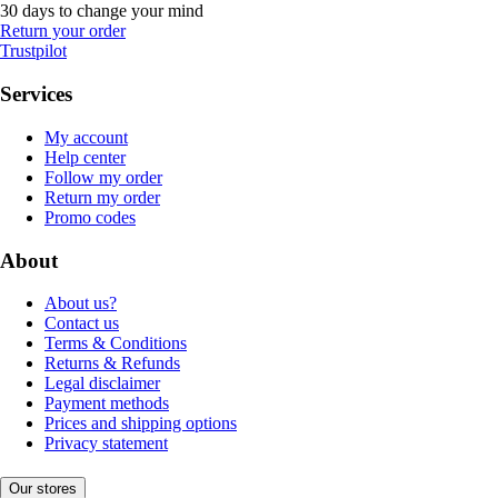
30 days to change your mind
Return your order
Trustpilot
Services
My account
Help center
Follow my order
Return my order
Promo codes
About
About us?
Contact us
Terms & Conditions
Returns & Refunds
Legal disclaimer
Payment methods
Prices and shipping options
Privacy statement
Our stores