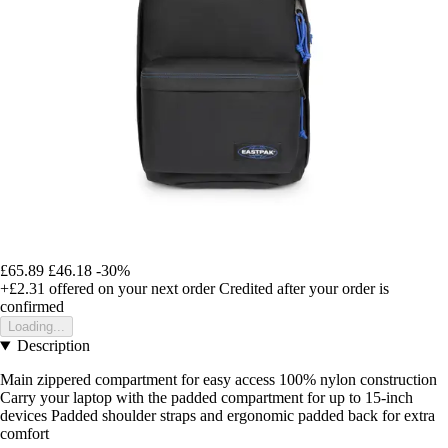
£65.89
£46.18
-30%
+£2.31
offered on your next order
Credited after your order is
confirmed
Loading...
Description
Main zippered compartment for easy access 100% nylon construction
Carry your laptop with the padded compartment for up to 15-inch
devices Padded shoulder straps and ergonomic padded back for extra
comfort