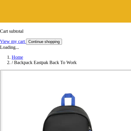
Cart subtotal
View my cart
Continue shopping
Loading...
Home
/
Backpack Eastpak Back To Work