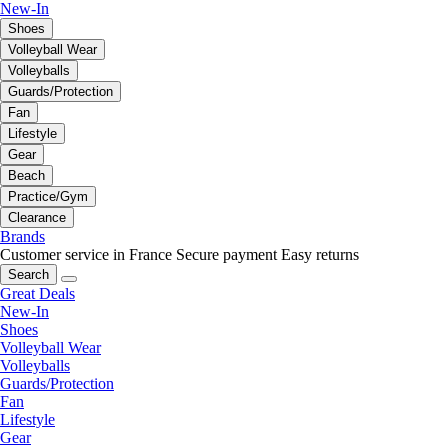
New-In
Shoes
Volleyball Wear
Volleyballs
Guards/Protection
Fan
Lifestyle
Gear
Beach
Practice/Gym
Clearance
Brands
Customer service in France
Secure payment
Easy returns
Search
Great Deals
New-In
Shoes
Volleyball Wear
Volleyballs
Guards/Protection
Fan
Lifestyle
Gear