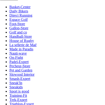
Basket-Center
Daily Bikers
Direct Running
Espace Golf
Foot-Store
Gallop-Store
Golf and co
Handball-Store
House of Rugby
La sellerie de Maé
Made in Paradis
Nauti-wave
On-Fight
Padel-Expert
Pecheur-Store
Pet and Garden
Slowood Interior
Smash-Expert
Sneak'In
Sneakids
Sport is good
Training-Fit
Trek-Expert
Triathlon-Expert