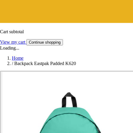
Cart subtotal
View my cart
Continue shopping
Loading...
Home
/
Backpack Eastpak Padded K620