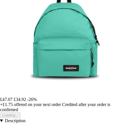
£47.07
£34.92
-26%
+£1.75
offered on your next order
Credited after your order is
confirmed
Loading...
Description