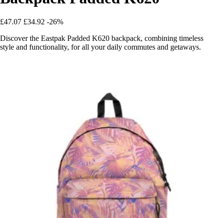
£47.07
£34.92
-26%
Discover the Eastpak Padded K620 backpack, combining timeless
style and functionality, for all your daily commutes and getaways.