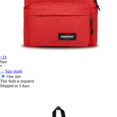
+18
Size
*
Size guide
One size
This field is required
Shipped in 3 days