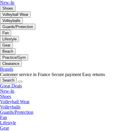
New-In
Shoes
Volleyball Wear
Volleyballs
Guards/Protection
Fan
Lifestyle
Gear
Beach
Practice/Gym
Clearance
Brands
Customer service in France
Secure payment
Easy returns
Search
Great Deals
New-In
Shoes
Volleyball Wear
Volleyballs
Guards/Protection
Fan
Lifestyle
Gear