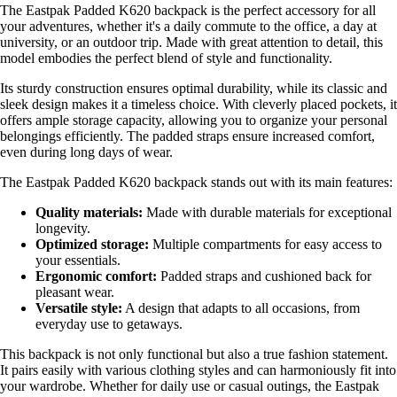
The Eastpak Padded K620 backpack is the perfect accessory for all
your adventures, whether it's a daily commute to the office, a day at
university, or an outdoor trip. Made with great attention to detail, this
model embodies the perfect blend of style and functionality.
Its sturdy construction ensures optimal durability, while its classic and
sleek design makes it a timeless choice. With cleverly placed pockets, it
offers ample storage capacity, allowing you to organize your personal
belongings efficiently. The padded straps ensure increased comfort,
even during long days of wear.
The Eastpak Padded K620 backpack stands out with its main features:
Quality materials:
Made with durable materials for exceptional
longevity.
Optimized storage:
Multiple compartments for easy access to
your essentials.
Ergonomic comfort:
Padded straps and cushioned back for
pleasant wear.
Versatile style:
A design that adapts to all occasions, from
everyday use to getaways.
This backpack is not only functional but also a true fashion statement.
It pairs easily with various clothing styles and can harmoniously fit into
your wardrobe. Whether for daily use or casual outings, the Eastpak