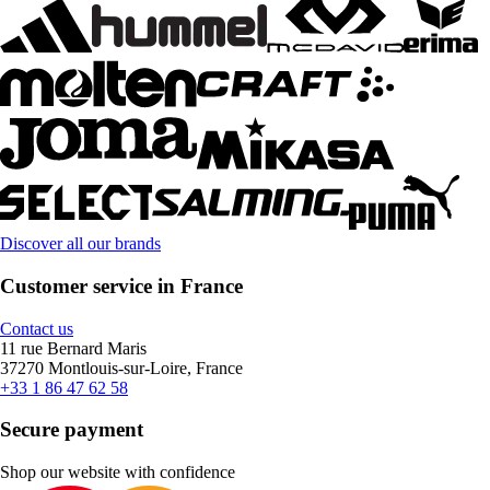
Discover all our brands
Customer service in France
Contact us
11 rue Bernard Maris
37270 Montlouis-sur-Loire, France
+33 1 86 47 62 58
Secure payment
Shop our website with confidence