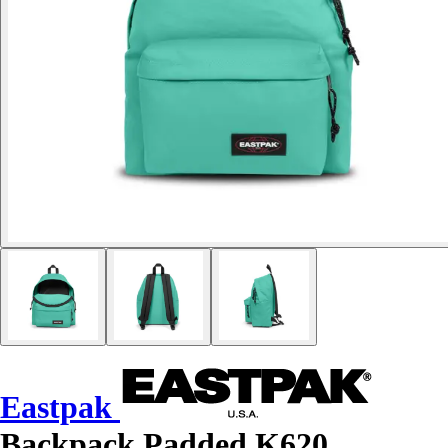
Eastpak
Backpack Padded K620