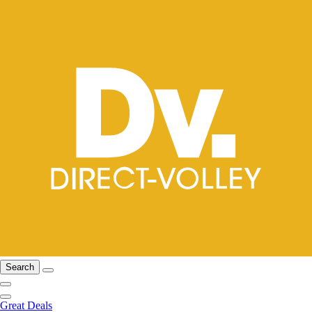
Search
Great Deals