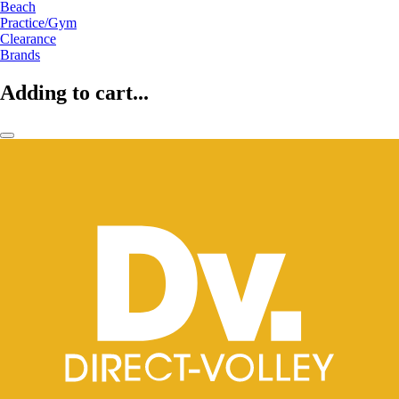
Beach
Practice/Gym
Clearance
Brands
Adding to cart...