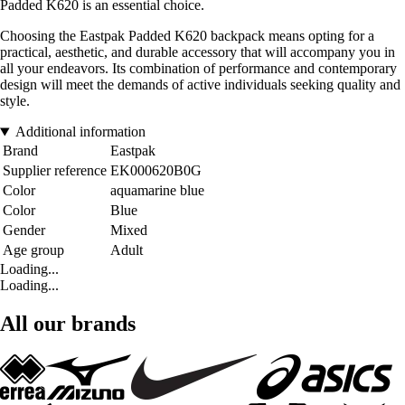
Padded K620 is an essential choice.
Choosing the Eastpak Padded K620 backpack means opting for a
practical, aesthetic, and durable accessory that will accompany you in
all your endeavors. Its combination of performance and contemporary
design will meet the demands of active individuals seeking quality and
style.
Additional information
Brand
Eastpak
Supplier reference
EK000620B0G
Color
aquamarine blue
Color
Blue
Gender
Mixed
Age group
Adult
Loading...
Loading...
All our brands