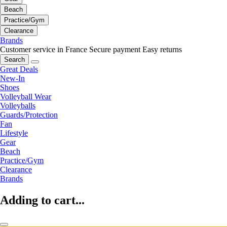
Beach
Practice/Gym
Clearance
Brands
Customer service in France
Secure payment
Easy returns
Search
Great Deals
New-In
Shoes
Volleyball Wear
Volleyballs
Guards/Protection
Fan
Lifestyle
Gear
Beach
Practice/Gym
Clearance
Brands
Adding to cart...