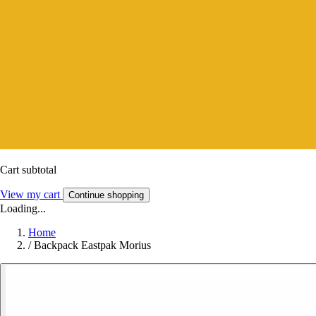
Cart subtotal
View my cart
Continue shopping
Loading...
Home
/
Backpack Eastpak Morius