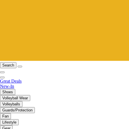
Search
Great Deals
New-In
Shoes
Volleyball Wear
Volleyballs
Guards/Protection
Fan
Lifestyle
Gear