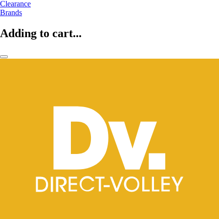
Clearance
Brands
Adding to cart...