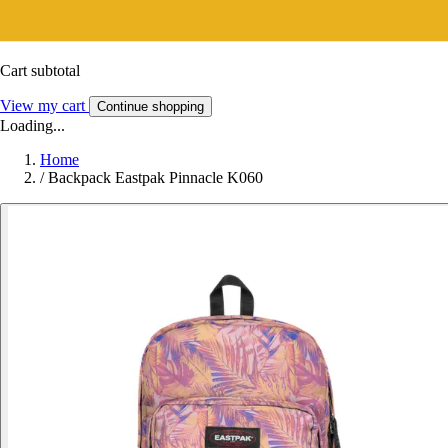
Cart subtotal
View my cart
Continue shopping
Loading...
Home
/
Backpack Eastpak Pinnacle K060