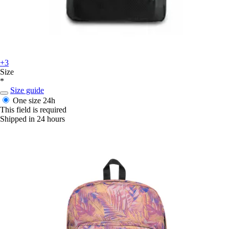
+3
Size
*
Size guide
One size
24h
This field is required
Shipped in 24 hours