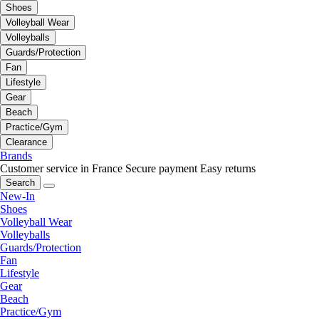
Shoes
Volleyball Wear
Volleyballs
Guards/Protection
Fan
Lifestyle
Gear
Beach
Practice/Gym
Clearance
Brands
Customer service in France
Secure payment
Easy returns
Search
New-In
Shoes
Volleyball Wear
Volleyballs
Guards/Protection
Fan
Lifestyle
Gear
Beach
Practice/Gym