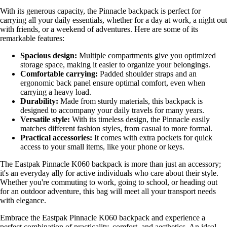
With its generous capacity, the Pinnacle backpack is perfect for
carrying all your daily essentials, whether for a day at work, a night out
with friends, or a weekend of adventures. Here are some of its
remarkable features:
Spacious design:
Multiple compartments give you optimized
storage space, making it easier to organize your belongings.
Comfortable carrying:
Padded shoulder straps and an
ergonomic back panel ensure optimal comfort, even when
carrying a heavy load.
Durability:
Made from sturdy materials, this backpack is
designed to accompany your daily travels for many years.
Versatile style:
With its timeless design, the Pinnacle easily
matches different fashion styles, from casual to more formal.
Practical accessories:
It comes with extra pockets for quick
access to your small items, like your phone or keys.
The Eastpak Pinnacle K060 backpack is more than just an accessory;
it's an everyday ally for active individuals who care about their style.
Whether you're commuting to work, going to school, or heading out
for an outdoor adventure, this bag will meet all your transport needs
with elegance.
Embrace the Eastpak Pinnacle K060 backpack and experience a
perfect combination of practicality, comfort, and aesthetics. An ideal