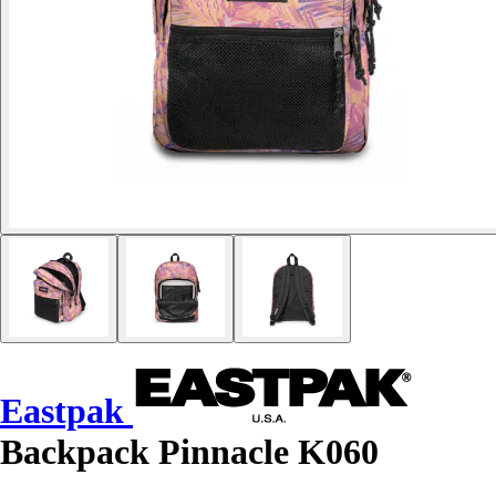
Eastpak
Backpack Pinnacle K060