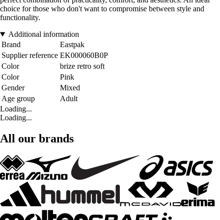
choice for those who don't want to compromise between style and
functionality.
Additional information
Brand
Eastpak
Supplier reference
EK000060B0P
Color
brize retro soft
Color
Pink
Gender
Mixed
Age group
Adult
Loading...
Loading...
All our brands