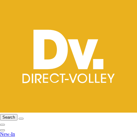
Search
New-In