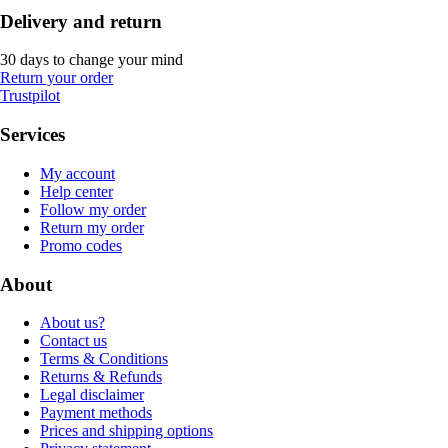
Delivery and return
30 days to change your mind
Return your order
Trustpilot
Services
My account
Help center
Follow my order
Return my order
Promo codes
About
About us?
Contact us
Terms & Conditions
Returns & Refunds
Legal disclaimer
Payment methods
Prices and shipping options