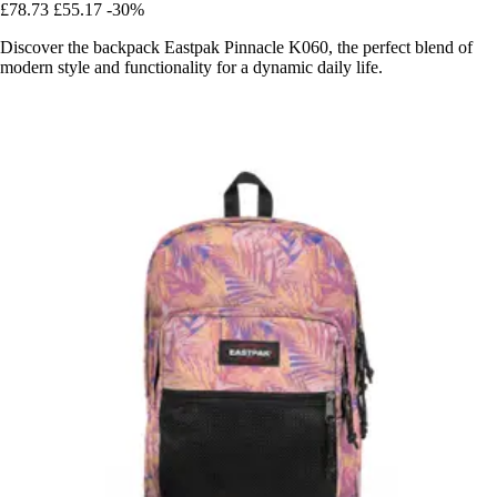
£78.73
£55.17
-30%
Discover the backpack Eastpak Pinnacle K060, the perfect blend of
modern style and functionality for a dynamic daily life.