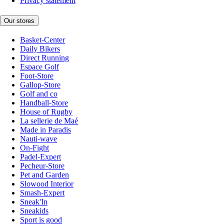
Privacy statement
Our stores
Basket-Center
Daily Bikers
Direct Running
Espace Golf
Foot-Store
Gallop-Store
Golf and co
Handball-Store
House of Rugby
La sellerie de Maé
Made in Paradis
Nauti-wave
On-Fight
Padel-Expert
Pecheur-Store
Pet and Garden
Slowood Interior
Smash-Expert
Sneak'In
Sneakids
Sport is good