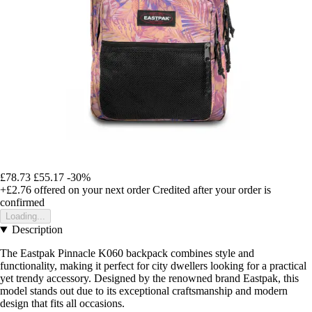
£78.73
£55.17
-30%
+£2.76
offered on your next order
Credited after your order is
confirmed
Loading...
Description
The Eastpak Pinnacle K060 backpack combines style and
functionality, making it perfect for city dwellers looking for a practical
yet trendy accessory. Designed by the renowned brand Eastpak, this
model stands out due to its exceptional craftsmanship and modern
design that fits all occasions.