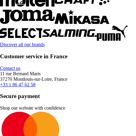
Discover all our brands
Customer service in France
Contact us
11 rue Bernard Maris
37270 Montlouis-sur-Loire, France
+33 1 86 47 62 58
Secure payment
Shop our website with confidence