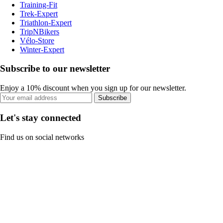
Training-Fit
Trek-Expert
Triathlon-Expert
TripNBikers
Vélo-Store
Winter-Expert
Subscribe to our newsletter
Enjoy a 10% discount when you sign up for our newsletter.
Subscribe
Let's stay connected
Find us on social networks