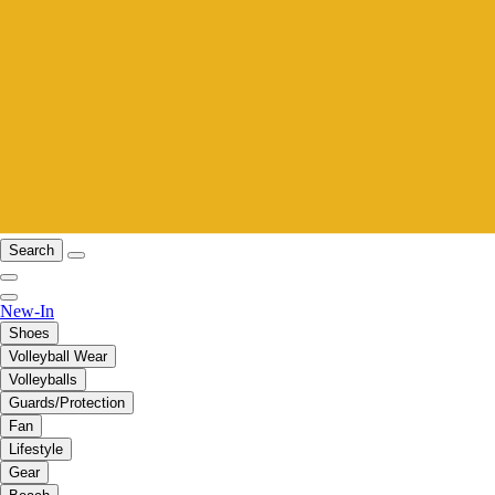
Search
New-In
Shoes
Volleyball Wear
Volleyballs
Guards/Protection
Fan
Lifestyle
Gear