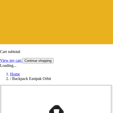
Cart subtotal
View my cart
Continue shopping
Loading...
Home
/
Backpack Eastpak Orbit