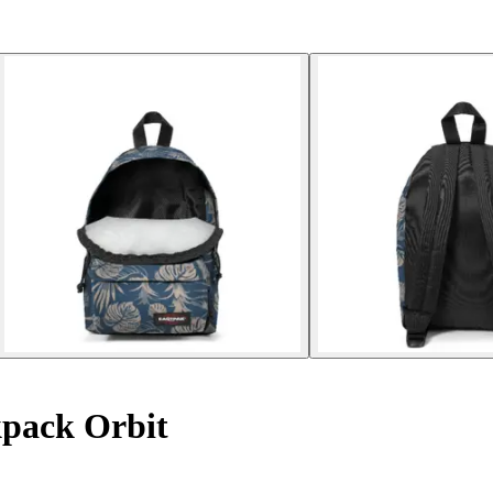
pack Orbit