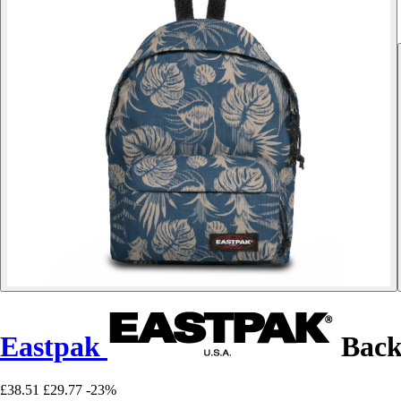
Eastpak
Back
£38.51
£29.77
-23%