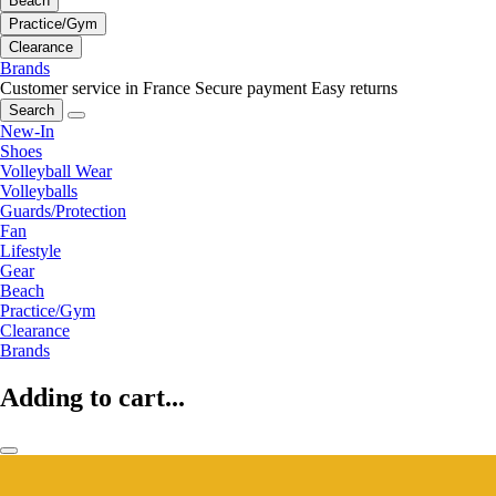
Beach
Practice/Gym
Clearance
Brands
Customer service in France
Secure payment
Easy returns
Search
New-In
Shoes
Volleyball Wear
Volleyballs
Guards/Protection
Fan
Lifestyle
Gear
Beach
Practice/Gym
Clearance
Brands
Adding to cart...